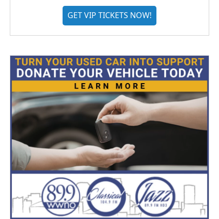
GET VIP TICKETS NOW!