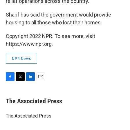
relief operations across the country.
Sharif has said the government would provide
housing to all those who lost their homes.
Copyright 2022 NPR. To see more, visit
https://www.npr.org.
NPR News
F
T
L
E
a
w
i
m
c
i
n
a
e
t
k
i
The Associated Press
b
t
e
l
o
e
d
o
r
I
The Associated Press
k
n