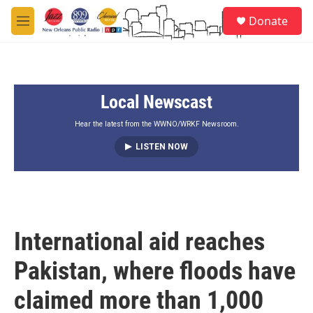
Skip to main content
S
Donate
e
M
a
e
r
n
c
u
h
Local Newscast
u
e
r
Hear the latest from the WWNO/WRKF Newsroom.
y
LISTEN NOW
International aid reaches
Pakistan, where floods have
claimed more than 1,000