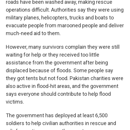
roads have been washed away, making rescue
operations difficult. Authorities say they were using
military planes, helicopters, trucks and boats to
evacuate people from marooned people and deliver
much-need aid to them.
However, many survivors complain they were still
waiting for help or they received too little
assistance from the government after being
displaced because of floods. Some people say
they got tents but not food. Pakistan charities were
also active in flood-hit areas, and the government
says everyone should contribute to help flood
victims.
The government has deployed at least 6,500
soldiers to help civilian authorities in rescue and