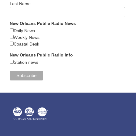
Last Name
New Orleans Public Radio News
Daily News
Weekly News
Coastal Desk
New Orleans Public Radio Info
Station news