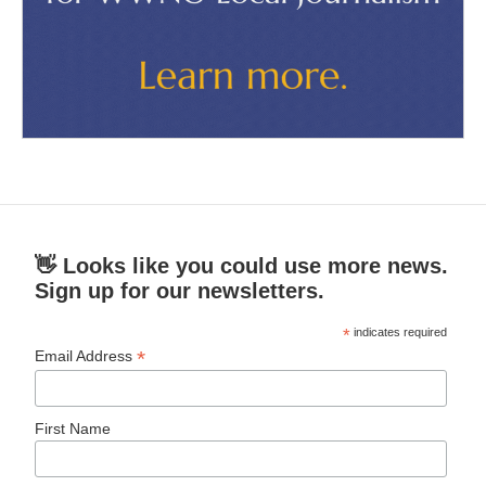
👋 Looks like you could use more news.
Sign up for our newsletters.
*
indicates required
*
Email Address
First Name