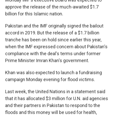
approve the release of the much-awaited $1.7
billion for this Islamic nation.
Pakistan and the IMF originally signed the bailout
accord in 2019. But the release of a $1.7 billion
tranche has been on hold since earlier this year,
when the IMF expressed concern about Pakistan's
compliance with the deal's terms under former
Prime Minister Imran Khan's government.
Khan was also expected to launch a fundraising
campaign Monday evening for flood victims.
Last week, the United Nations in a statement said
that it has allocated $3 million for U.N. aid agencies
and their partners in Pakistan to respond to the
floods and this money will be used for health,