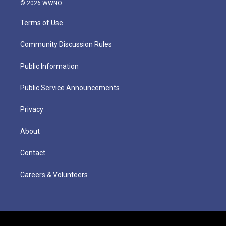
© 2026 WWNO
Terms of Use
Community Discussion Rules
Public Information
Public Service Announcements
Privacy
About
Contact
Careers & Volunteers