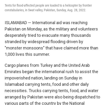
Tents for flood-affected people are loaded to a helicopter by frontier
constabularies, in Swat valley, Pakistan, Sunday, Aug. 28, 2022.
ISLAMABAD — International aid was reaching
Pakistan on Monday, as the military and volunteers
desperately tried to evacuate many thousands
stranded by widespread flooding driven by
"monster monsoons" that have claimed more than
1,000 lives this summer.
Cargo planes from Turkey and the United Arab
Emirates began the international rush to assist the
impoverished nation, landing on Sunday in
Islamabad carrying tents, food and other daily
necessities. Trucks carrying tents, food, and water
arranged by Pakistan were also being dispatched to
various parts of the country by the National