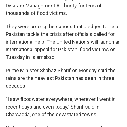
Disaster Management Authority for tens of
thousands of flood victims.
They were among the nations that pledged to help
Pakistan tackle the crisis after officials called for
international help. The United Nations will launch an
international appeal for Pakistani flood victims on
Tuesday in Islamabad.
Prime Minister Shabaz Sharif on Monday said the
rains are the heaviest Pakistan has seen in three
decades.
"I saw floodwater everywhere, wherever I went in
recent days and even today," Sharif said in
Charsadda, one of the devastated towns.