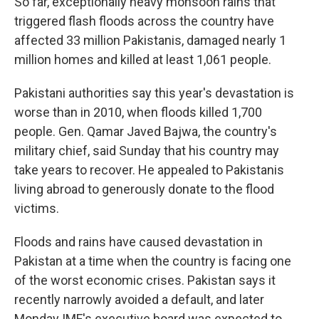
So far, exceptionally heavy monsoon rains that
triggered flash floods across the country have
affected 33 million Pakistanis, damaged nearly 1
million homes and killed at least 1,061 people.
Pakistani authorities say this year's devastation is
worse than in 2010, when floods killed 1,700
people. Gen. Qamar Javed Bajwa, the country's
military chief, said Sunday that his country may
take years to recover. He appealed to Pakistanis
living abroad to generously donate to the flood
victims.
Floods and rains have caused devastation in
Pakistan at a time when the country is facing one
of the worst economic crises. Pakistan says it
recently narrowly avoided a default, and later
Monday IMF's executive board was expected to