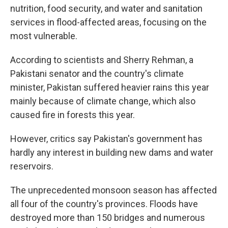
nutrition, food security, and water and sanitation
services in flood-affected areas, focusing on the
most vulnerable.
According to scientists and Sherry Rehman, a
Pakistani senator and the country's climate
minister, Pakistan suffered heavier rains this year
mainly because of climate change, which also
caused fire in forests this year.
However, critics say Pakistan's government has
hardly any interest in building new dams and water
reservoirs.
The unprecedented monsoon season has affected
all four of the country's provinces. Floods have
destroyed more than 150 bridges and numerous