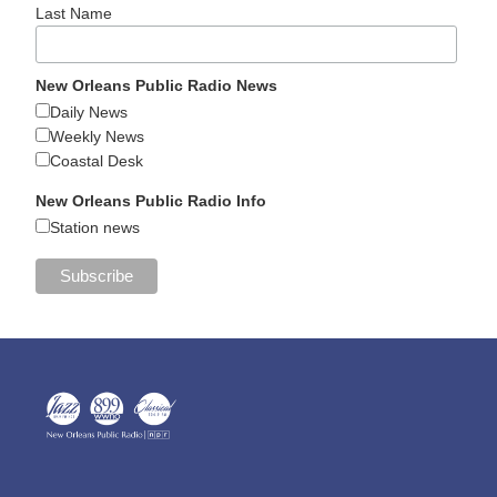
Last Name
New Orleans Public Radio News
Daily News
Weekly News
Coastal Desk
New Orleans Public Radio Info
Station news