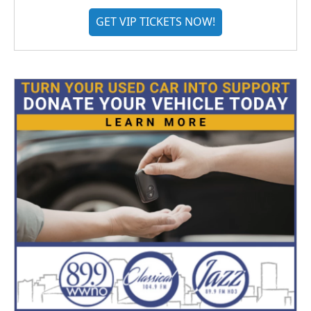
GET VIP TICKETS NOW!