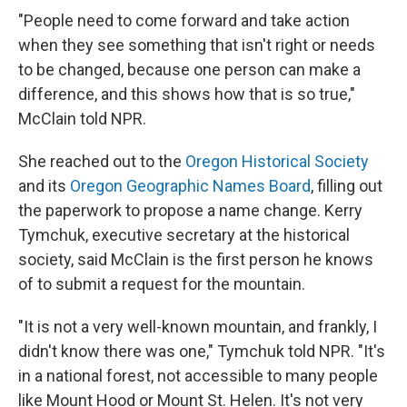
"People need to come forward and take action
when they see something that isn't right or needs
to be changed, because one person can make a
difference, and this shows how that is so true,"
McClain told NPR.
She reached out to the
Oregon Historical Society
and its
Oregon Geographic Names Board
, filling out
the paperwork to propose a name change. Kerry
Tymchuk, executive secretary at the historical
society, said McClain is the first person he knows
of to submit a request for the mountain.
"It is not a very well-known mountain, and frankly, I
didn't know there was one," Tymchuk told NPR. "It's
in a national forest, not accessible to many people
like Mount Hood or Mount St. Helen. It's not very