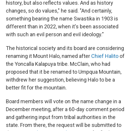
history, but also reflects values. And as history
changes, so do values," he said. "And certainly,
something bearing the name Swastika in 1903 is
different than in 2022, when it's been associated
with such an evil person and evil ideology."
The historical society and its board are considering
renaming it Mount Halo, named after
Chief Halito
of
the Yoncalla Kalapuya tribe. McClain, who had
proposed that it be renamed to Umpqua Mountain,
withdrew her suggestion, believing Halo to be a
better fit for the mountain.
Board members will vote on the name change in a
December meeting, after a 60-day comment period
and gathering input from tribal authorities in the
state. From there, the request will be submitted to