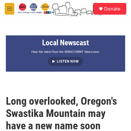
Skip to main content
S
Donate
e
M
a
e
r
n
c
u
h
Local Newscast
u
e
r
Hear the latest from the WWNO/WRKF Newsroom.
y
LISTEN NOW
Long overlooked, Oregon's
Swastika Mountain may
have a new name soon