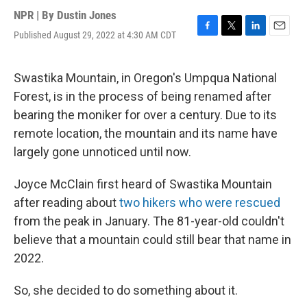
NPR | By
Dustin Jones
Published August 29, 2022 at 4:30 AM CDT
F
T
L
E
a
w
i
m
c
i
n
a
e
t
k
i
Swastika Mountain, in Oregon's Umpqua National
b
t
e
l
Forest, is in the process of being renamed after
o
e
d
o
r
I
bearing the moniker for over a century. Due to its
k
n
remote location, the mountain and its name have
largely gone unnoticed until now.
Joyce McClain first heard of Swastika Mountain
after reading about
two hikers who were rescued
from the peak in January. The 81-year-old couldn't
believe that a mountain could still bear that name in
2022.
So, she decided to do something about it.