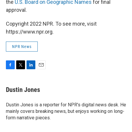
the
U.S. Board on Geographic Names
for final
approval.
Copyright 2022 NPR. To see more, visit
https://www.npr.org.
NPR News
F
T
L
E
a
w
i
m
c
i
n
a
e
t
k
i
Dustin Jones
b
t
e
l
o
e
d
o
r
I
Dustin Jones is a reporter for NPR's digital news desk. He
k
n
mainly covers breaking news, but enjoys working on long-
form narrative pieces.