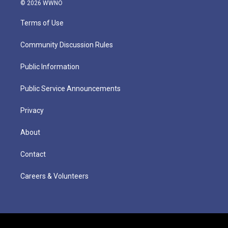
© 2026 WWNO
Terms of Use
Community Discussion Rules
Public Information
Public Service Announcements
Privacy
About
Contact
Careers & Volunteers