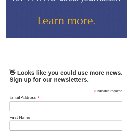
👋 Looks like you could use more news.
Sign up for our newsletters.
*
indicates required
*
Email Address
First Name