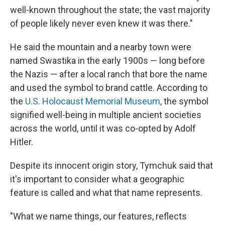
well-known throughout the state; the vast majority
of people likely never even knew it was there."
He said the mountain and a nearby town were
named Swastika in the early 1900s — long before
the Nazis — after a local ranch that bore the name
and used the symbol to brand cattle. According to
the
U.S. Holocaust Memorial Museum
, the symbol
signified well-being in multiple ancient societies
across the world, until it was co-opted by Adolf
Hitler.
Despite its innocent origin story, Tymchuk said that
it's important to consider what a geographic
feature is called and what that name represents.
"What we name things, our features, reflects