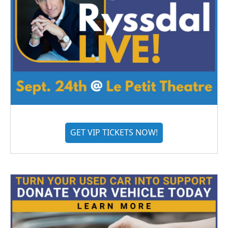
GET VIP TICKETS NOW!