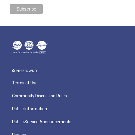
© 2026 WWNO
Terms of Use
Community Discussion Rules
Public Information
Public Service Announcements
Privacy