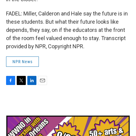
FADEL: Miller, Calderon and Hale say the future is in
these students. But what their future looks like
depends, they say, on if the educators at the front
of the room feel valued enough to stay. Transcript
provided by NPR, Copyright NPR.
NPR News
F
T
L
E
a
w
i
m
c
i
n
a
e
t
k
i
b
t
e
l
o
e
d
o
r
I
k
n