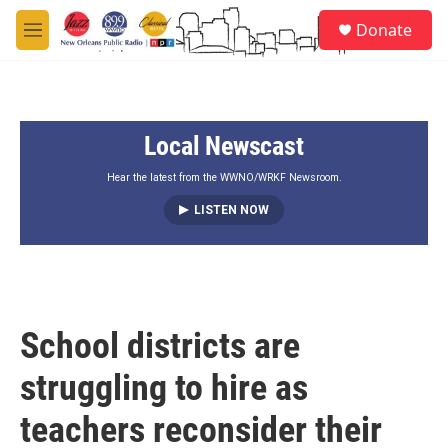
Skip to main content
S
Donate
e
M
a
e
r
n
c
u
h
Local Newscast
u
e
r
Hear the latest from the WWNO/WRKF Newsroom.
y
LISTEN NOW
School districts are
struggling to hire as
teachers reconsider their