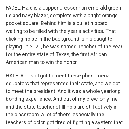
FADEL: Hale is a dapper dresser - an emerald green
tie and navy blazer, complete with a bright orange
pocket square. Behind him is a bulletin board
waiting to be filled with the year's activities. That
clicking noise in the background is his daughter
playing. In 2021, he was named Teacher of the Year
for the entire state of Texas, the first African
American man to win the honor.
HALE: And so I got to meet these phenomenal
educators that represented their state, and we got
to meet the president. And it was a whole yearlong
bonding experience. And out of my crew, only me
and the state teacher of Illinois are still actively in
the classroom. A lot of them, especially the
teachers of color, got tired of fighting a system that