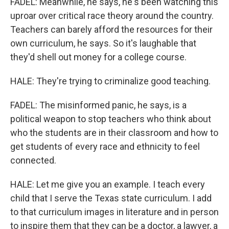
FADEL: Meanwhile, he says, he's been watching this
uproar over critical race theory around the country.
Teachers can barely afford the resources for their
own curriculum, he says. So it's laughable that
they'd shell out money for a college course.
HALE: They're trying to criminalize good teaching.
FADEL: The misinformed panic, he says, is a
political weapon to stop teachers who think about
who the students are in their classroom and how to
get students of every race and ethnicity to feel
connected.
HALE: Let me give you an example. I teach every
child that I serve the Texas state curriculum. I add
to that curriculum images in literature and in person
to inspire them that they can be a doctor, a lawyer, a