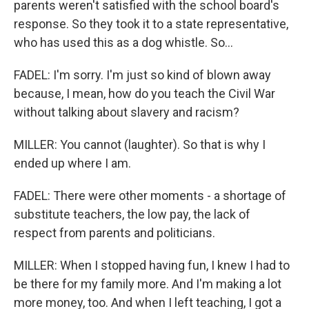
parents weren't satisfied with the school board's
response. So they took it to a state representative,
who has used this as a dog whistle. So...
FADEL: I'm sorry. I'm just so kind of blown away
because, I mean, how do you teach the Civil War
without talking about slavery and racism?
MILLER: You cannot (laughter). So that is why I
ended up where I am.
FADEL: There were other moments - a shortage of
substitute teachers, the low pay, the lack of
respect from parents and politicians.
MILLER: When I stopped having fun, I knew I had to
be there for my family more. And I'm making a lot
more money, too. And when I left teaching, I got a