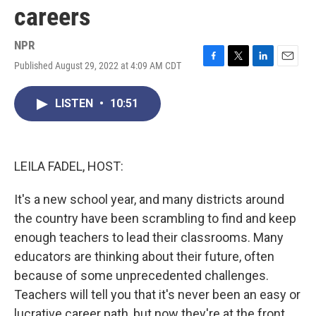
careers
NPR
Published August 29, 2022 at 4:09 AM CDT
F
T
L
E
a
w
i
m
c
i
n
a
LISTEN
•
10:51
e
t
k
i
b
t
e
l
o
e
d
o
r
I
k
n
LEILA FADEL, HOST:
It's a new school year, and many districts around
the country have been scrambling to find and keep
enough teachers to lead their classrooms. Many
educators are thinking about their future, often
because of some unprecedented challenges.
Teachers will tell you that it's never been an easy or
lucrative career path, but now they're at the front