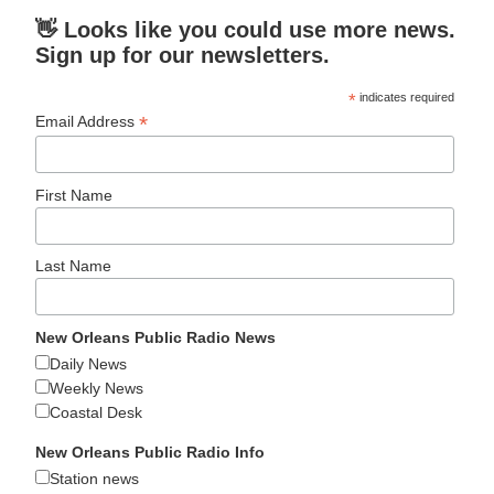
👋 Looks like you could use more news.
Sign up for our newsletters.
*
indicates required
*
Email Address
First Name
Last Name
New Orleans Public Radio News
Daily News
Weekly News
Coastal Desk
New Orleans Public Radio Info
Station news