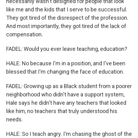
necessarily wasn't designed for people that look
like me and the kids that I serve to be successful.
They got tired of the disrespect of the profession.
And most importantly, they got tired of the lack of
compensation.
FADEL: Would you ever leave teaching, education?
HALE: No because I'm in a position, and I've been
blessed that I'm changing the face of education.
FADEL: Growing up as a Black student from a poorer
neighborhood who didn't have a support system,
Hale says he didn't have any teachers that looked
like him, no teachers that truly understood his
needs.
HALE: So I teach angry. I'm chasing the ghost of the