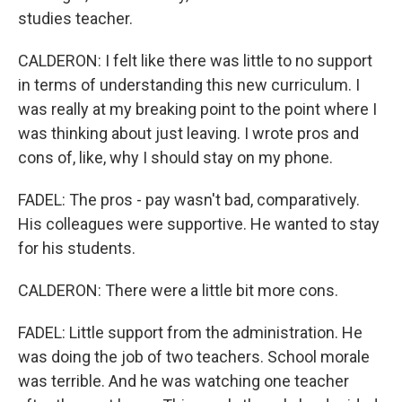
studies teacher.
CALDERON: I felt like there was little to no support
in terms of understanding this new curriculum. I
was really at my breaking point to the point where I
was thinking about just leaving. I wrote pros and
cons of, like, why I should stay on my phone.
FADEL: The pros - pay wasn't bad, comparatively.
His colleagues were supportive. He wanted to stay
for his students.
CALDERON: There were a little bit more cons.
FADEL: Little support from the administration. He
was doing the job of two teachers. School morale
was terrible. And he was watching one teacher