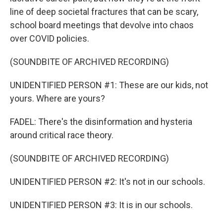
line of deep societal fractures that can be scary,
school board meetings that devolve into chaos
over COVID policies.
(SOUNDBITE OF ARCHIVED RECORDING)
UNIDENTIFIED PERSON #1: These are our kids, not
yours. Where are yours?
FADEL: There's the disinformation and hysteria
around critical race theory.
(SOUNDBITE OF ARCHIVED RECORDING)
UNIDENTIFIED PERSON #2: It's not in our schools.
UNIDENTIFIED PERSON #3: It is in our schools.