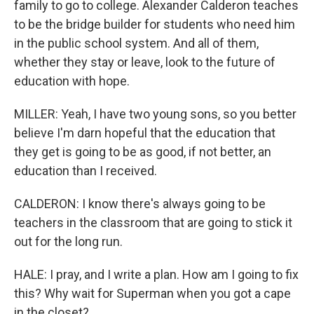
family to go to college. Alexander Calderon teaches
to be the bridge builder for students who need him
in the public school system. And all of them,
whether they stay or leave, look to the future of
education with hope.
MILLER: Yeah, I have two young sons, so you better
believe I'm darn hopeful that the education that
they get is going to be as good, if not better, an
education than I received.
CALDERON: I know there's always going to be
teachers in the classroom that are going to stick it
out for the long run.
HALE: I pray, and I write a plan. How am I going to fix
this? Why wait for Superman when you got a cape
in the closet?