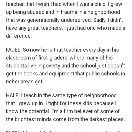
teacher that I wish I had when I was a child. I grew
up being abused and in trauma in a neighborhood
that was generationally underserved. Sadly, I didn't
have any great teachers. I just had one who made a
difference.
FADEL: So now he is that teacher every day in his
classroom of first-graders, where many of his
students live in poverty and the school just doesn't
get the books and equipment that public schools in
richer areas get.
HALE: I teach in the same type of neighborhood
that I grew up in. I fight for these kids because I
know the potential. I'm a firm believer of some of
the brightest minds come from the darkest places.