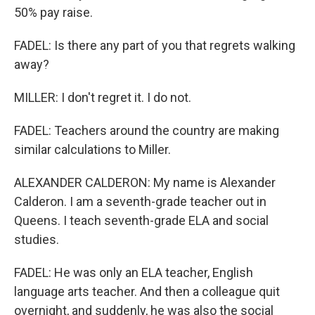
50% pay raise.
FADEL: Is there any part of you that regrets walking
away?
MILLER: I don't regret it. I do not.
FADEL: Teachers around the country are making
similar calculations to Miller.
ALEXANDER CALDERON: My name is Alexander
Calderon. I am a seventh-grade teacher out in
Queens. I teach seventh-grade ELA and social
studies.
FADEL: He was only an ELA teacher, English
language arts teacher. And then a colleague quit
overnight, and suddenly, he was also the social