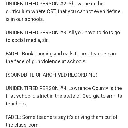
UNIDENTIFIED PERSON #2: Show me in the
curriculum where CRT, that you cannot even define,
is in our schools.
UNIDENTIFIED PERSON #3: All you have to do is go
to social media, sir.
FADEL: Book banning and calls to arm teachers in
the face of gun violence at schools.
(SOUNDBITE OF ARCHIVED RECORDING)
UNIDENTIFIED PERSON #4: Lawrence County is the
first school district in the state of Georgia to arm its
teachers.
FADEL: Some teachers say it's driving them out of
the classroom.