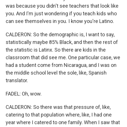
was because you didn't see teachers that look like
you. And I'm just wondering if you teach kids who
can see themselves in you. I know you're Latino.
CALDERON: So the demographic is, I want to say,
statistically maybe 85% Black, and then the rest of
the statistic is Latinx. So there are kids in the
classroom that did see me. One particular case, we
had a student come from Nicaragua, and I was on
the middle school level the sole, like, Spanish
translator.
FADEL: Oh, wow.
CALDERON: So there was that pressure of, like,
catering to that population where, like, I had one
year where I catered to one family. When I saw that