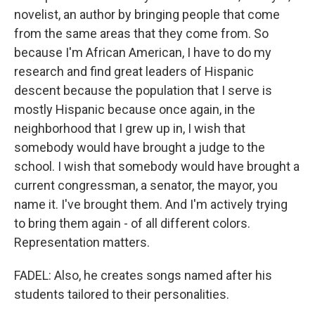
novelist, an author by bringing people that come
from the same areas that they come from. So
because I'm African American, I have to do my
research and find great leaders of Hispanic
descent because the population that I serve is
mostly Hispanic because once again, in the
neighborhood that I grew up in, I wish that
somebody would have brought a judge to the
school. I wish that somebody would have brought a
current congressman, a senator, the mayor, you
name it. I've brought them. And I'm actively trying
to bring them again - of all different colors.
Representation matters.
FADEL: Also, he creates songs named after his
students tailored to their personalities.