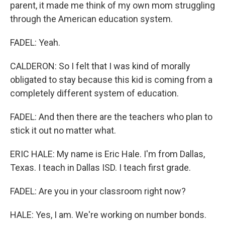
parent, it made me think of my own mom struggling
through the American education system.
FADEL: Yeah.
CALDERON: So I felt that I was kind of morally
obligated to stay because this kid is coming from a
completely different system of education.
FADEL: And then there are the teachers who plan to
stick it out no matter what.
ERIC HALE: My name is Eric Hale. I'm from Dallas,
Texas. I teach in Dallas ISD. I teach first grade.
FADEL: Are you in your classroom right now?
HALE: Yes, I am. We're working on number bonds.