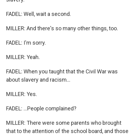
FADEL: Well, wait a second.
MILLER: And there's so many other things, too.
FADEL: I'm sorry.
MILLER: Yeah.
FADEL: When you taught that the Civil War was
about slavery and racism...
MILLER: Yes.
FADEL: ...People complained?
MILLER: There were some parents who brought
that to the attention of the school board, and those