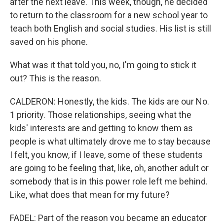
after the next leave. This week, though, he decided
to return to the classroom for a new school year to
teach both English and social studies. His list is still
saved on his phone.
What was it that told you, no, I'm going to stick it
out? This is the reason.
CALDERON: Honestly, the kids. The kids are our No.
1 priority. Those relationships, seeing what the
kids' interests are and getting to know them as
people is what ultimately drove me to stay because
I felt, you know, if I leave, some of these students
are going to be feeling that, like, oh, another adult or
somebody that is in this power role left me behind.
Like, what does that mean for my future?
FADEL: Part of the reason you became an educator