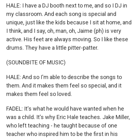
HALE: I have a DJ booth next to me, and so I DJ in
my classroom. And each song is special and
unique, just like the kids because I sit at home, and
I think, and I say, oh, man, oh, Jaime (ph) is very
active. His feet are always moving. So I like these
drums. They have a little pitter-patter.
(SOUNDBITE OF MUSIC)
HALE: And so I'm able to describe the songs to
them. And it makes them feel so special, and it
makes them feel so loved.
FADEL: It's what he would have wanted when he
was a child. It's why Eric Hale teaches. Jake Miller,
who left teaching - he taught because of one
teacher who inspired him to be the first in his