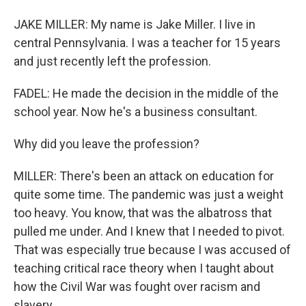
JAKE MILLER: My name is Jake Miller. I live in
central Pennsylvania. I was a teacher for 15 years
and just recently left the profession.
FADEL: He made the decision in the middle of the
school year. Now he's a business consultant.
Why did you leave the profession?
MILLER: There's been an attack on education for
quite some time. The pandemic was just a weight
too heavy. You know, that was the albatross that
pulled me under. And I knew that I needed to pivot.
That was especially true because I was accused of
teaching critical race theory when I taught about
how the Civil War was fought over racism and
slavery.