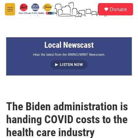
Skip to main content
S
Donate
e
M
a
e
r
n
c
u
h
Local Newscast
u
e
r
Hear the latest from the WWNO/WRKF Newsroom.
y
LISTEN NOW
The Biden administration is
handing COVID costs to the
health care industry