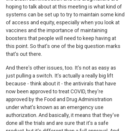
hoping to talk about at this meeting is what kind of
systems can be set up to try to maintain some kind
of access and equity, especially when you look at
vaccines and the importance of maintaining
boosters that people will need to keep having at
this point. So that's one of the big question marks
that's out there.
And there's other issues, too. It's not as easy as
just pulling a switch. It's actually a really big lift
because - think about it - the antivirals that have
now been approved to treat COVID, they're
approved by the Food and Drug Administration
under what's known as an emergency use
authorization. And basically, it means that they've
done all the trials and are sure that it's a safe
product, but it's different than a full approval. And