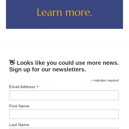
👋 Looks like you could use more news.
Sign up for our newsletters.
*
indicates required
*
Email Address
First Name
Last Name