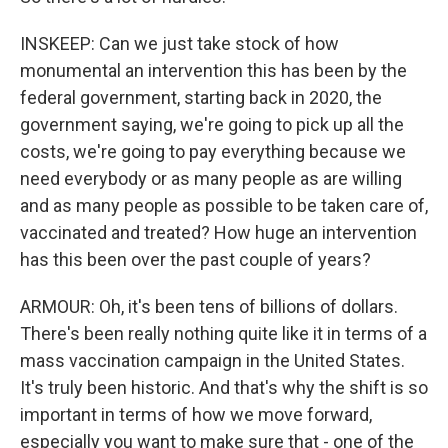
INSKEEP: Can we just take stock of how
monumental an intervention this has been by the
federal government, starting back in 2020, the
government saying, we're going to pick up all the
costs, we're going to pay everything because we
need everybody or as many people as are willing
and as many people as possible to be taken care of,
vaccinated and treated? How huge an intervention
has this been over the past couple of years?
ARMOUR: Oh, it's been tens of billions of dollars.
There's been really nothing quite like it in terms of a
mass vaccination campaign in the United States.
It's truly been historic. And that's why the shift is so
important in terms of how we move forward,
especially you want to make sure that - one of the