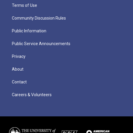
Terms of Use
Community Discussion Rules
Public Information
Public Service Announcements
Privacy
About
Contact
Careers & Volunteers