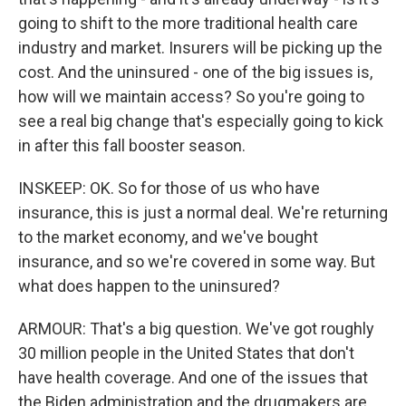
going to shift to the more traditional health care
industry and market. Insurers will be picking up the
cost. And the uninsured - one of the big issues is,
how will we maintain access? So you're going to
see a real big change that's especially going to kick
in after this fall booster season.
INSKEEP: OK. So for those of us who have
insurance, this is just a normal deal. We're returning
to the market economy, and we've bought
insurance, and so we're covered in some way. But
what does happen to the uninsured?
ARMOUR: That's a big question. We've got roughly
30 million people in the United States that don't
have health coverage. And one of the issues that
the Biden administration and the drugmakers are