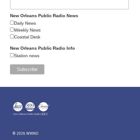
New Orleans Public Radio News
Daily News
Weekly News
Coastal Desk
New Orleans Public Radio Info
Station news
© 2026 WWNO