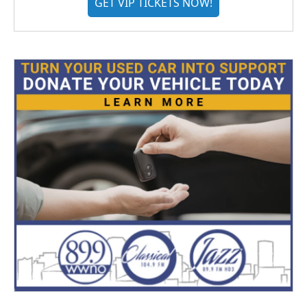
GET VIP TICKETS NOW!