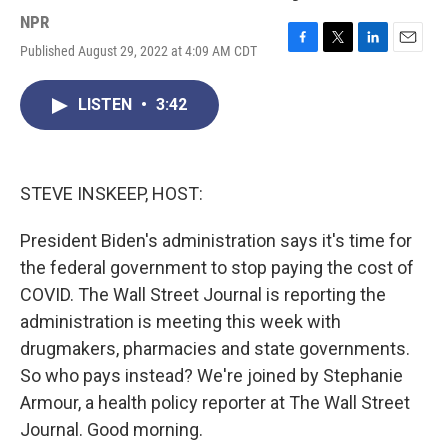
NPR
Published August 29, 2022 at 4:09 AM CDT
F
T
L
E
a
w
i
m
c
i
n
a
LISTEN
•
3:42
e
t
k
i
b
t
e
l
o
e
d
o
r
I
k
n
STEVE INSKEEP, HOST:
President Biden's administration says it's time for
the federal government to stop paying the cost of
COVID. The Wall Street Journal is reporting the
administration is meeting this week with
drugmakers, pharmacies and state governments.
So who pays instead? We're joined by Stephanie
Armour, a health policy reporter at The Wall Street
Journal. Good morning.