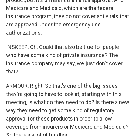
Medicare and Medicaid, which are the federal
insurance program, they do not cover antivirals that
are approved under the emergency use
authorizations.
INSKEEP: Oh. Could that also be true for people
who have some kind of private insurance? The
insurance company may say, we just don't cover
that?
ARMOUR: Right. So that's one of the big issues
they're going to have to look at, starting with this
meeting, is what do they need to do? Is there a new
way they need to get some kind of regulatory
approval for these products in order to allow
coverage from insurers or Medicare and Medicaid?
So there's a lot of hurdles.