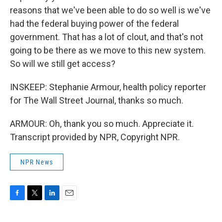
reasons that we've been able to do so well is we've
had the federal buying power of the federal
government. That has a lot of clout, and that's not
going to be there as we move to this new system.
So will we still get access?
INSKEEP: Stephanie Armour, health policy reporter
for The Wall Street Journal, thanks so much.
ARMOUR: Oh, thank you so much. Appreciate it.
Transcript provided by NPR, Copyright NPR.
NPR News
F
T
L
E
a
w
i
m