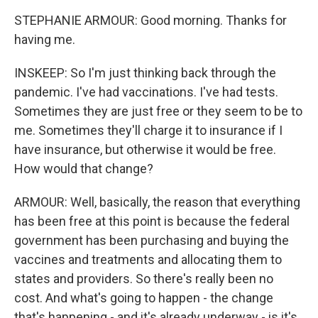
STEPHANIE ARMOUR: Good morning. Thanks for
having me.
INSKEEP: So I'm just thinking back through the
pandemic. I've had vaccinations. I've had tests.
Sometimes they are just free or they seem to be to
me. Sometimes they'll charge it to insurance if I
have insurance, but otherwise it would be free.
How would that change?
ARMOUR: Well, basically, the reason that everything
has been free at this point is because the federal
government has been purchasing and buying the
vaccines and treatments and allocating them to
states and providers. So there's really been no
cost. And what's going to happen - the change
that's happening - and it's already underway - is it's