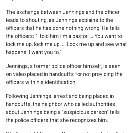
The exchange between Jennings and the officer
leads to shouting, as Jennings explains to the
officers that he has done nothing wrong. He tells
the officers: "I told him I'm a pastor. ... You want to
lock me up, lock me up. ... Lock me up and see what
happens. I want you to."
Jennings, a former police officer himself, is seen
on video placed in handcuffs for not providing the
officers with his identification.
Following Jennings' arrest and being placed in
handcuffs, the neighbor who called authorities
about Jennings being a "suspicious person" tells
the police officers that she recognizes him.