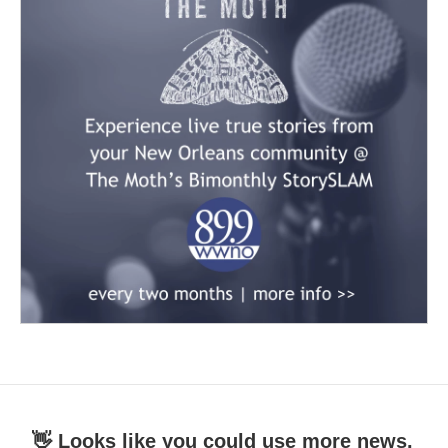
👋 Looks like you could use more news.