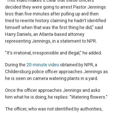
"This video makes it clear that these officers
decided they were going to arrest Pastor Jennings
less than five minutes after pulling up and then
tried to rewrite history claiming he hadn't identified
himself when that was the first thing he did," said
Harry Daniels, an Atlanta-based attorney
representing Jennings, in a statement to NPR.
"It's irrational, irresponsible and illegal," he added.
During the
20-minute video
obtained by NPR, a
Childersburg police officer approaches Jennings as
he is seen on camera watering plants in a yard.
Once the officer approaches Jennings and asks
him what he is doing, he replies: "Watering flowers."
The officer, who was not identified by authorities,