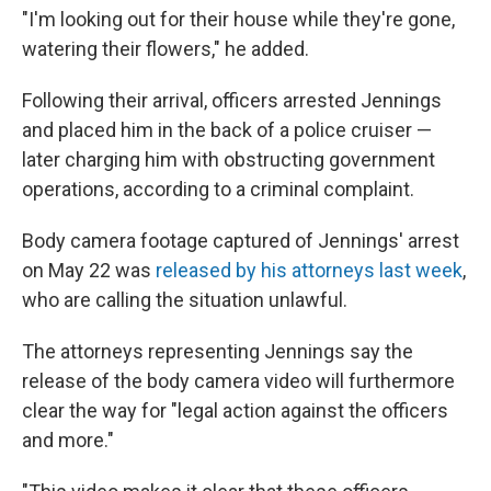
"I'm looking out for their house while they're gone,
watering their flowers," he added.
Following their arrival, officers arrested Jennings
and placed him in the back of a police cruiser —
later charging him with obstructing government
operations, according to a criminal complaint.
Body camera footage captured of Jennings' arrest
on May 22 was
released by his attorneys last week
,
who are calling the situation unlawful.
The attorneys representing Jennings say the
release of the body camera video will furthermore
clear the way for "legal action against the officers
and more."