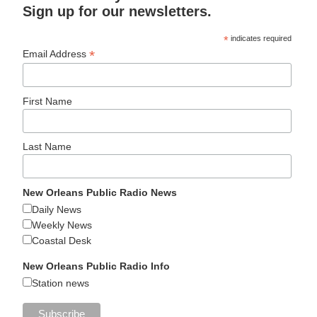
Sign up for our newsletters.
*
indicates required
*
Email Address
First Name
Last Name
New Orleans Public Radio News
Daily News
Weekly News
Coastal Desk
New Orleans Public Radio Info
Station news