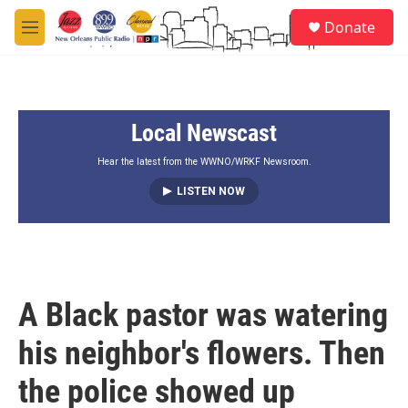
Skip to main content
S
Donate
e
M
a
e
r
n
c
u
h
Local Newscast
u
e
r
Hear the latest from the WWNO/WRKF Newsroom.
y
LISTEN NOW
A Black pastor was watering
his neighbor's flowers. Then
the police showed up