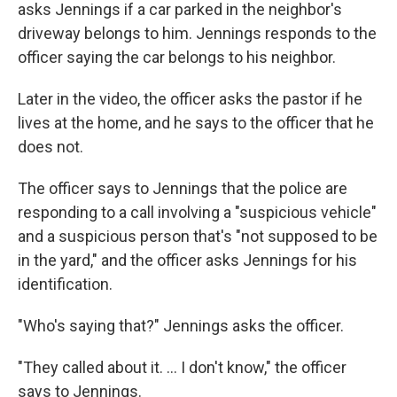
asks Jennings if a car parked in the neighbor's
driveway belongs to him. Jennings responds to the
officer saying the car belongs to his neighbor.
Later in the video, the officer asks the pastor if he
lives at the home, and he says to the officer that he
does not.
The officer says to Jennings that the police are
responding to a call involving a "suspicious vehicle"
and a suspicious person that's "not supposed to be
in the yard," and the officer asks Jennings for his
identification.
"Who's saying that?" Jennings asks the officer.
"They called about it. ... I don't know," the officer
says to Jennings.