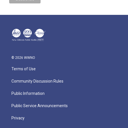
© 2026 WWNO
Terms of Use
Community Discussion Rules
Public Information
Public Service Announcements
Privacy