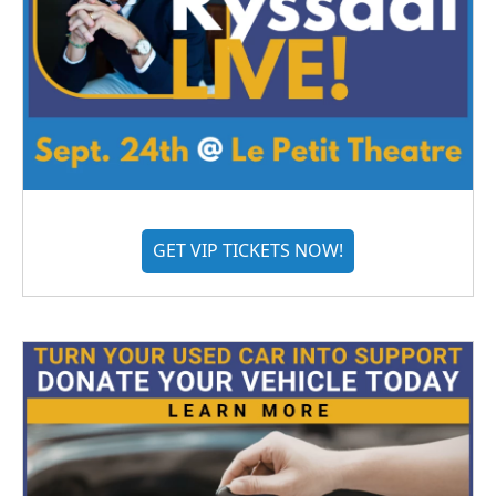
GET VIP TICKETS NOW!