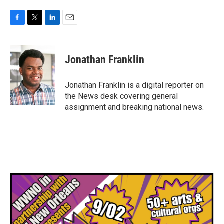
F
T
L
E
a
w
i
m
c
i
n
a
e
t
k
i
Jonathan Franklin
b
t
e
l
o
e
d
o
r
I
Jonathan Franklin is a digital reporter on
k
n
the News desk covering general
assignment and breaking national news.