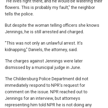
"He lives right there, and he would be watering their
flowers. This is probably my fault," the neighbor
tells the police.
But despite the woman telling officers she knows
Jennings, he is still arrested and charged.
"This was not only an unlawful arrest. It's
kidnapping," Daniels, the attorney, said.
The charges against Jennings were later
dismissed by a municipal judge in June.
The Childersburg Police Department did not
immediately respond to NPR's request for
comment on the issue. NPR reached out to
Jennings for an interview, but attorneys
representing him told NPR he is not doing any