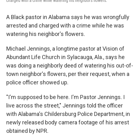
charged with a crime while watering his neighbor's flowers.
A Black pastor in Alabama says he was wrongfully
arrested and charged with a crime while he was
watering his neighbor's flowers.
Michael Jennings, a longtime pastor at Vision of
Abundant Life Church in Sylacauga, Ala., says he
was doing a neighborly deed of watering his out-of-
town neighbor's flowers, per their request, when a
police officer showed up.
"I'm supposed to be here. I'm Pastor Jennings. I
live across the street," Jennings told the officer
with Alabama's Childersburg Police Department, in
newly released body camera footage of his arrest
obtained by NPR.