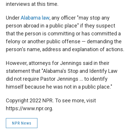
interviews at this time.
Under
Alabama law
, any officer "may stop any
person abroad in a public place" if they suspect
that the person is committing or has committed a
felony or another public offense — demanding the
person's name, address and explanation of actions.
However, attorneys for Jennings said in their
statement that "Alabama's Stop and Identify Law
did not require Pastor Jennings ... to identify
himself because he was not in a public place."
Copyright 2022 NPR. To see more, visit
https://www.npr.org.
NPR News