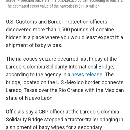
Border Protection officers at the U.S.-Mexico border, according to officials.
The estimated street value of the narcotics is $11.8 million.
U.S. Customs and Border Protection officers
discovered more than 1,500 pounds of cocaine
hidden in a place where you would least expect it: a
shipment of baby wipes.
The narcotics seizure occurred last Friday at the
Laredo-Colombia Solidarity International Bridge,
according to the agency in a
news release
. The
bridge, located on the U.S.-Mexico border, connects
Laredo, Texas over the Rio Grande with the Mexican
state of Nuevo León.
Officials say a CBP officer at the Laredo-Colombia
Solidarity Bridge stopped a tractor-trailer bringing in
a shipment of baby wipes for a secondary