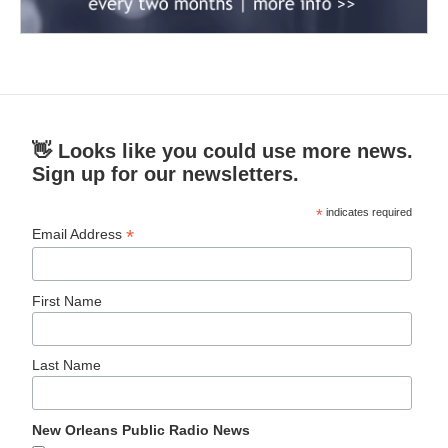
👋 Looks like you could use more news.
Sign up for our newsletters.
*
indicates required
*
Email Address
First Name
Last Name
New Orleans Public Radio News