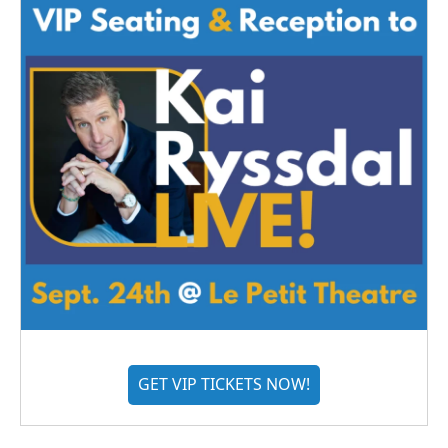
GET VIP TICKETS NOW!