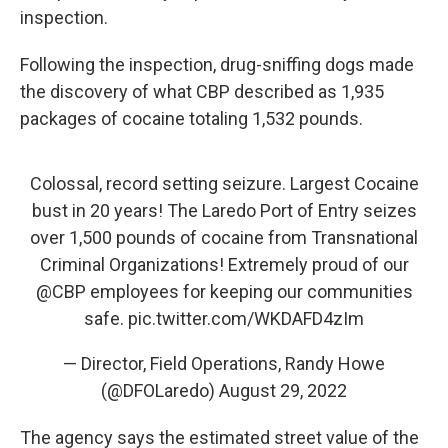
inspection.
Following the inspection, drug-sniffing dogs made
the discovery of what CBP described as 1,935
packages of cocaine totaling 1,532 pounds.
Colossal, record setting seizure. Largest Cocaine
bust in 20 years! The Laredo Port of Entry seizes
over 1,500 pounds of cocaine from Transnational
Criminal Organizations! Extremely proud of our
@CBP
employees for keeping our communities
safe.
pic.twitter.com/WKDAFD4zIm
— Director, Field Operations, Randy Howe
(@DFOLaredo)
August 29, 2022
The agency says the estimated street value of the