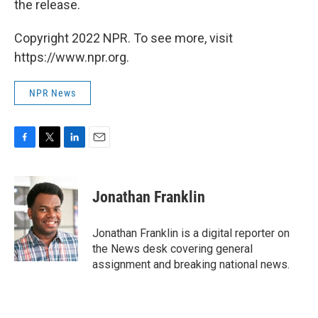
the release.
Copyright 2022 NPR. To see more, visit
https://www.npr.org.
NPR News
F
T
L
E
a
w
i
m
c
i
n
a
e
t
k
i
Jonathan Franklin
b
t
e
l
o
e
d
o
r
I
Jonathan Franklin is a digital reporter on
k
n
the News desk covering general
assignment and breaking national news.