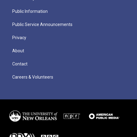
Public Information
Public Service Announcements
Privacy
About
Contact
Careers & Volunteers