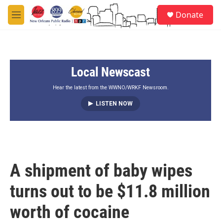
Skip to main content
S
Donate
e
M
a
e
r
n
c
u
h
Local Newscast
u
e
r
Hear the latest from the WWNO/WRKF Newsroom.
y
LISTEN NOW
A shipment of baby wipes
turns out to be $11.8 million
worth of cocaine