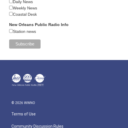
Daily News
Weekly News
Coastal Desk
New Orleans Public Radio Info
Station news
© 2026 WWNO
Terms of Use
Community Discussion Rules