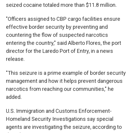
seized cocaine totaled more than $11.8 million.
"Officers assigned to CBP cargo facilities ensure
effective border security by preventing and
countering the flow of suspected narcotics
entering the country," said Alberto Flores, the port
director for the Laredo Port of Entry, in a news
release.
"This seizure is a prime example of border security
management and how it helps prevent dangerous
narcotics from reaching our communities," he
added.
U.S. Immigration and Customs Enforcement-
Homeland Security Investigations say special
agents are investigating the seizure, according to