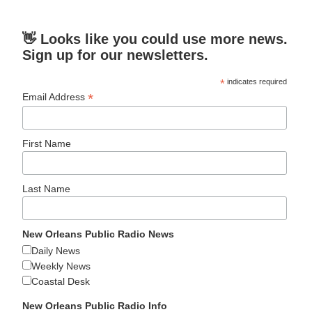
👋 Looks like you could use more news.
Sign up for our newsletters.
*
indicates required
*
Email Address
First Name
Last Name
New Orleans Public Radio News
Daily News
Weekly News
Coastal Desk
New Orleans Public Radio Info