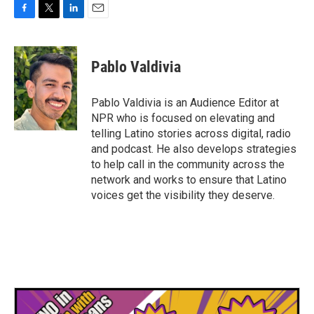
F
T
L
E
a
w
i
m
c
i
n
a
e
t
k
i
Pablo Valdivia
b
t
e
l
o
e
d
o
r
I
Pablo Valdivia is an Audience Editor at
k
n
NPR who is focused on elevating and
telling Latino stories across digital, radio
and podcast. He also develops strategies
to help call in the community across the
network and works to ensure that Latino
voices get the visibility they deserve.