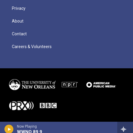
Privacy
About
Contact
Careers & Volunteers
Now Playing
WWNO 89.9