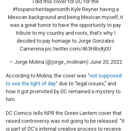
I did this cover for DC for the
#hispanicheritagemonth
Kyle Reyner having a
Mexican background and being Mexican myself, it
was a great honor to have the opportunity to pay
tribute to my country and roots, that’s why I
decided to pay homage to Jorge Gonzales
Camerena
pic.twitter.com/463HBs8j0U
— Jorge Molina (@jorge_molinam)
June 20, 2022
According to Molina, the cover was "
not supposed
to see the light of day
" due to "legal issues," and
how it got promoted by DC remained a mystery to
him.
DC Comics tells NPR the Green Lantern cover that
raised controversy was not going to be released. "It
is part of DC's internal creative process to receive