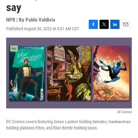
say
NPR | By
Pablo Valdivia
Published August 30, 2022 at 4:01 AM CDT
F
T
L
E
a
w
i
m
c
i
n
a
e
t
k
i
b
t
e
l
o
e
d
o
r
I
k
n
DC Comics
DC Comics covers featuring Green Lantern holding tamales, Hawkwoman
holding platanos fritos, and Blue Beetle holding tacos.