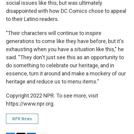
social issues like this, but was ultimately
disappointed with how DC Comics chose to appeal
to their Latino readers.
"Their characters will continue to inspire
generations to come like they have before, but it's
exhausting when you have a situation like this," he
said. "They don't just see this as an opportunity to
do something to celebrate our heritage, and in
essence, turn it around and make a mockery of our
heritage and reduce us to menu items."
Copyright 2022 NPR. To see more, visit
https://www.npr.org.
NPR News