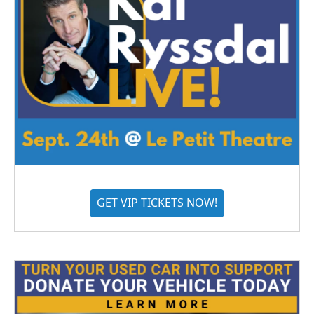
GET VIP TICKETS NOW!