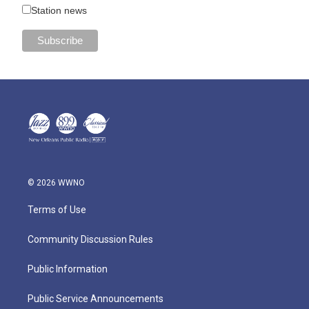
Station news
© 2026 WWNO
Terms of Use
Community Discussion Rules
Public Information
Public Service Announcements