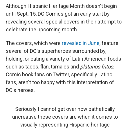
Although Hispanic Heritage Month doesn't begin
until Sept. 15, DC Comics got an early start by
revealing several special covers in their attempt to
celebrate the upcoming month.
The covers, which were
revealed in June
, feature
several of DC's superheroes surrounded by,
holding, or eating a variety of Latin American foods
such as tacos, flan, tamales and
platanos fritos
.
Comic book fans on Twitter, specifically Latino
fans, aren't too happy with this interpretation of
DC's heroes.
Seriously I cannot get over how pathetically
uncreative these covers are when it comes to
visually representing Hispanic heritage