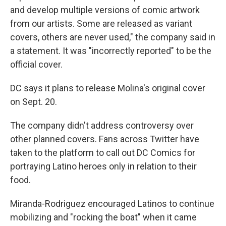
and develop multiple versions of comic artwork
from our artists. Some are released as variant
covers, others are never used," the company said in
a statement. It was "incorrectly reported" to be the
official cover.
DC says it plans to release Molina's original cover
on Sept. 20.
The company didn't address controversy over
other planned covers. Fans across Twitter have
taken to the platform to call out DC Comics for
portraying Latino heroes only in relation to their
food.
Miranda-Rodriguez encouraged Latinos to continue
mobilizing and "rocking the boat" when it came