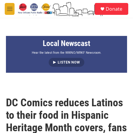
Skip to main content
S
Donate
e
M
a
e
r
n
c
u
h
Local Newscast
u
e
r
Hear the latest from the WWNO/WRKF Newsroom.
y
LISTEN NOW
DC Comics reduces Latinos
to their food in Hispanic
Heritage Month covers, fans