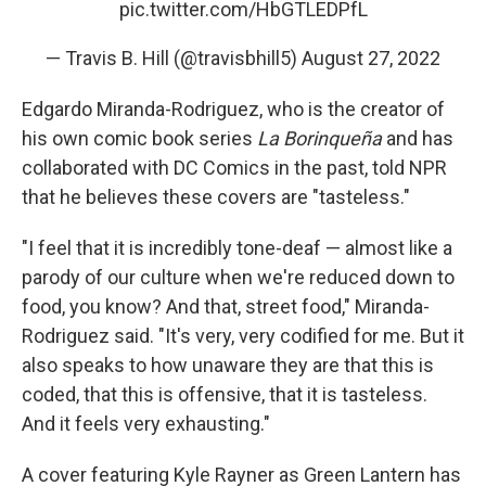
pic.twitter.com/HbGTLEDPfL
— Travis B. Hill (@travisbhill5)
August 27, 2022
Edgardo Miranda-Rodriguez, who is the creator of
his own comic book series
La Borinqueña
and has
collaborated with DC Comics in the past, told NPR
that he believes these covers are "tasteless."
"I feel that it is incredibly tone-deaf — almost like a
parody of our culture when we're reduced down to
food, you know? And that, street food," Miranda-
Rodriguez said. "It's very, very codified for me. But it
also speaks to how unaware they are that this is
coded, that this is offensive, that it is tasteless.
And it feels very exhausting."
A cover featuring Kyle Rayner as Green Lantern has