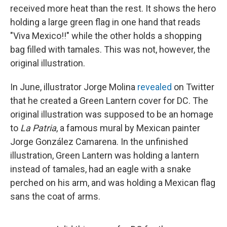
received more heat than the rest. It shows the hero
holding a large green flag in one hand that reads
"Viva Mexico!!" while the other holds a shopping
bag filled with tamales. This was not, however, the
original illustration.
In June, illustrator Jorge Molina
revealed
on Twitter
that he created a Green Lantern cover for DC. The
original illustration was supposed to be an homage
to
La Patria
, a famous mural by Mexican painter
Jorge González Camarena. In the unfinished
illustration, Green Lantern was holding a lantern
instead of tamales, had an eagle with a snake
perched on his arm, and was holding a Mexican flag
sans the coat of arms.