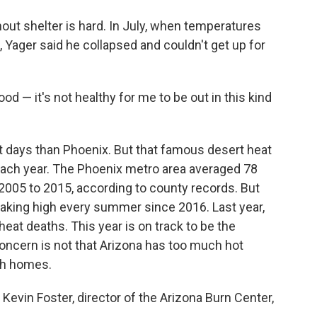
ut shelter is hard. In July, when temperatures
 Yager said he collapsed and couldn't get up for
ood — it's not healthy for me to be out in this kind
it days than Phoenix. But that famous desert heat
ach year. The Phoenix metro area averaged 78
2005 to 2015, according to county records. But
eaking high every summer since 2016. Last year,
at deaths. This year is on track to be the
concern is not that Arizona has too much hot
ugh homes.
. Kevin Foster, director of the Arizona Burn Center,