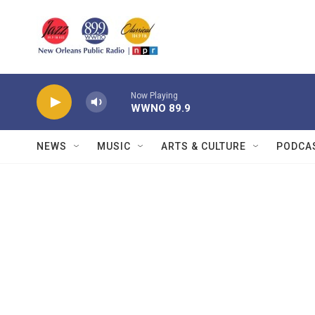
Skip to main content
Now Playing
WWNO 89.9
NEWS
MUSIC
ARTS & CULTURE
PODCA