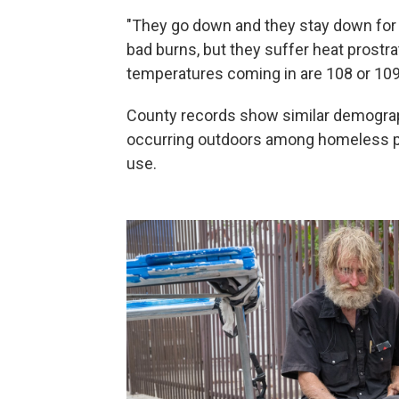
"They go down and they stay down for a
bad burns, but they suffer heat prostra
temperatures coming in are 108 or 109
County records show similar demograph
occurring outdoors among homeless p
use.