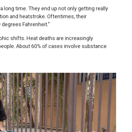
 long time. They end up not only getting really
tion and heatstroke. Oftentimes, their
 degrees Fahrenheit."
ic shifts. Heat deaths are increasingly
eople. About 60% of cases involve substance