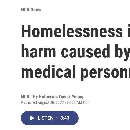
NPR News
Homelessness i
harm caused by
medical person
NPR | By
Katherine Davis-Young
Published August 30, 2022 at 4:00 AM CDT
LISTEN
•
3:43