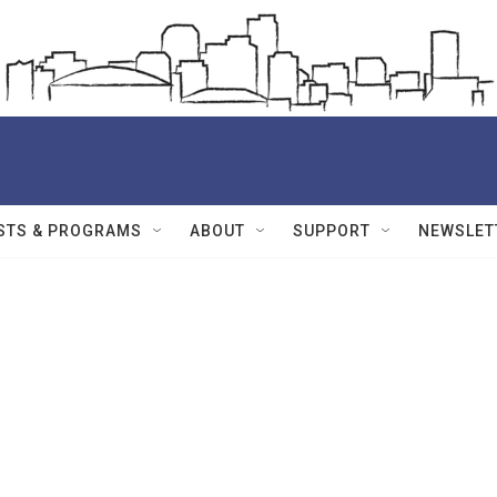
STS & PROGRAMS
ABOUT
SUPPORT
NEWSLET