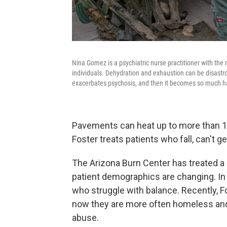
Nina Gomez is a psychiatric nurse practitioner with the 
individuals. Dehydration and exhaustion can be disastro
exacerbates psychosis, and then it becomes so much har
Pavements can heat up to more than 1
Foster treats patients who fall, can't 
The Arizona Burn Center has treated a 
patient demographics are changing. In t
who struggle with balance. Recently, F
now they are more often homeless and t
abuse.