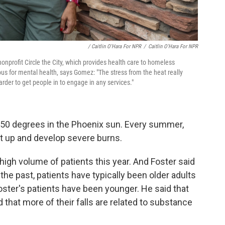
/ Caitlin O'Hara For NPR
/
Caitlin O'Hara For NPR
nonprofit Circle the City, which provides health care to homeless
us for mental health, says Gomez: "The stress from the heat really
der to get people in to engage in any services."
50 degrees in the Phoenix sun. Every summer,
get up and develop severe burns.
high volume of patients this year. And Foster said
he past, patients have typically been older adults
oster's patients have been younger. He said that
hat more of their falls are related to substance