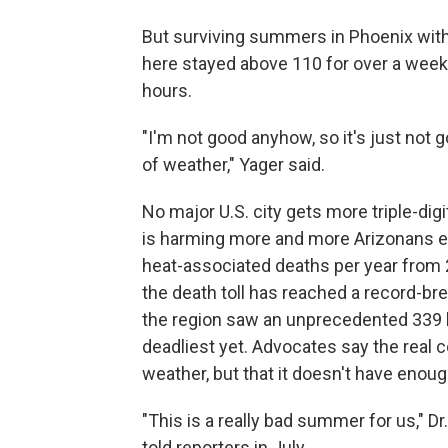
But surviving summers in Phoenix witho
here stayed above 110 for over a week,
hours.
"I'm not good anyhow, so it's just not g
of weather," Yager said.
No major U.S. city gets more triple-dig
is harming more and more Arizonans e
heat-associated deaths per year from 
the death toll has reached a record-br
the region saw an unprecedented 339 he
deadliest yet. Advocates say the real 
weather, but that it doesn't have eno
"This is a really bad summer for us," Dr
told reporters in July.