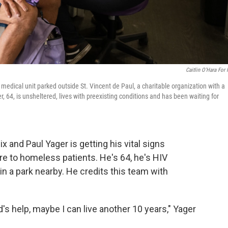
Caitlin O'Hara For
e medical unit parked outside St. Vincent de Paul, a charitable organization with a
 64, is unsheltered, lives with preexisting conditions and has been waiting for
 and Paul Yager is getting his vital signs
re to homeless patients. He's 64, he's HIV
in a park nearby. He credits this team with
God's help, maybe I can live another 10 years," Yager