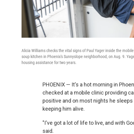
Alicia Williams checks the vital signs of Paul Yager inside the mobil
soup kitchen in Phoenix's Sunnyslope neighborhood, on Aug. 9. Yager,
housing assistance for two years.
PHOENIX — It's a hot morning in Phoenix
checked at a mobile clinic providing ca
positive and on most nights he sleeps 
keeping him alive.
"I've got a lot of life to live, and with 
said.