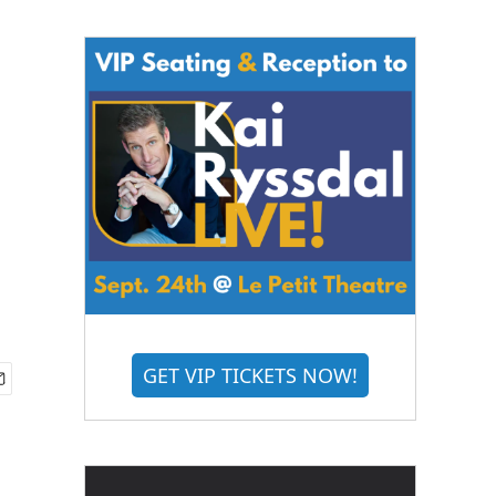
GET VIP TICKETS NOW!