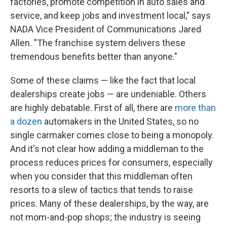
factories, promote competition in auto sales and
service, and keep jobs and investment local," says
NADA Vice President of Communications Jared
Allen. "The franchise system delivers these
tremendous benefits better than anyone."
Some of these claims — like the fact that local
dealerships create jobs — are undeniable. Others
are highly debatable. First of all, there are
more than
a dozen
automakers in the United States, so no
single carmaker comes close to being a monopoly.
And it's not clear how adding a middleman to the
process reduces prices for consumers, especially
when you consider that this middleman often
resorts to a slew of tactics that tends to raise
prices. Many of these dealerships, by the way, are
not mom-and-pop shops; the industry is seeing