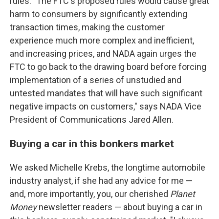
rules. "The FTC's proposed rules would cause great
harm to consumers by significantly extending
transaction times, making the customer
experience much more complex and inefficient,
and increasing prices, and NADA again urges the
FTC to go back to the drawing board before forcing
implementation of a series of unstudied and
untested mandates that will have such significant
negative impacts on customers," says NADA Vice
President of Communications Jared Allen.
Buying a car in this bonkers market
We asked Michelle Krebs, the longtime automobile
industry analyst, if she had any advice for me —
and, more importantly, you, our cherished
Planet
Money
newsletter readers — about buying a car in