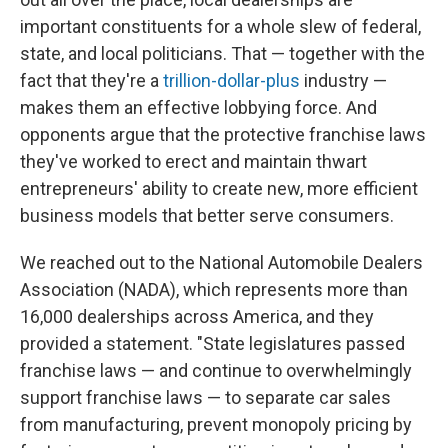
important constituents for a whole slew of federal,
state, and local politicians. That — together with the
fact that they're a
trillion-dollar-plus
industry —
makes them an effective lobbying force. And
opponents argue that the protective franchise laws
they've worked to erect and maintain thwart
entrepreneurs' ability to create new, more efficient
business models that better serve consumers.
We reached out to the National Automobile Dealers
Association (NADA), which represents more than
16,000 dealerships across America, and they
provided a statement. "State legislatures passed
franchise laws — and continue to overwhelmingly
support franchise laws — to separate car sales
from manufacturing, prevent monopoly pricing by