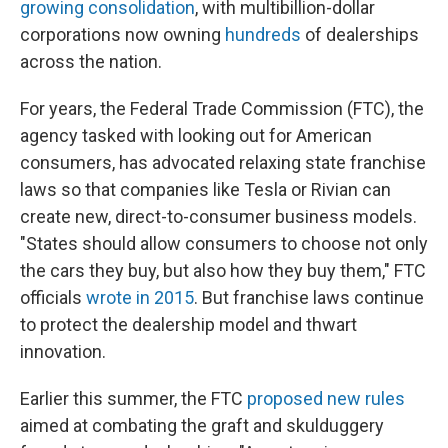
growing consolidation
, with multibillion-dollar
corporations now owning
hundreds
of dealerships
across the nation.
For years, the Federal Trade Commission (FTC), the
agency tasked with looking out for American
consumers, has advocated relaxing state franchise
laws so that companies like Tesla or Rivian can
create new, direct-to-consumer business models.
"States should allow consumers to choose not only
the cars they buy, but also how they buy them," FTC
officials
wrote in 2015
. But franchise laws continue
to protect the dealership model and thwart
innovation.
Earlier this summer, the FTC
proposed new rules
aimed at combating the graft and skulduggery