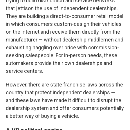
trying to build distribution and service networks
that jettison the use of independent dealerships.
They are building a direct-to-consumer retail model
in which consumers custom-design their vehicles
on the internet and receive them directly from the
manufacturer — without dealership middlemen and
exhausting haggling over price with commission-
seeking salespeople. For in-person needs, these
automakers provide their own dealerships and
service centers.
However, there are state franchise laws across the
country that protect independent dealerships —
and these laws have made it difficult to disrupt the
dealership system and offer consumers potentially
a better way of buying a vehicle.