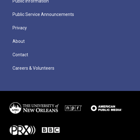
Public Information
Public Service Announcements
Privacy
About
Contact
Careers & Volunteers