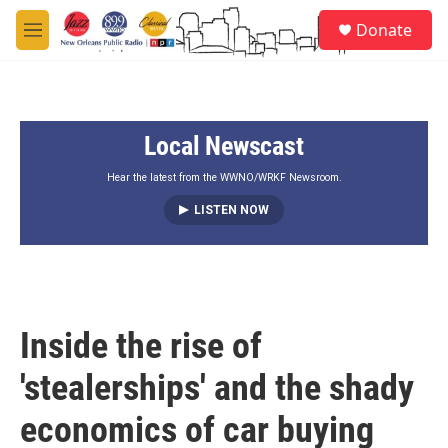
Skip to main content
S
Donate
e
M
a
e
r
n
c
u
h
Local Newscast
u
e
r
Hear the latest from the WWNO/WRKF Newsroom.
y
LISTEN NOW
Inside the rise of
'stealerships' and the shady
economics of car buying