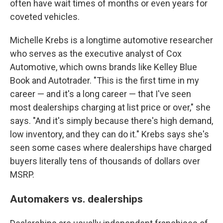
often have wait times of months or even years for
coveted vehicles.
Michelle Krebs is a longtime automotive researcher
who serves as the executive analyst of Cox
Automotive, which owns brands like Kelley Blue
Book and Autotrader. "This is the first time in my
career — and it's a long career — that I've seen
most dealerships charging at list price or over," she
says. "And it's simply because there's high demand,
low inventory, and they can do it." Krebs says she's
seen some cases where dealerships have charged
buyers literally tens of thousands of dollars over
MSRP.
Automakers vs. dealerships