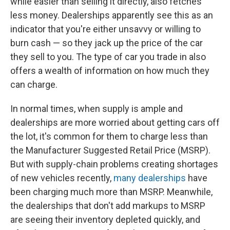
while easier than selling it directly, also fetches
less money. Dealerships apparently see this as an
indicator that you're either unsavvy or willing to
burn cash — so they jack up the price of the car
they sell to you. The type of car you trade in also
offers a wealth of information on how much they
can charge.
In normal times, when supply is ample and
dealerships are more worried about getting cars off
the lot, it's common for them to charge less than
the Manufacturer Suggested Retail Price (MSRP).
But with supply-chain problems creating shortages
of new vehicles recently,
many dealerships
have
been charging much more than MSRP. Meanwhile,
the dealerships that don't add markups to MSRP
are seeing their inventory depleted quickly, and