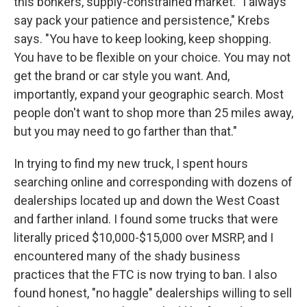
this bonkers, supply-constrained market. "I always
say pack your patience and persistence," Krebs
says. "You have to keep looking, keep shopping.
You have to be flexible on your choice. You may not
get the brand or car style you want. And,
importantly, expand your geographic search. Most
people don't want to shop more than 25 miles away,
but you may need to go farther than that."
In trying to find my new truck, I spent hours
searching online and corresponding with dozens of
dealerships located up and down the West Coast
and farther inland. I found some trucks that were
literally priced $10,000-$15,000 over MSRP, and I
encountered many of the shady business
practices that the FTC is now trying to ban. I also
found honest, "no haggle" dealerships willing to sell