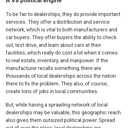
A V8 political engine
To be fair to dealerships, they do provide important
services. They offer a distribution and service
network, which is vital to both manufacturers and
car buyers. They offer buyers the ability to check
out, test drive, and learn about cars at their
facilities, which really do cost a lot when it comes
to real estate, inventory, and manpower. If the
manufacturer recalls something, there are
thousands of local dealerships across the nation
there to fix the problem. They also, of course,
create tons of jobs in local communities.
But, while having a sprawling network of local
dealerships may be valuable, this geographic reach
also gives them outsized political power. Spread
out all over the place, local dealerships are