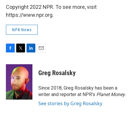
Copyright 2022 NPR. To see more, visit
https://www.npr.org.
NPR News
F
T
L
E
a
w
i
m
c
i
n
a
e
t
k
i
Greg Rosalsky
b
t
e
l
o
e
d
o
r
I
Since 2018, Greg Rosalsky has been a
k
n
writer and reporter at NPR's
Planet Money
.
See stories by Greg Rosalsky