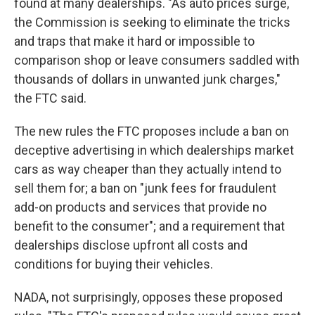
found at many dealerships. "As auto prices surge,
the Commission is seeking to eliminate the tricks
and traps that make it hard or impossible to
comparison shop or leave consumers saddled with
thousands of dollars in unwanted junk charges,"
the FTC said.
The new rules the FTC proposes include a ban on
deceptive advertising in which dealerships market
cars as way cheaper than they actually intend to
sell them for; a ban on "junk fees for fraudulent
add-on products and services that provide no
benefit to the consumer"; and a requirement that
dealerships disclose upfront all costs and
conditions for buying their vehicles.
NADA, not surprisingly, opposes these proposed