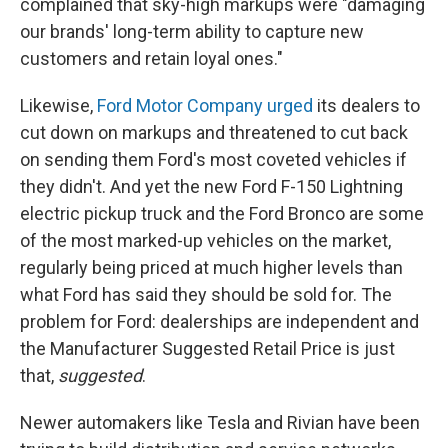
complained that sky-high markups were "damaging
our brands' long-term ability to capture new
customers and retain loyal ones."
Likewise,
Ford Motor Company urged
its dealers to
cut down on markups and threatened to cut back
on sending them Ford's most coveted vehicles if
they didn't. And yet the new Ford F-150 Lightning
electric pickup truck and the Ford Bronco are some
of the most marked-up vehicles on the market,
regularly being priced at much higher levels than
what Ford has said they should be sold for. The
problem for Ford: dealerships are independent and
the Manufacturer Suggested Retail Price is just
that,
suggested
.
Newer automakers like Tesla and Rivian have been