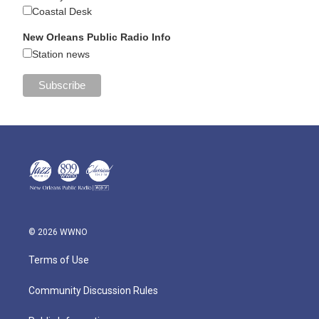
Coastal Desk
New Orleans Public Radio Info
Station news
© 2026 WWNO
Terms of Use
Community Discussion Rules