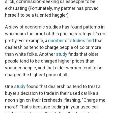
slick, commission-seeking salespeople to be
exhausting (Fortunately, my partner has proved
herself to be a talented haggler).
A slew of economic studies has found patterns in
who bears the brunt of this pricing strategy. It's not
pretty. For example, a
number
of
studies
find
that
dealerships tend to charge people of color more
than white folks. Another
study
finds that older
people tend to be charged higher prices than
younger people, and that older women tend to be
charged the highest price of all.
One
study
found that dealerships tend to treat a
buyer's decision to trade in their used car like a
neon sign on their foreheads, flashing, "Charge me
more!" That's because trading in your used car,