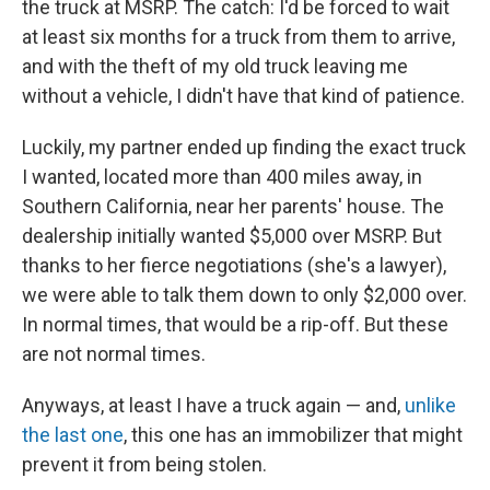
the truck at MSRP. The catch: I'd be forced to wait
at least six months for a truck from them to arrive,
and with the theft of my old truck leaving me
without a vehicle, I didn't have that kind of patience.
Luckily, my partner ended up finding the exact truck
I wanted, located more than 400 miles away, in
Southern California, near her parents' house. The
dealership initially wanted $5,000 over MSRP. But
thanks to her fierce negotiations (she's a lawyer),
we were able to talk them down to only $2,000 over.
In normal times, that would be a rip-off. But these
are not normal times.
Anyways, at least I have a truck again — and,
unlike
the last one
, this one has an immobilizer that might
prevent it from being stolen.