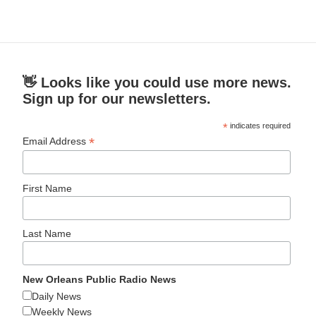
👋 Looks like you could use more news.
Sign up for our newsletters.
*
indicates required
*
Email Address
First Name
Last Name
New Orleans Public Radio News
Daily News
Weekly News