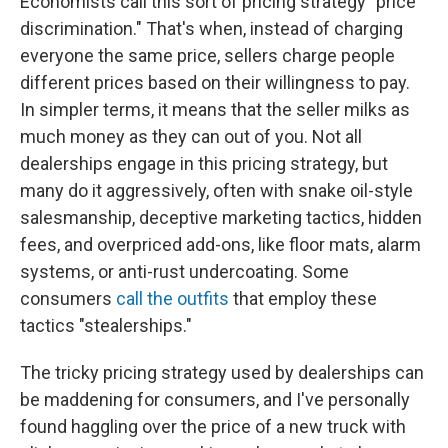
Economists call this sort of pricing strategy "price
discrimination." That's when, instead of charging
everyone the same price, sellers charge people
different prices based on their willingness to pay.
In simpler terms, it means that the seller milks as
much money as they can out of you. Not all
dealerships engage in this pricing strategy, but
many do it aggressively, often with snake oil-style
salesmanship, deceptive marketing tactics, hidden
fees, and overpriced add-ons, like floor mats, alarm
systems, or anti-rust undercoating. Some
consumers
call the outfits
that employ these
tactics "stealerships."
The tricky pricing strategy used by dealerships can
be maddening for consumers, and I've personally
found haggling over the price of a new truck with