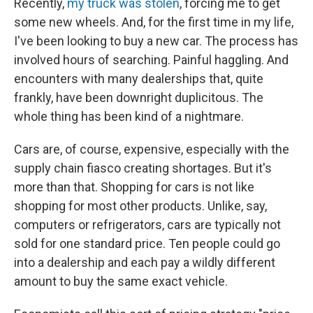
Recently,
my truck was stolen
, forcing me to get
some new wheels. And, for the first time in my life,
I've been looking to buy a new car. The process has
involved hours of searching. Painful haggling. And
encounters with many dealerships that, quite
frankly, have been downright duplicitous. The
whole thing has been kind of a nightmare.
Cars are, of course, expensive, especially with the
supply chain fiasco creating shortages. But it's
more than that. Shopping for cars is not like
shopping for most other products. Unlike, say,
computers or refrigerators, cars are typically not
sold for one standard price. Ten people could go
into a dealership and each pay a wildly different
amount to buy the same exact vehicle.