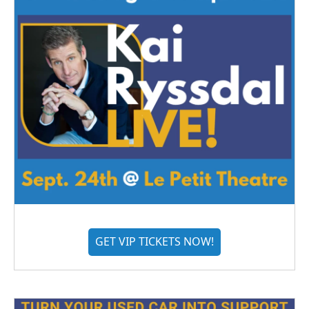
GET VIP TICKETS NOW!