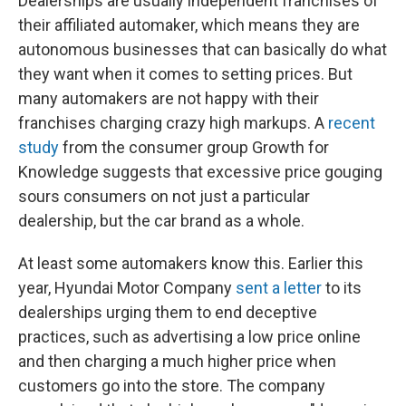
Dealerships are usually independent franchises of
their affiliated automaker, which means they are
autonomous businesses that can basically do what
they want when it comes to setting prices. But
many automakers are not happy with their
franchises charging crazy high markups. A
recent
study
from the consumer group Growth for
Knowledge suggests that excessive price gouging
sours consumers on not just a particular
dealership, but the car brand as a whole.
At least some automakers know this. Earlier this
year, Hyundai Motor Company
sent a letter
to its
dealerships urging them to end deceptive
practices, such as advertising a low price online
and then charging a much higher price when
customers go into the store. The company