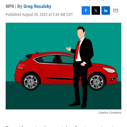
NPR | By
Greg Rosalsky
Published August 30, 2022 at 5:30 AM CDT
F
T
L
E
a
w
i
m
c
i
n
a
e
t
k
i
b
t
e
l
o
e
d
o
r
I
k
n
Creative Commons