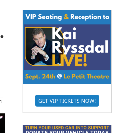
.
GET VIP TICKETS NOW!