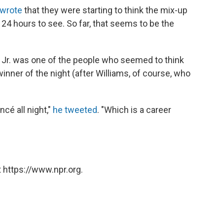
 wrote
that they were starting to think the mix-up
t 24 hours to see. So far, that seems to be the
, Jr. was one of the people who seemed to think
inner of the night (after Williams, of course, who
cé all night,"
he tweeted
. "Which is a career
 https://www.npr.org.