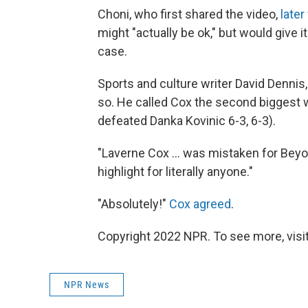
Choni, who first shared the video,
later
might "actually be ok," but would give i
case.
Sports and culture writer David Dennis
so. He called Cox the second biggest w
defeated Danka Kovinic 6-3, 6-3).
"Laverne Cox ... was mistaken for Beyon
highlight for literally anyone."
"Absolutely!"
Cox agreed
.
Copyright 2022 NPR. To see more, visit
NPR News