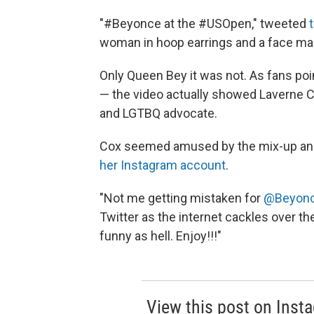
"#Beyonce at the #USOpen," tweeted
woman in hoop earrings and a face mas
Only Queen Bey it was not. As fans poin
— the video actually showed Laverne 
and LGTBQ advocate.
Cox seemed amused by the mix-up and 
her Instagram account
.
"Not me getting mistaken for
@Beyon
Twitter as the internet cackles over th
funny as hell. Enjoy!!!"
View this post on Inst