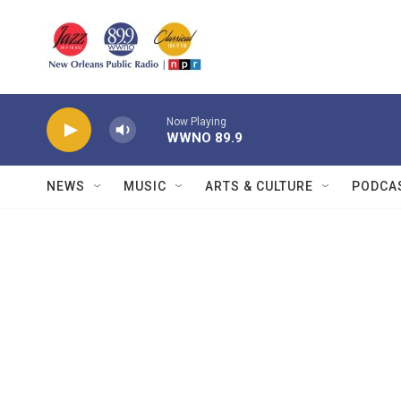
Skip to main content
Now Playing
WWNO 89.9
NEWS
MUSIC
ARTS & CULTURE
PODCA