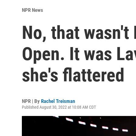
NPR News
No, that wasn't
Open. It was La
she's flattered
NPR | By
Rachel Treisman
Published August 30, 2022 at 10:08 AM CDT