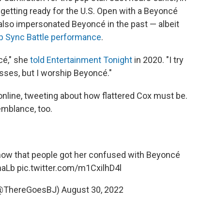
getting ready for the U.S. Open with a Beyoncé
also impersonated Beyoncé in the past — albeit
p Sync Battle performance
.
cé," she
told Entertainment Tonight
in 2020. "I try
sses, but I worship Beyoncé."
online, tweeting about how flattered Cox must be.
emblance, too.
now that people got her confused with Beyoncé
haLb
pic.twitter.com/m1CxilhD4l
 (@ThereGoesBJ)
August 30, 2022