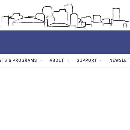
STS & PROGRAMS
ABOUT
SUPPORT
NEWSLET