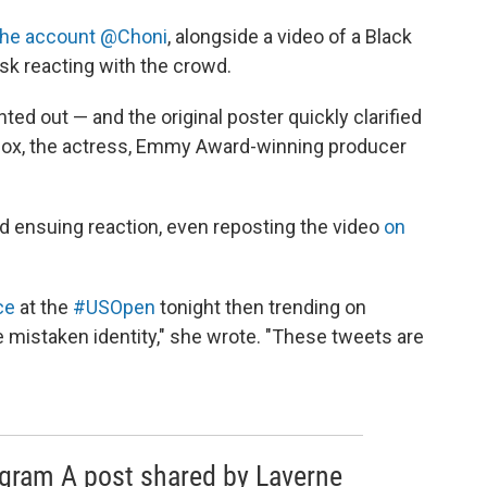
the account @Choni
, alongside a video of a Black
k reacting with the crowd.
ted out — and the original poster quickly clarified
Cox, the actress, Emmy Award-winning producer
ensuing reaction, even reposting the video
on
ce
at the
#USOpen
tonight then trending on
e mistaken identity," she wrote. "These tweets are
agram A post shared by Laverne