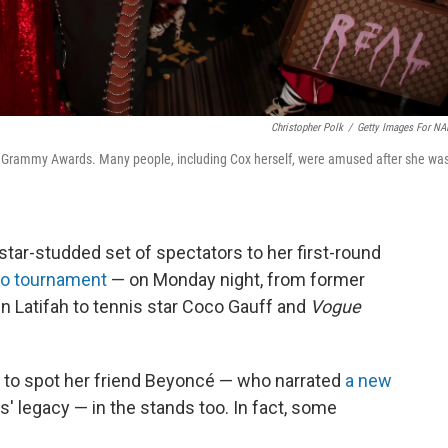
Christopher Polk
/
Getty Images For N
017 Grammy Awards. Many people, including Cox herself, were amused after she wa
tar-studded set of spectators to her first-round
pro tournament
— on Monday night, from former
en Latifah to tennis star Coco Gauff and
Vogue
ch to spot her friend Beyoncé — who narrated
a new
' legacy — in the stands too. In fact, some