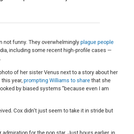
ten not funny. They overwhelmingly
plague people
dia, including some recent high-profile cases —
.
photo of her sister Venus next to a story about her
 this year,
prompting Williams to share
that she
looked by biased systems "because even I am
ved. Cox didn't just seem to take it in stride but
admiration for the pop star. Just hours earlier, in