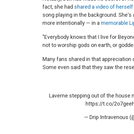
fact, she had
shared a video of herself
song playing in the background. She's 
more intentionally — in a
memorable Li
"Everybody knows that I live for Beyon
not to worship gods on earth, or godde
Many fans shared in that appreciation 
Some even said that they saw the res
Laverne stepping out of the house 
https://t.co/2o7gee
— Drip Intravenous