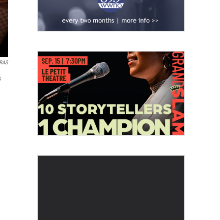
ARAS
s