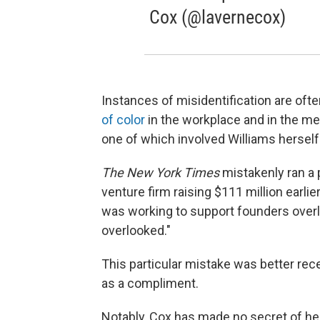
Cox (@lavernecox)
Instances of misidentification are of
of color
in the workplace and in the me
one of which involved Williams herself
The New York Times
mistakenly ran a 
venture firm raising $111 million earlier
was working to support founders over
overlooked."
This particular mistake was better recei
as a compliment.
Notably, Cox has made no secret of her 