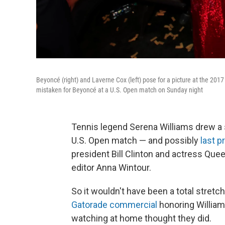
Beyoncé (right) and Laverne Cox (left) pose for a picture at the 2
mistaken for Beyoncé at a U.S. Open match on Sunday night
Tennis legend Serena Williams drew a s
U.S. Open match — and possibly
last 
president Bill Clinton and actress Que
editor Anna Wintour.
So it wouldn't have been a total stret
Gatorade commercial
honoring Williams
watching at home thought they did.