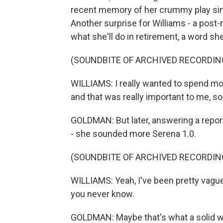
recent memory of her crummy play since
Another surprise for Williams - a post
what she'll do in retirement, a word sh
(SOUNDBITE OF ARCHIVED RECORDIN
WILLIAMS: I really wanted to spend mor
and that was really important to me, so, y
GOLDMAN: But later, answering a reporte
- she sounded more Serena 1.0.
(SOUNDBITE OF ARCHIVED RECORDIN
WILLIAMS: Yeah, I've been pretty vague 
you never know.
GOLDMAN: Maybe that's what a solid wi