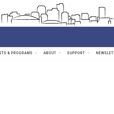
STS & PROGRAMS
ABOUT
SUPPORT
NEWSLET