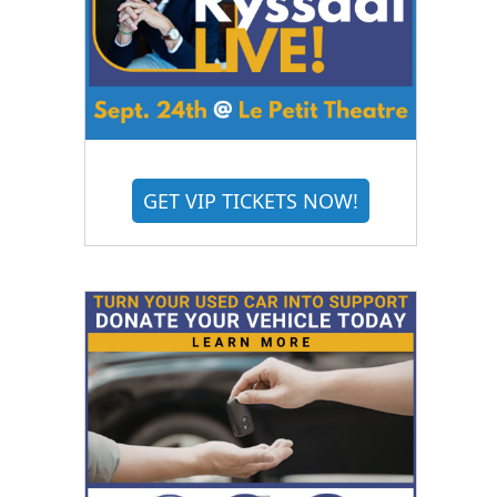
GET VIP TICKETS NOW!