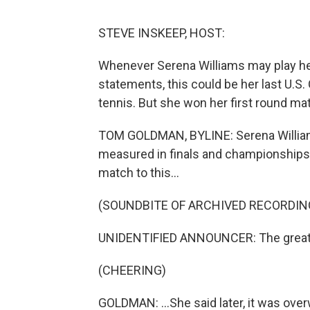
STEVE INSKEEP, HOST:
Whenever Serena Williams may play her 
statements, this could be her last U.S
tennis. But she won her first round m
TOM GOLDMAN, BYLINE: Serena Williams
measured in finals and championships.
match to this...
(SOUNDBITE OF ARCHIVED RECORDIN
UNIDENTIFIED ANNOUNCER: The greatest
(CHEERING)
GOLDMAN: ...She said later, it was overw