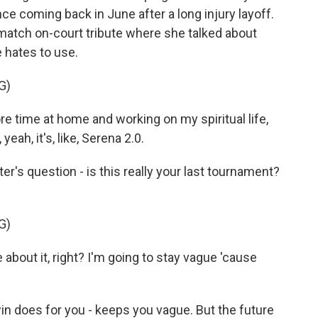
 coming back in June after a long injury layoff.
-match on-court tribute where she talked about
e hates to use.
G)
e time at home and working on my spiritual life,
eah, it's, like, Serena 2.0.
r's question - is this really your last tournament?
G)
about it, right? I'm going to stay vague 'cause
n does for you - keeps you vague. But the future