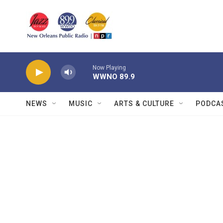
Skip to main content
Now Playing
WWNO 89.9
NEWS
MUSIC
ARTS & CULTURE
PODCA