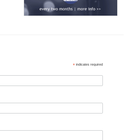
*
indicates required