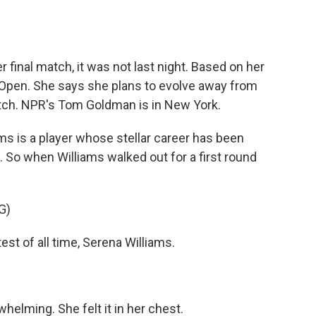
o
e
d
o
r
I
k
n
final match, it was not last night. Based on her
. Open. She says she plans to evolve away from
atch. NPR's Tom Goldman is in New York.
 is a player whose stellar career has been
 So when Williams walked out for a first round
G)
 of all time, Serena Williams.
helming. She felt it in her chest.