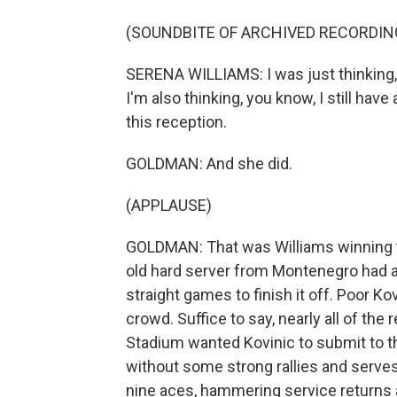
(SOUNDBITE OF ARCHIVED RECORDIN
SERENA WILLIAMS: I was just thinking, li
I'm also thinking, you know, I still have
this reception.
GOLDMAN: And she did.
(APPLAUSE)
GOLDMAN: That was Williams winning th
old hard server from Montenegro had a 
straight games to finish it off. Poor K
crowd. Suffice to say, nearly all of th
Stadium wanted Kovinic to submit to the
without some strong rallies and serve
nine aces, hammering service returns 