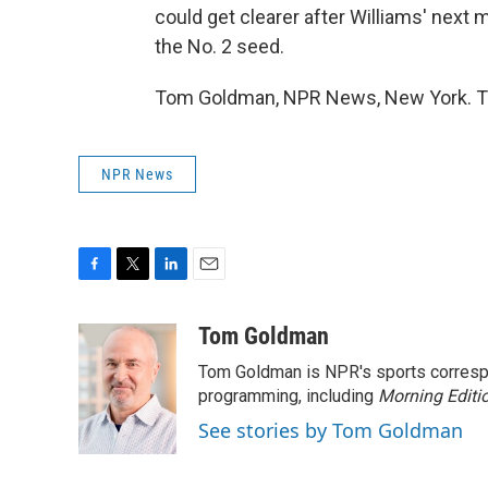
could get clearer after Williams' next m
the No. 2 seed.
Tom Goldman, NPR News, New York. Tr
NPR News
F
T
L
E
a
w
i
m
c
i
n
a
Tom Goldman
e
t
k
i
Tom Goldman is NPR's sports corresp
b
t
e
l
o
e
d
programming, including
Morning Editi
o
r
I
See stories by Tom Goldman
k
n