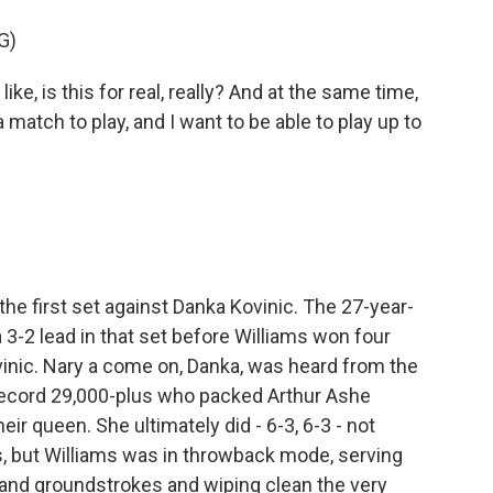
G)
ke, is this for real, really? And at the same time,
 a match to play, and I want to be able to play up to
e first set against Danka Kovinic. The 27-year-
3-2 lead in that set before Williams won four
ovinic. Nary a come on, Danka, was heard from the
e record 29,000-plus who packed Arthur Ashe
ir queen. She ultimately did - 6-3, 6-3 - not
s, but Williams was in throwback mode, serving
and groundstrokes and wiping clean the very