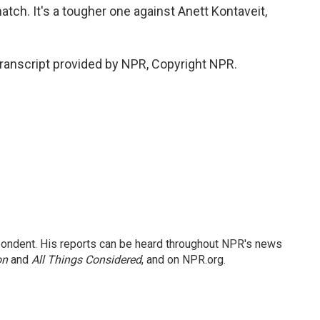
atch. It's a tougher one against Anett Kontaveit,
anscript provided by NPR, Copyright NPR.
ondent. His reports can be heard throughout NPR's news
on
and
All Things Considered
, and on NPR.org.