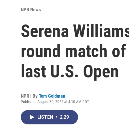
NPR News
Serena Williams
round match of
last U.S. Open
NPR | By
Tom Goldman
Published August 30, 2022 at 4:10 AM CDT
LISTEN
•
2:29