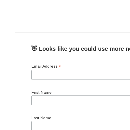
👋 Looks like you could use more n
*
Email Address
First Name
Last Name