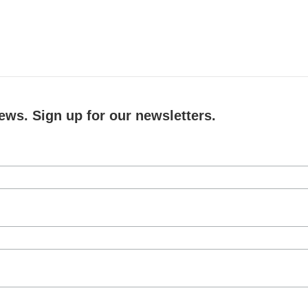
ews. Sign up for our newsletters.