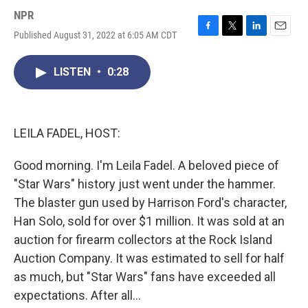
NPR
Published August 31, 2022 at 6:05 AM CDT
F
T
L
E
a
w
i
m
c
i
n
a
LISTEN
•
0:28
e
t
k
i
b
t
e
l
o
e
d
o
r
I
k
n
LEILA FADEL, HOST:
Good morning. I'm Leila Fadel. A beloved piece of
"Star Wars" history just went under the hammer.
The blaster gun used by Harrison Ford's character,
Han Solo, sold for over $1 million. It was sold at an
auction for firearm collectors at the Rock Island
Auction Company. It was estimated to sell for half
as much, but "Star Wars" fans have exceeded all
expectations. After all...