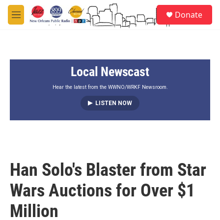
Skip to main content
S
Donate
e
M
a
e
r
n
c
u
h
Local Newscast
u
e
r
Hear the latest from the WWNO/WRKF Newsroom.
y
LISTEN NOW
Han Solo's Blaster from Star
Wars Auctions for Over $1
Million