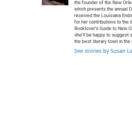
the founder of the New Orle
which presents the annual Di
received the Louisiana End
for her contributions to the 
Booklover's Guide to New Orle
she'll be happy to suggest 
the best literary town in th
See stories by Susan L