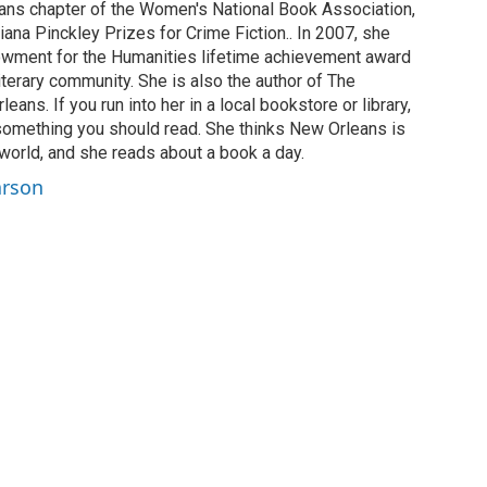
ans chapter of the Women's National Book Association,
ana Pinckley Prizes for Crime Fiction.. In 2007, she
owment for the Humanities lifetime achievement award
literary community. She is also the author of The
ans. If you run into her in a local bookstore or library,
something you should read. She thinks New Orleans is
e world, and she reads about a book a day.
arson