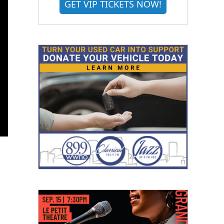
GET VIP TICKETS NOW!