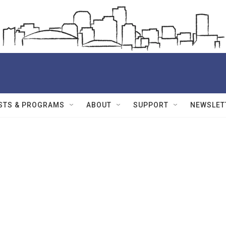
STS & PROGRAMS
ABOUT
SUPPORT
NEWSLET