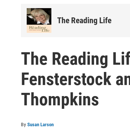
The Reading Life
The Reading Lif
Fensterstock a
Thompkins
By
Susan Larson