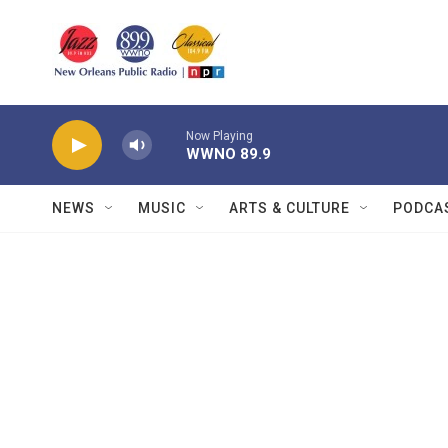
Skip to main content
Now Playing
WWNO 89.9
NEWS
MUSIC
ARTS & CULTURE
PODCA