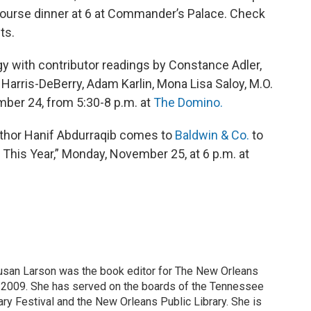
-course dinner at 6 at Commander’s Palace. Check
ts.
 with contributor readings by Constance Adler,
 Harris-DeBerry, Adam Karlin, Mona Lisa Saloy, M.O.
ber 24, from 5:30-8 p.m. at
The Domino.
 author Hanif Abdurraqib comes to
Baldwin & Co.
to
This Year,” Monday, November 25, at 6 p.m. at
Susan Larson was the book editor for The New Orleans
2009. She has served on the boards of the Tennessee
ry Festival and the New Orleans Public Library. She is