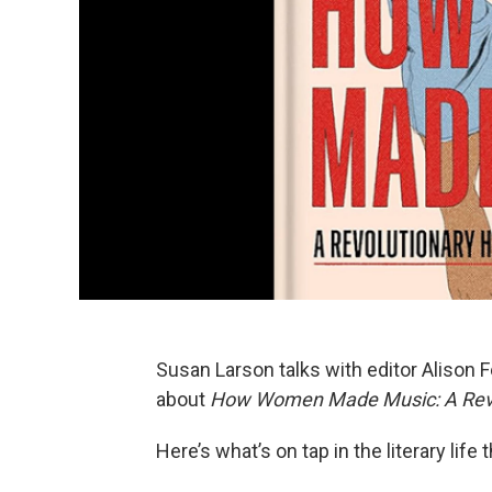
Susan Larson talks with editor Aliso
about
How Women Made Music: A Revol
Here’s what’s on tap in the literary life 