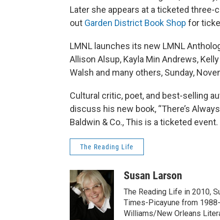
Later she appears at a ticketed three
out
Garden District Book Shop
for ticke
LMNL launches its new LMNL Anthology
Allison Alsup, Kayla Min Andrews, Kelly
Walsh and many others, Sunday, Novem
Cultural critic, poet, and best-selling
discuss his new book, “There’s Always 
Baldwin & Co., This is a ticketed event.
The Reading Life
Susan Larson
The Reading Life in 2010, 
Times-Picayune from 1988-
Williams/New Orleans Litera