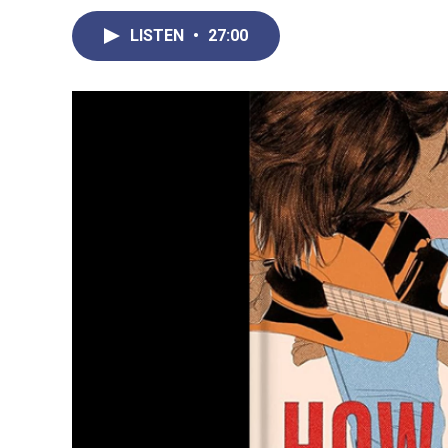
LISTEN
•
27:00