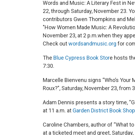
Words and Music: A Literary Fest in New
22, through Saturday, November 23. Yo
contributors Gwen Thompkins and Mel
"How Women Made Music: A Revolution
November 23, at 2 p.m.when they appea
Check out
wordsandmusic.org
for com
The
Blue Cypress Book Stor
e hosts th
7:30.
Marcelle Bienvenu signs “Who’s Your 
Roux?”, Saturday, November 23, from 3
Adam Dennis presents a story time, “Ga
at 11 a.m. at
Garden District Book Shop
Caroline Chambers, author of “What to
at a ticketed meet and greet, Saturday