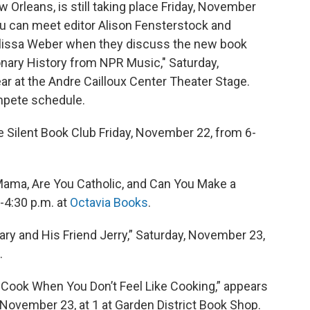
 Orleans, is still taking place Friday, November
u can meet editor Alison Fensterstock and
issa Weber when they discuss the new book
ary History from NPR Music," Saturday,
r at the Andre Cailloux Center Theater Stage.
pete schedule.
e Silent Book Club Friday, November 22, from 6-
Mama, Are You Catholic, and Can You Make a
-4:30 p.m. at
Octavia Books
.
ry and His Friend Jerry,” Saturday, November 23,
.
 Cook When You Don’t Feel Like Cooking,” appears
, November 23, at 1 at Garden District Book Shop.