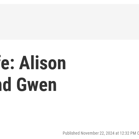
e: Alison
nd Gwen
Published November 22, 2024 at 12:32 PM 