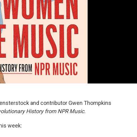
n Fensterstock and contributor Gwen Thompkins
utionary History from NPR Music.
this week: