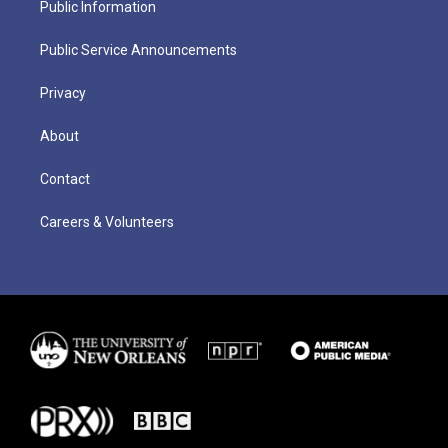
Public Information
Public Service Announcements
Privacy
About
Contact
Careers & Volunteers