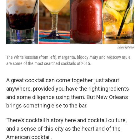
IStockphoto
The White Russian (from left), margarita, bloody mary and Moscow mule
are some of the most searched cocktails of 2015.
A great cocktail can come together just about
anywhere, provided you have the right ingredients
and some diligence using them. But New Orleans
brings something else to the bar.
There’s cocktail history here and cocktail culture,
and a sense of this city as the heartland of the
American cocktail.