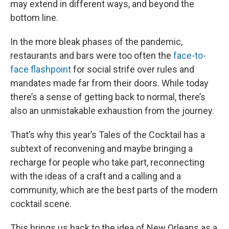
may extend in different ways, and beyond the
bottom line.
In the more bleak phases of the pandemic,
restaurants and bars were too often the
face-to-
face flashpoint
for social strife over rules and
mandates made far from their doors. While today
there’s a sense of getting back to normal, there’s
also an unmistakable exhaustion from the journey.
That’s why this year’s Tales of the Cocktail has a
subtext of reconvening and maybe bringing a
recharge for people who take part, reconnecting
with the ideas of a craft and a calling and a
community, which are the best parts of the modern
cocktail scene.
This brings us back to the idea of New Orleans as a