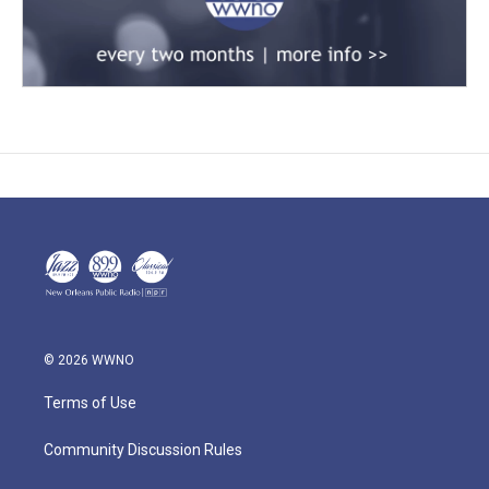
© 2026 WWNO
Terms of Use
Community Discussion Rules