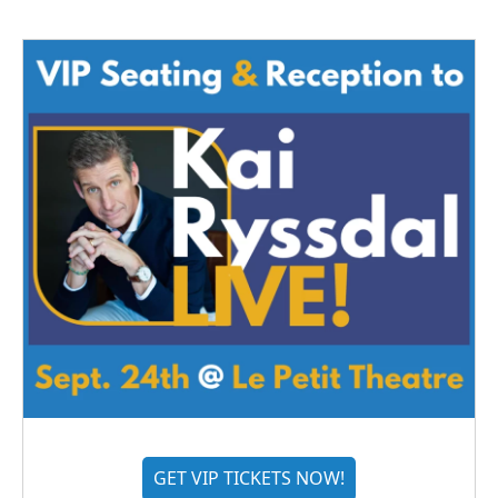
GET VIP TICKETS NOW!