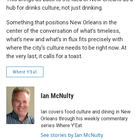
hub for drinks culture, not just drinking.
Something that positions New Orleans in the
center of the conversation of what’s timeless,
what’s new and what’s in flux fits precisely with
where the city’s culture needs to be right now. At
the very last, it calls for a toast.
Where Y'Eat
Ian McNulty
Ian covers food culture and dining in New
Orleans through his weekly commentary
series Where Y’Eat.
See stories by Ian McNulty