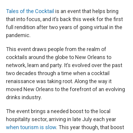
Tales of the Cocktail
is an event that helps bring
that into focus, and it’s back this week for the first
full rendition after two years of going virtual in the
pandemic.
This event draws people from the realm of
cocktails around the globe to New Orleans to
network, learn and party. It’s evolved over the past
two decades through a time when a cocktail
renaissance was taking root. Along the way it
moved New Orleans to the forefront of an evolving
drinks industry.
The event brings a needed boost to the local
hospitality sector, arriving in late July each year
when tourism is slow
. This year though, that boost