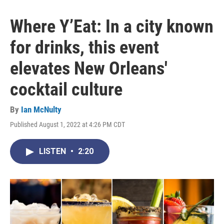
Where Y’Eat: In a city known
for drinks, this event
elevates New Orleans'
cocktail culture
By
Ian McNulty
Published August 1, 2022 at 4:26 PM CDT
LISTEN
•
2:20