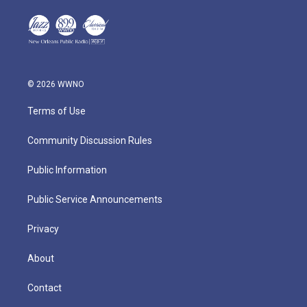
© 2026 WWNO
Terms of Use
Community Discussion Rules
Public Information
Public Service Announcements
Privacy
About
Contact