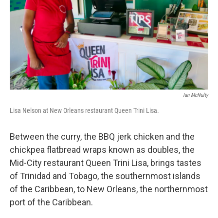
Ian McNulty
Lisa Nelson at New Orleans restaurant Queen Trini Lisa.
Between the curry, the BBQ jerk chicken and the
chickpea flatbread wraps known as doubles, the
Mid-City restaurant Queen Trini Lisa, brings tastes
of Trinidad and Tobago, the southernmost islands
of the Caribbean, to New Orleans, the northernmost
port of the Caribbean.