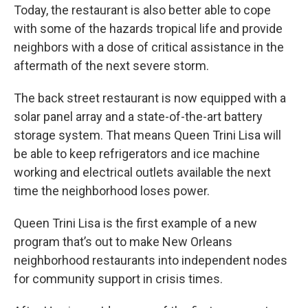
Today, the restaurant is also better able to cope
with some of the hazards tropical life and provide
neighbors with a dose of critical assistance in the
aftermath of the next severe storm.
The back street restaurant is now equipped with a
solar panel array and a state-of-the-art battery
storage system. That means Queen Trini Lisa will
be able to keep refrigerators and ice machine
working and electrical outlets available the next
time the neighborhood loses power.
Queen Trini Lisa is the first example of a new
program that’s out to make New Orleans
neighborhood restaurants into independent nodes
for community support in crisis times.