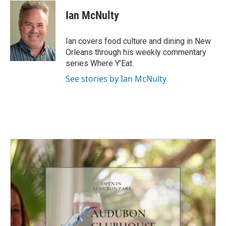
Ian McNulty
Ian covers food culture and dining in New
Orleans through his weekly commentary
series Where Y’Eat.
See stories by Ian McNulty