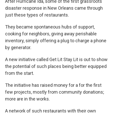
After Hurricane Ida, some of the first grassroots
disaster response in New Orleans came through
just these types of restaurants.
They became spontaneous hubs of support,
cooking for neighbors, giving away perishable
inventory, simply offering a plug to charge a phone
by generator.
A new initiative called Get Lit Stay Lit is out to show
the potential of such places being better equipped
from the start.
The initiative has raised money for a for the first
few projects, mostly from community donations;
more are in the works.
A network of such restaurants with their own