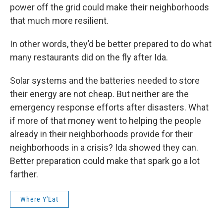
power off the grid could make their neighborhoods
that much more resilient.
In other words, they’d be better prepared to do what
many restaurants did on the fly after Ida.
Solar systems and the batteries needed to store
their energy are not cheap. But neither are the
emergency response efforts after disasters. What
if more of that money went to helping the people
already in their neighborhoods provide for their
neighborhoods in a crisis? Ida showed they can.
Better preparation could make that spark go a lot
farther.
Where Y'Eat