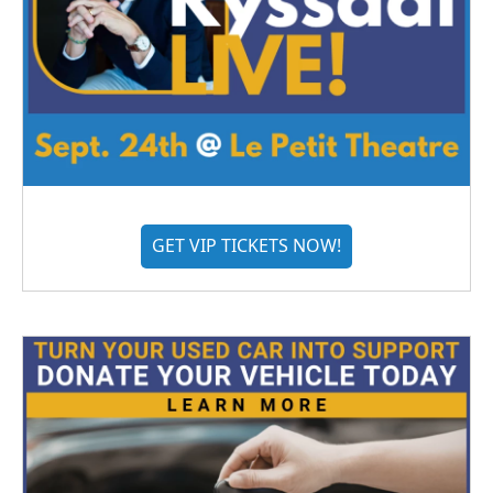
GET VIP TICKETS NOW!