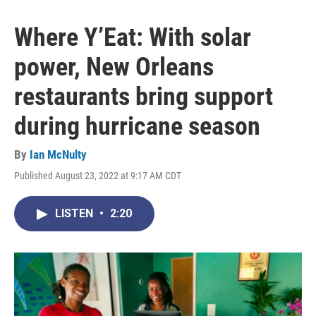
Where Y’Eat: With solar
power, New Orleans
restaurants bring support
during hurricane season
By
Ian McNulty
Published August 23, 2022 at 9:17 AM CDT
LISTEN
•
2:20