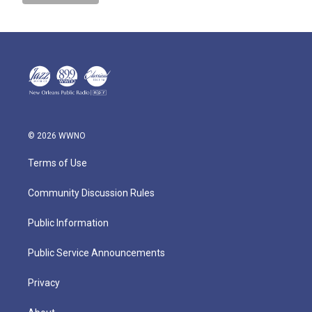
© 2026 WWNO
Terms of Use
Community Discussion Rules
Public Information
Public Service Announcements
Privacy