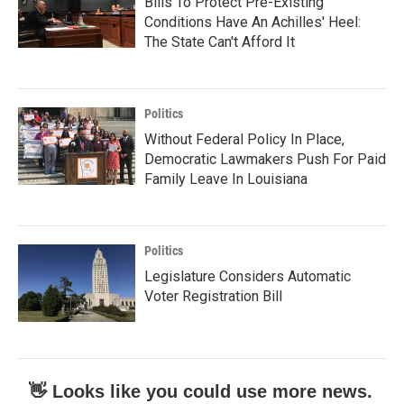
Bills To Protect Pre-Existing
Conditions Have An Achilles' Heel:
The State Can't Afford It
Politics
Without Federal Policy In Place,
Democratic Lawmakers Push For Paid
Family Leave In Louisiana
Politics
Legislature Considers Automatic
Voter Registration Bill
👋 Looks like you could use more news.