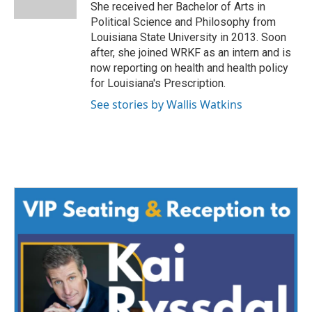
k
n
She received her Bachelor of Arts in
Political Science and Philosophy from
Louisiana State University in 2013. Soon
after, she joined WRKF as an intern and is
now reporting on health and health policy
for Louisiana's Prescription.
See stories by Wallis Watkins