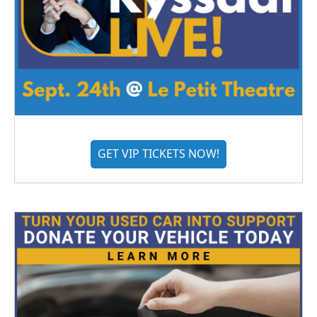
GET VIP TICKETS NOW!