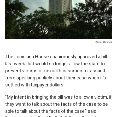
Wallis Watkins
The Louisiana House unanimously approved a bill
last week that would no longer allow the state to
prevent victims of sexual harassment or assault
from speaking publicly about their case when it’s
settled with taxpayer dollars.
"My intent in bringing the bill was to allow a victim, if
they want to talk about the facts of the case to be
able to talk about the facts of the case," said