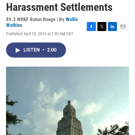
Harassment Settlements
89.3 WRKF Baton Rouge | By
Wallis
Watkins
F
T
L
E
Published April 29, 2019 at 7:00 AM CDT
a
w
i
m
c
i
n
a
e
t
k
i
LISTEN
•
2:00
b
t
e
l
o
e
d
o
r
I
k
n