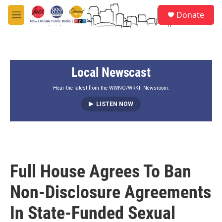
Skip to main content
S
Donate
e
M
a
e
r
n
c
u
h
Local Newscast
u
e
r
Hear the latest from the WWNO/WRKF Newsroom.
y
LISTEN NOW
Full House Agrees To Ban
Non-Disclosure Agreements
In State-Funded Sexual