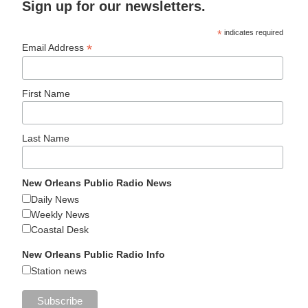
Sign up for our newsletters.
*
indicates required
*
Email Address
First Name
Last Name
New Orleans Public Radio News
Daily News
Weekly News
Coastal Desk
New Orleans Public Radio Info
Station news