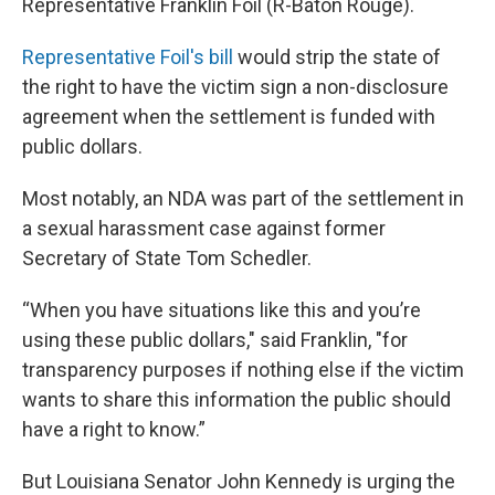
Representative Franklin Foil (R-Baton Rouge).
Representative Foil's bill
would strip the state of
the right to have the victim sign a non-disclosure
agreement when the settlement is funded with
public dollars.
Most notably, an NDA was part of the settlement in
a sexual harassment case against former
Secretary of State Tom Schedler.
“When you have situations like this and you’re
using these public dollars," said Franklin, "for
transparency purposes if nothing else if the victim
wants to share this information the public should
have a right to know.”
But Louisiana Senator John Kennedy is urging the