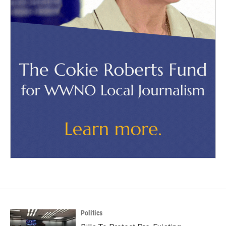
Politics