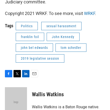
Judiciary committee.
Copyright 2021 WRKF. To see more, visit
WRKF
.
Tags
Politics
sexual harassment
franklin foil
John Kennedy
john bel edwards
tom schedler
2019 legislative session
F
T
L
E
a
w
i
m
c
i
n
a
e
t
k
i
Wallis Watkins
b
t
e
l
o
e
d
o
r
I
Wallis Watkins is a Baton Rouge native.