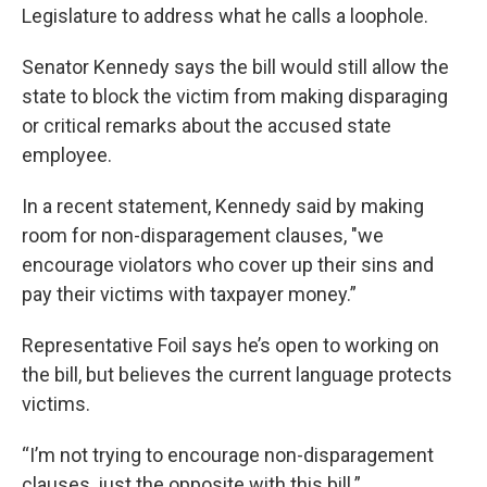
Legislature to address what he calls a loophole.
Senator Kennedy says the bill would still allow the
state to block the victim from making disparaging
or critical remarks about the accused state
employee.
In a recent statement, Kennedy said by making
room for non-disparagement clauses, "we
encourage violators who cover up their sins and
pay their victims with taxpayer money.”
Representative Foil says he’s open to working on
the bill, but believes the current language protects
victims.
“I’m not trying to encourage non-disparagement
clauses, just the opposite with this bill.”