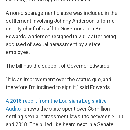
A non-disparagement clause was included in the
settlement involving Johnny Anderson, a former
deputy chief of staff to Governor John Bel
Edwards. Anderson resigned in 2017 after being
accused of sexual harassment by a state
employee.
The bill has the support of Governor Edwards.
"It is an improvement over the status quo, and
therefore I’m inclined to sign it," said Edwards.
A 2018 report from the Louisiana Legislative
Auditor
shows the state spent over $5 million
settling sexual harassment lawsuits between 2010
and 2018. The bill will be heard next in a Senate