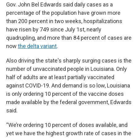
Gov. John Bel Edwards said daily cases as a
percentage of the population have grown more
than 200 percent in two weeks, hospitalizations
have risen by 749 since July 1st, nearly
quadrupling, and more than 84 percent of cases are
now
the delta variant
.
Also driving the state's sharply surging cases is the
number of unvaccinated people in Louisiana. Only
half of adults are at least partially vaccinated
against COVID-19. And demand is so low, Louisiana
is only ordering 10 percent of the vaccine doses
made available by the federal government, Edwards
said.
“We’re ordering 10 percent of doses available, and
yet we have the highest growth rate of cases in the