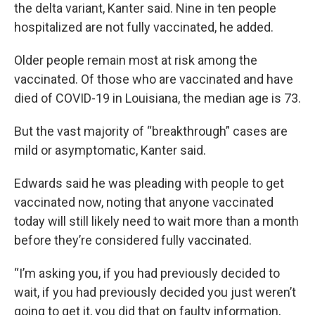
the delta variant, Kanter said. Nine in ten people
hospitalized are not fully vaccinated, he added.
Older people remain most at risk among the
vaccinated. Of those who are vaccinated and have
died of COVID-19 in Louisiana, the median age is 73.
But the vast majority of “breakthrough” cases are
mild or asymptomatic, Kanter said.
Edwards said he was pleading with people to get
vaccinated now, noting that anyone vaccinated
today will still likely need to wait more than a month
before they’re considered fully vaccinated.
“I’m asking you, if you had previously decided to
wait, if you had previously decided you just weren’t
going to get it, you did that on faulty information,