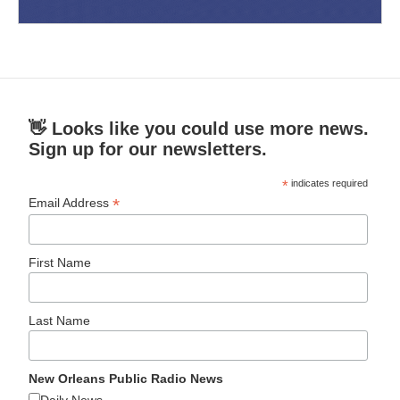
👋 Looks like you could use more news.
Sign up for our newsletters.
*
indicates required
*
Email Address
First Name
Last Name
New Orleans Public Radio News
Daily News