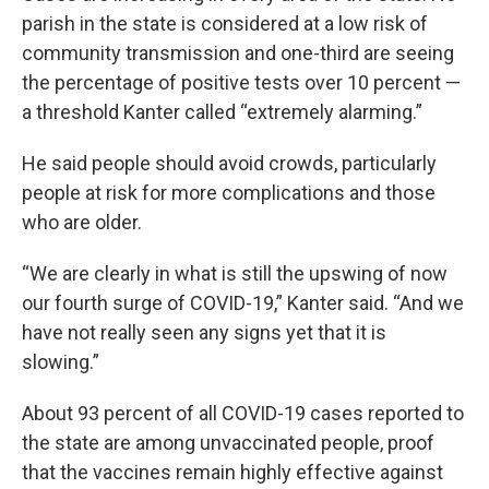
parish in the state is considered at a low risk of
community transmission and one-third are seeing
the percentage of positive tests over 10 percent —
a threshold Kanter called “extremely alarming.”
He said people should avoid crowds, particularly
people at risk for more complications and those
who are older.
“We are clearly in what is still the upswing of now
our fourth surge of COVID-19,” Kanter said. “And we
have not really seen any signs yet that it is
slowing.”
About 93 percent of all COVID-19 cases reported to
the state are among unvaccinated people, proof
that the vaccines remain highly effective against