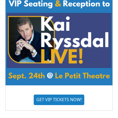
GET VIP TICKETS NOW!