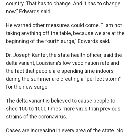
country. That has to change. And it has to change
now,” Edwards said.
He warned other measures could come. “I am not
taking anything off the table, because we are at the
beginning of the fourth surge,” Edwards said.
Dr. Joseph Kanter, the state health officer, said the
delta variant, Louisiana’s low vaccination rate and
the fact that people are spending time indoors
during the summer are creating a “perfect storm”
for the new surge.
The delta variant is believed to cause people to
shed 100 to 1000 times more virus than previous
strains of the coronavirus.
Cases are increasing in every area of the state. No