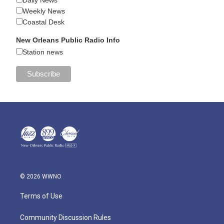
Weekly News
Coastal Desk
New Orleans Public Radio Info
Station news
© 2026 WWNO
Terms of Use
Community Discussion Rules