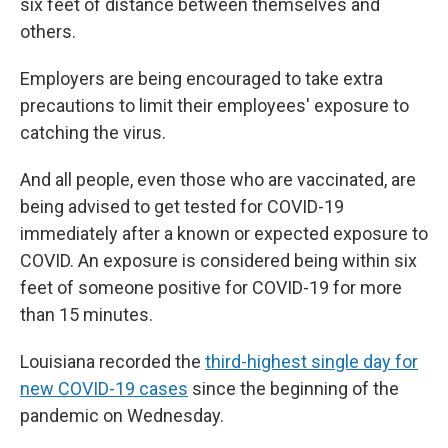
six feet of distance between themselves and
others.
Employers are being encouraged to take extra
precautions to limit their employees' exposure to
catching the virus.
And all people, even those who are vaccinated, are
being advised to get tested for COVID-19
immediately after a known or expected exposure to
COVID. An exposure is considered being within six
feet of someone positive for COVID-19 for more
than 15 minutes.
Louisiana recorded the
third-highest single day for
new COVID-19 cases
since the beginning of the
pandemic on Wednesday.