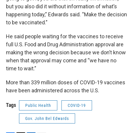
but you also did it without information of what’s
happening today,” Edwards said. “Make the decision
to be vaccinated.”
He said people waiting for the vaccines to receive
full U.S. Food and Drug Administration approval are
making the wrong decision because we don’t know
when that approval may come and “we have no
time to wait.”
More than 339 million doses of COVID-19 vaccines
have been administered across the U.S.
Tags
Public Health
COVID-19
Gov. John Bel Edwards