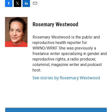
F
T
L
E
a
w
i
m
c
i
n
a
e
t
k
i
Rosemary Westwood
b
t
e
l
o
e
d
o
r
I
Rosemary Westwood is the public and
k
n
reproductive health reporter for
WWNO/WRKF. She was previously a
freelance writer specializing in gender and
reproductive rights, a radio producer,
columnist, magazine writer and podcast
host.
See stories by Rosemary Westwood