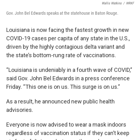
Wallis Watkins
/
WRKF
Gov. John Bel Edwards speaks at the statehouse in Baton Rouge.
Louisiana is now facing the fastest growth in new
COVID-19 cases per capita of any state in the U.S.,
driven by the highly contagious delta variant and
the state’s bottom-rung rate of vaccinations.
“Louisiana is undeniably in a fourth wave of COVID,”
said Gov. John Bel Edwards in a press conference
Friday. “This one is on us. This surge is on us.”
As a result, he announced new public health
advisories.
Everyone is now advised to wear a mask indoors
regardless of vaccination status if they can’t keep