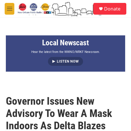
Skip to main content
S
Donate
e
M
a
e
r
n
c
u
h
Local Newscast
u
e
r
Hear the latest from the WWNO/WRKF Newsroom.
y
LISTEN NOW
Governor Issues New
Advisory To Wear A Mask
Indoors As Delta Blazes