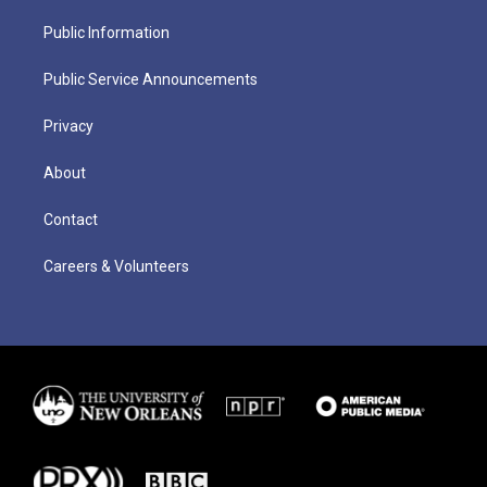
Public Information
Public Service Announcements
Privacy
About
Contact
Careers & Volunteers