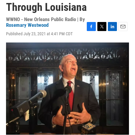
Through Louisiana
WWNO - New Orleans Public Radio | By
Rosemary Westwood
F
T
L
E
Published July 23, 2021 at 4:41 PM CDT
a
w
i
m
c
i
n
a
e
t
k
i
b
t
e
l
o
e
d
o
r
I
k
n