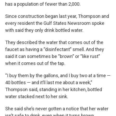
has a population of fewer than 2,000.
Since construction began last year, Thompson and
every resident the Gulf States Newsroom spoke
with said they only drink bottled water.
They described the water that comes out of the
faucet as having a “disinfectant” smell. And they
said it can sometimes be “brown” or “like rust”
when it comes out of the tap.
“I buy them by the gallons, and I buy two at a time —
40 bottles — and it’ll last me about a week,”
Thompson said, standing in her kitchen, bottled
water stacked next to her sink.
She said she’s never gotten a notice that her water
isn’t safe to drink, even when it turns brown.