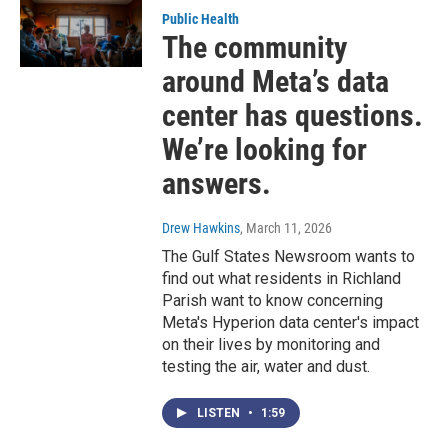
Public Health
The community
around Meta’s data
center has questions.
We’re looking for
answers.
Drew Hawkins
, March 11, 2026
The Gulf States Newsroom wants to
find out what residents in Richland
Parish want to know concerning
Meta's Hyperion data center's impact
on their lives by monitoring and
testing the air, water and dust.
LISTEN
•
1:59