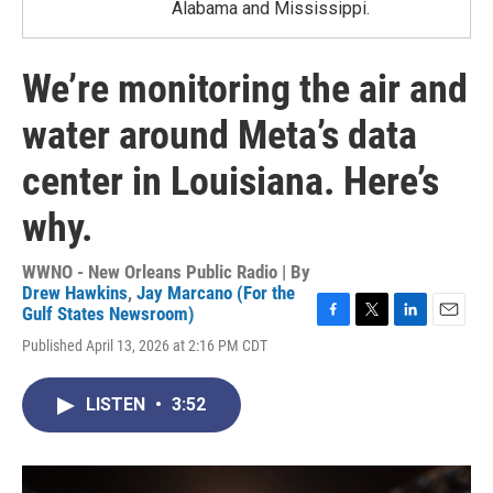
Alabama and Mississippi.
We’re monitoring the air and
water around Meta’s data
center in Louisiana. Here’s
why.
WWNO - New Orleans Public Radio | By
Drew Hawkins
,
Jay Marcano (For the
Gulf States Newsroom)
F
T
L
E
Published April 13, 2026 at 2:16 PM CDT
a
w
i
m
c
i
n
a
e
t
k
i
LISTEN
•
3:52
b
t
e
l
o
e
d
o
r
I
k
n