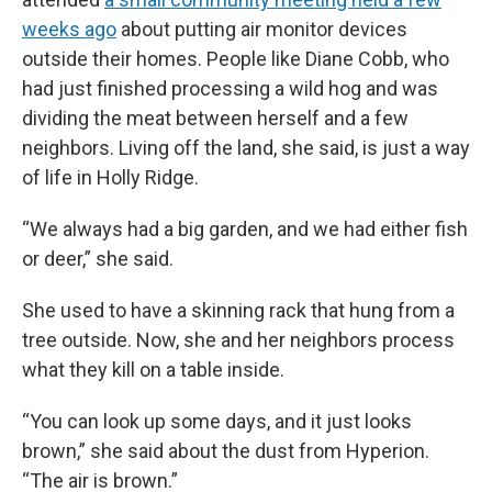
weeks ago
about putting air monitor devices
outside their homes. People like Diane Cobb, who
had just finished processing a wild hog and was
dividing the meat between herself and a few
neighbors. Living off the land, she said, is just a way
of life in Holly Ridge.
“We always had a big garden, and we had either fish
or deer,” she said.
She used to have a skinning rack that hung from a
tree outside. Now, she and her neighbors process
what they kill on a table inside.
“You can look up some days, and it just looks
brown,” she said about the dust from Hyperion.
“The air is brown.”