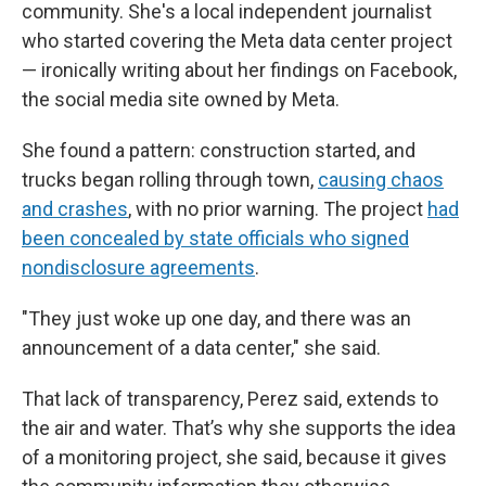
community. She's a local independent journalist
who started covering the Meta data center project
— ironically writing about her findings on Facebook,
the social media site owned by Meta.
She found a pattern: construction started, and
trucks began rolling through town,
causing chaos
and crashes
, with no prior warning. The project
had
been concealed by state officials who signed
nondisclosure agreements
.
"They just woke up one day, and there was an
announcement of a data center," she said.
That lack of transparency, Perez said, extends to
the air and water. That’s why she supports the idea
of a monitoring project, she said, because it gives