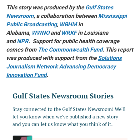
This story was produced by the
Gulf States
Newsroom
, a collaboration between
Mississippi
Public Broadcasting
,
WBHM
in
Alabama,
WWNO
and
WRKF
in Louisiana
and
NPR
. Support for public health coverage
comes from
The Commonwealth Fund
. This report
was produced with support from the
Solutions
Journalism Network Advancing Democracy
Innovation Fund
.