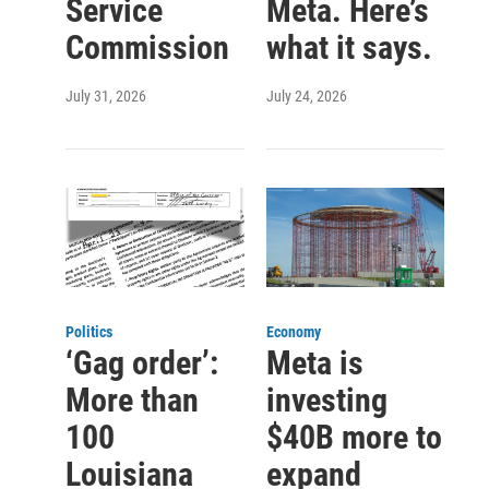
Service
Meta. Here’s
Commission
what it says.
July 31, 2026
July 24, 2026
Politics
Economy
‘Gag order’:
Meta is
More than
investing
100
$40B more to
Louisiana
expand