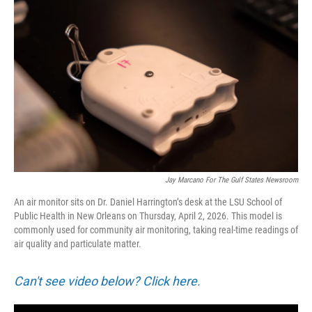
Jay Marcano For The Gulf States Newsroom
An air monitor sits on Dr. Daniel Harrington’s desk at the LSU School of
Public Health in New Orleans on Thursday, April 2, 2026. This model is
commonly used for community air monitoring, taking real-time readings of
air quality and particulate matter.
Can't see video below? Click here.