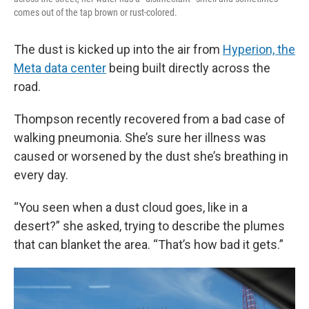
comes out of the tap brown or rust-colored.
The dust is kicked up into the air from
Hyperion, the
Meta data center
being built directly across the
road.
Thompson recently recovered from a bad case of
walking pneumonia. She’s sure her illness was
caused or worsened by the dust she’s breathing in
every day.
“You seen when a dust cloud goes, like in a
desert?” she asked, trying to describe the plumes
that can blanket the area. “That’s how bad it gets.”