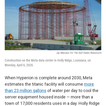
Jay Marcano For The Gulf States Newsroom
Construction on the Meta data center in Holly Ridge, Louisiana, on
Monday, April 6, 2026.
When Hyperion is complete around 2030, Meta
estimates the titanic facility will consume
more
than 23 million gallons
of water per day to cool the
server equipment housed inside — more than a
town of 17,000 residents uses in a day. Holly Ridge