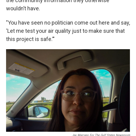
the community information they otherwise
wouldn’t have.
"You have seen no politician come out here and say,
‘Let me test your air quality just to make sure that
this project is safe.’"
Jay Marcano For The Gulf States Newsroom