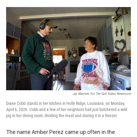
Jay Marcano For The Gulf States Newsroom
Diane Cobb stands in her kitchen in Holly Ridge, Louisiana, on Monday,
April 6, 2026. Cobb and a few of her neighbors had just butchered a wild
pig in her dining room, dividing the meat and storing it in a freezer.
The name Amber Perez came up often in the