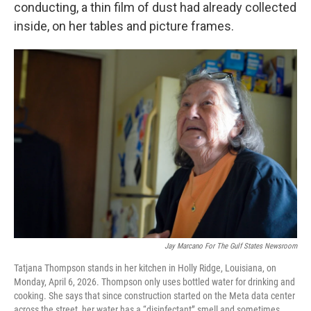
conducting, a thin film of dust had already collected
inside, on her tables and picture frames.
Jay Marcano For The Gulf States Newsroom
Tatjana Thompson stands in her kitchen in Holly Ridge, Louisiana, on
Monday, April 6, 2026. Thompson only uses bottled water for drinking and
cooking. She says that since construction started on the Meta data center
across the street, her water has a “disinfectant” smell and sometimes