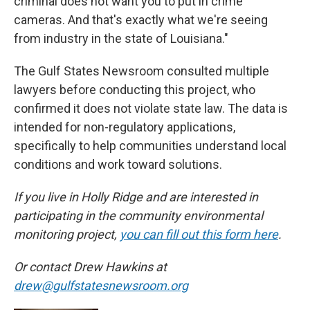
criminal does not want you to put in crime
cameras. And that's exactly what we're seeing
from industry in the state of Louisiana."
The Gulf States Newsroom consulted multiple
lawyers before conducting this project, who
confirmed it does not violate state law. The data is
intended for non-regulatory applications,
specifically to help communities understand local
conditions and work toward solutions.
If you live in Holly Ridge and are interested in
participating in the community environmental
monitoring project,
you can fill out this form here
.
Or contact Drew Hawkins at
drew@gulfstatesnewsroom.org