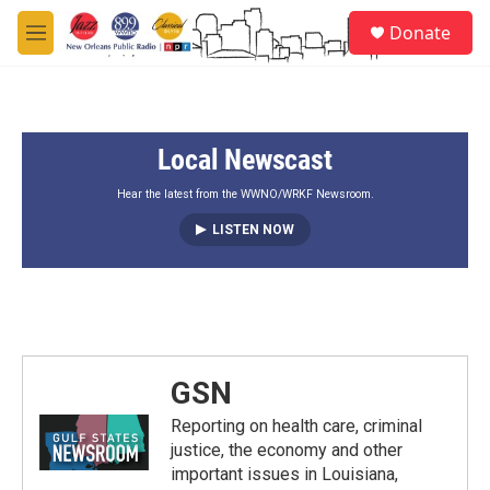
Skip to main content
S
Donate
e
M
a
e
r
n
c
u
h
Local Newscast
u
e
r
Hear the latest from the WWNO/WRKF Newsroom.
y
LISTEN NOW
GSN
Reporting on health care, criminal
justice, the economy and other
important issues in Louisiana,