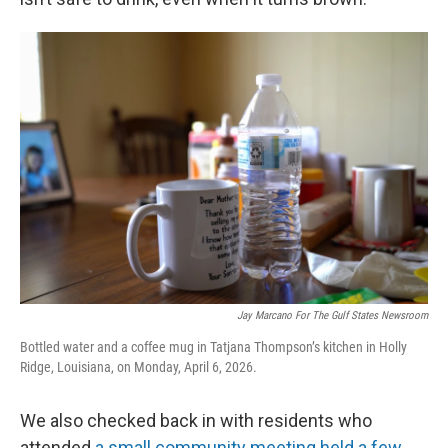
Jay Marcano For The Gulf States Newsroom
Bottled water and a coffee mug in Tatjana Thompson’s kitchen in Holly
Ridge, Louisiana, on Monday, April 6, 2026.
We also checked back in with residents who
attended
a small community meeting held a few