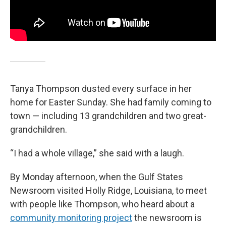
Tanya Thompson dusted every surface in her
home for Easter Sunday. She had family coming to
town — including 13 grandchildren and two great-
grandchildren.
“I had a whole village,” she said with a laugh.
By Monday afternoon, when the Gulf States
Newsroom visited Holly Ridge, Louisiana, to meet
with people like Thompson, who heard about a
community monitoring project
the newsroom is