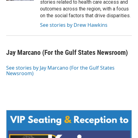
stories related to health care access and
outcomes across the region, with a focus
on the social factors that drive disparities.
See stories by Drew Hawkins
Jay Marcano (For the Gulf States Newsroom)
See stories by Jay Marcano (For the Gulf States
Newsroom)