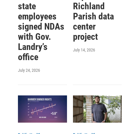
state
Richland
employees
Parish data
signed NDAs
center
with Gov.
project
Landry’s
July 14, 2026
office
July 24, 2026