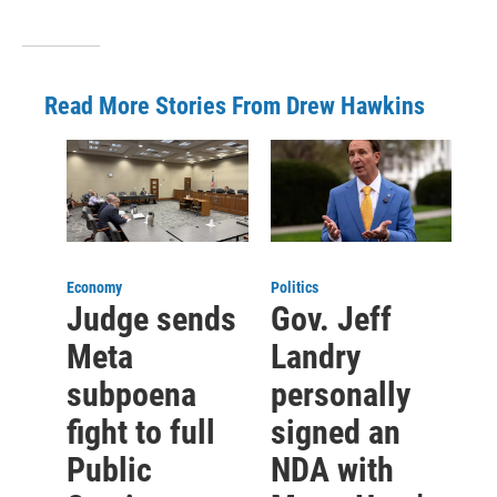
Read More Stories From Drew Hawkins
Economy
Politics
Judge sends
Gov. Jeff
Meta
Landry
subpoena
personally
fight to full
signed an
Public
NDA with