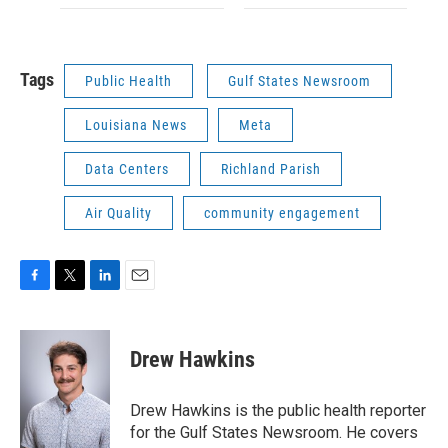
Tags
Public Health
Gulf States Newsroom
Louisiana News
Meta
Data Centers
Richland Parish
Air Quality
community engagement
F
T
L
E
a
w
i
m
c
i
n
a
e
t
k
i
Drew Hawkins
b
t
e
l
o
e
d
o
r
I
Drew Hawkins is the public health reporter
k
n
for the Gulf States Newsroom. He covers