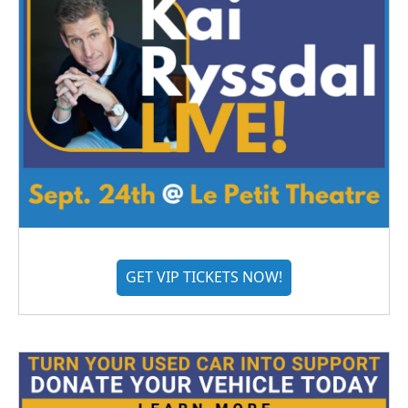
GET VIP TICKETS NOW!