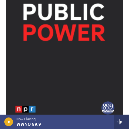
Now Playing
WWNO 89.9