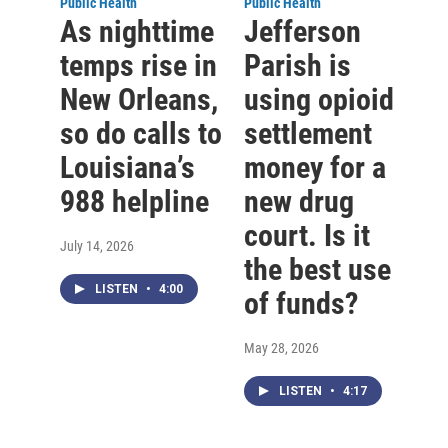
Public Health
Public Health
As nighttime
Jefferson
temps rise in
Parish is
New Orleans,
using opioid
so do calls to
settlement
Louisiana’s
money for a
988 helpline
new drug
court. Is it
July 14, 2026
the best use
LISTEN
•
4:00
of funds?
May 28, 2026
LISTEN
•
4:17