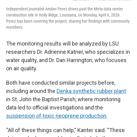
Independent journalist Amber Perez drives past the Meta data center
construction site in Holly Ridge, Louisiana, on Monday, April 6, 2026.
Perez has been covering the project, sharing her findings with community
members.
The monitoring results will be analyzed by LSU
researchers Dr. Adrienne Katner, who specializes in
water quality, and Dr. Dan Harrington, who focuses
on air quality.
Both have conducted similar projects before,
including around the
Denka synthetic rubber plant
in St. John the Baptist Parish, where monitoring
data led to official investigations and the
suspension of toxic neoprene production
.
“All of these things can help,” Kanter said. “These