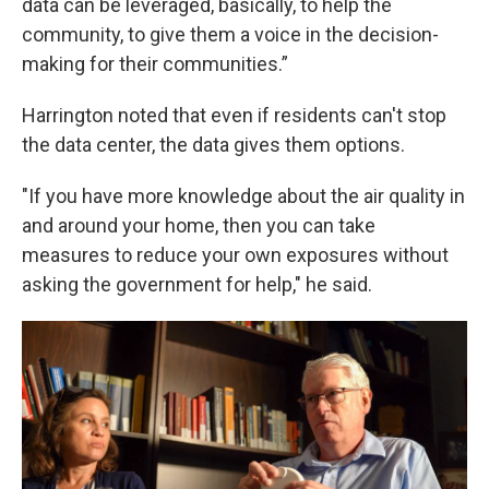
data can be leveraged, basically, to help the
community, to give them a voice in the decision-
making for their communities.”
Harrington noted that even if residents can't stop
the data center, the data gives them options.
"If you have more knowledge about the air quality in
and around your home, then you can take
measures to reduce your own exposures without
asking the government for help," he said.