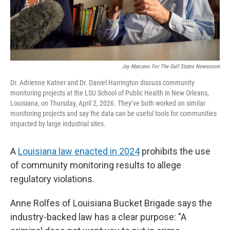
Jay Marcano For The Gulf States Newsroom
Dr. Adrienne Katner and Dr. Daniel Harrington discuss community
monitoring projects at the LSU School of Public Health in New Orleans,
Louisiana, on Thursday, April 2, 2026. They’ve both worked on similar
monitoring projects and say the data can be useful tools for communities
impacted by large industrial sites.
A
Louisiana law enacted in 2024
prohibits the use
of community monitoring results to allege
regulatory violations.
Anne Rolfes of Louisiana Bucket Brigade says the
industry-backed law has a clear purpose: "A