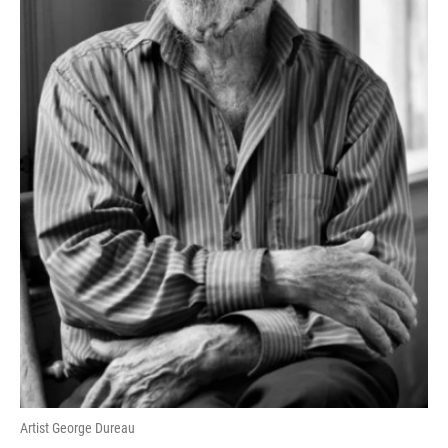
Artist George Dureau