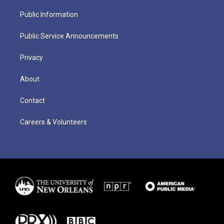
Public Information
Public Service Announcements
Privacy
About
Contact
Careers & Volunteers