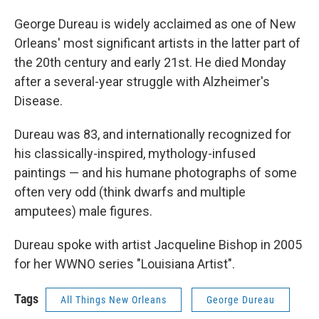
George Dureau is widely acclaimed as one of New
Orleans' most significant artists in the latter part of
the 20th century and early 21st. He died Monday
after a several-year struggle with Alzheimer's
Disease.
Dureau was 83, and internationally recognized for
his classically-inspired, mythology-infused
paintings — and his humane photographs of some
often very odd (think dwarfs and multiple
amputees) male figures.
Dureau spoke with artist Jacqueline Bishop in 2005
for her WWNO series "Louisiana Artist".
Tags
All Things New Orleans
George Dureau