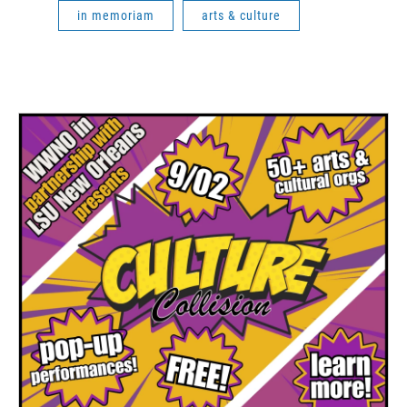
in memoriam
arts & culture