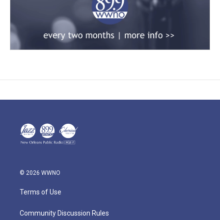
© 2026 WWNO
Terms of Use
Community Discussion Rules