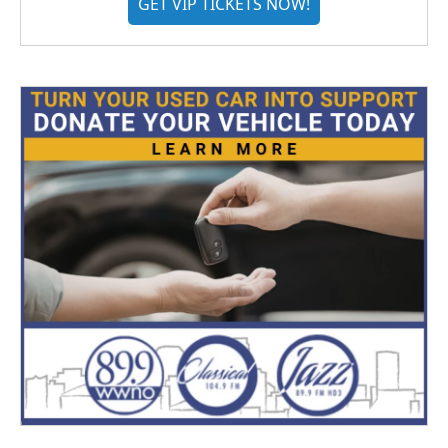
GET VIP TICKETS NOW!