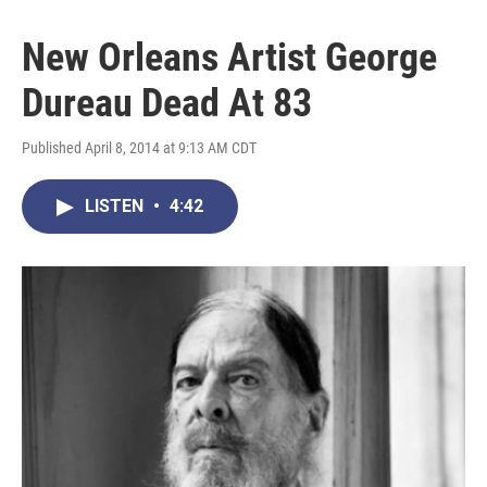
New Orleans Artist George
Dureau Dead At 83
Published April 8, 2014 at 9:13 AM CDT
LISTEN
•
4:42