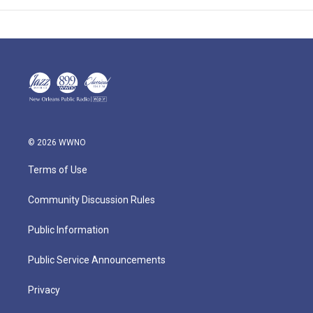
© 2026 WWNO
Terms of Use
Community Discussion Rules
Public Information
Public Service Announcements
Privacy