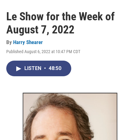
Le Show for the Week of
August 7, 2022
By
Harry Shearer
Published August 6, 2022 at 10:47 PM CDT
LISTEN
•
48:50