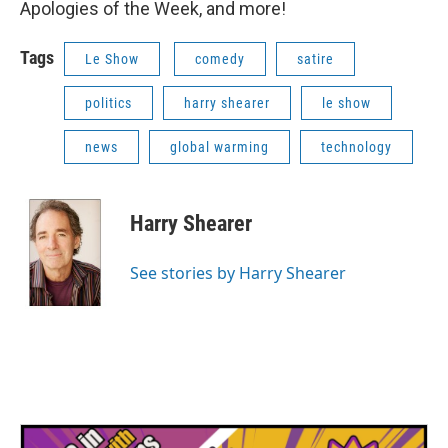
Apologies of the Week, and more!
Tags
Le Show
comedy
satire
politics
harry shearer
le show
news
global warming
technology
Harry Shearer
See stories by Harry Shearer