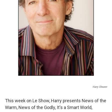
Harry Shearer
This week on Le Show, Harry presents News of the
Warm, News of the Godly, It's a Smart World,