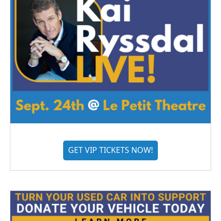
GET VIP TICKETS NOW!