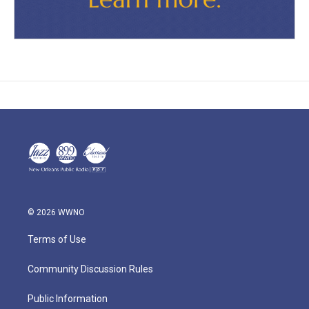
© 2026 WWNO
Terms of Use
Community Discussion Rules
Public Information