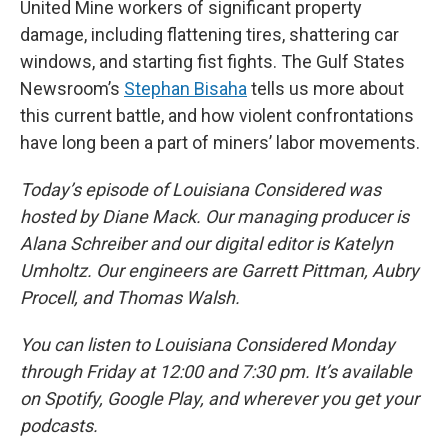
United Mine workers of significant property
damage, including flattening tires, shattering car
windows, and starting fist fights. The Gulf States
Newsroom’s
Stephan Bisaha
tells us more about
this current battle, and how violent confrontations
have long been a part of miners’ labor movements.
Today’s episode of Louisiana Considered was
hosted by Diane Mack. Our managing producer is
Alana Schreiber and our digital editor is Katelyn
Umholtz. Our engineers are Garrett Pittman, Aubry
Procell, and Thomas Walsh.
You can listen to Louisiana Considered Monday
through Friday at 12:00 and 7:30 pm. It’s available
on Spotify, Google Play, and wherever you get your
podcasts.