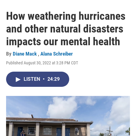
How weathering hurricanes
and other natural disasters
impacts our mental health
By
Diane Mack
,
Alana Schreiber
Published August 30, 2022 at 3:28 PM CDT
LISTEN
•
24:29