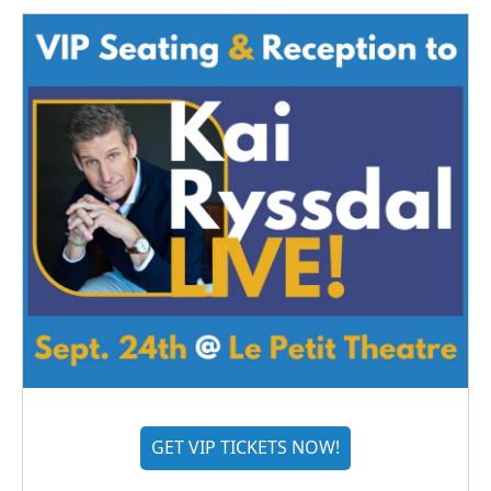
GET VIP TICKETS NOW!