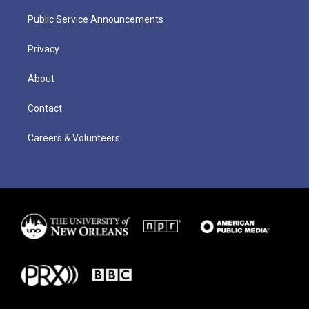
Public Service Announcements
Privacy
About
Contact
Careers & Volunteers