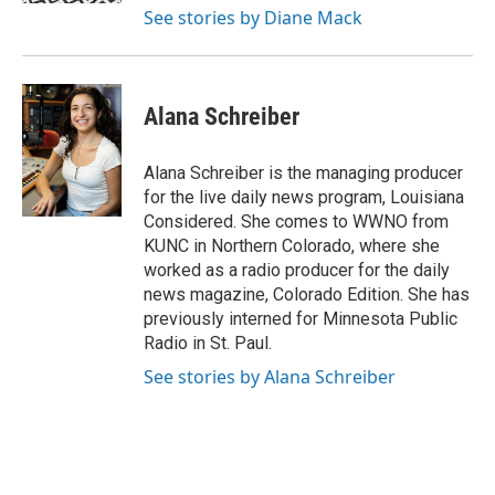
See stories by Diane Mack
Alana Schreiber
Alana Schreiber is the managing producer
for the live daily news program, Louisiana
Considered. She comes to WWNO from
KUNC in Northern Colorado, where she
worked as a radio producer for the daily
news magazine, Colorado Edition. She has
previously interned for Minnesota Public
Radio in St. Paul.
See stories by Alana Schreiber