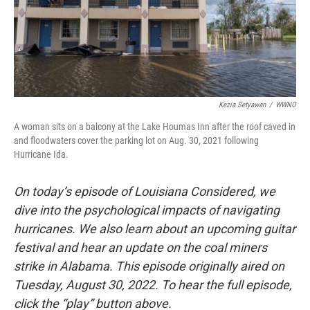
Kezia Setyawan
/
WWNO
A woman sits on a balcony at the Lake Houmas Inn after the roof caved in
and floodwaters cover the parking lot on Aug. 30, 2021 following
Hurricane Ida.
On today’s episode of Louisiana Considered, we
dive into the psychological impacts of navigating
hurricanes. We also learn about an upcoming guitar
festival and hear an update on the coal miners
strike in Alabama. This episode originally aired on
Tuesday, August 30, 2022. To hear the full episode,
click the “play” button above.