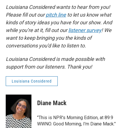
Louisiana Considered wants to hear from you!
Please fill out our
pitch line
to let us know what
kinds of story ideas you have for our show. And
while you’re at it, fill out our
listener survey
! We
want to keep bringing you the kinds of
conversations you’d like to listen to.
Louisiana Considered is made possible with
support from our listeners. Thank you!
Louisiana Considered
Diane Mack
"This is NPR's Morning Edition, at 89.9
WWNO. Good Morning, I'm Diane Mack."