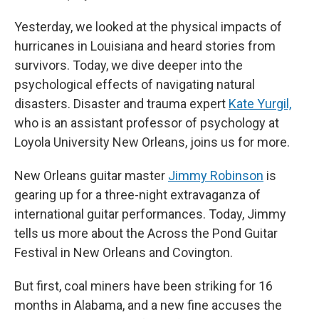
Yesterday, we looked at the physical impacts of
hurricanes in Louisiana and heard stories from
survivors. Today, we dive deeper into the
psychological effects of navigating natural
disasters. Disaster and trauma expert
Kate Yurgil,
who is an assistant professor of psychology at
Loyola University New Orleans, joins us for more.
New Orleans guitar master
Jimmy Robinson
is
gearing up for a three-night extravaganza of
international guitar performances. Today, Jimmy
tells us more about the Across the Pond Guitar
Festival in New Orleans and Covington.
But first, coal miners have been striking for 16
months in Alabama, and a new fine accuses the