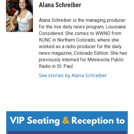
Alana Schreiber
Alana Schreiber is the managing producer
for the live daily news program, Louisiana
Considered. She comes to WWNO from
KUNC in Northern Colorado, where she
worked as a radio producer for the daily
news magazine, Colorado Edition. She has
previously interned for Minnesota Public
Radio in St. Paul.
See stories by Alana Schreiber