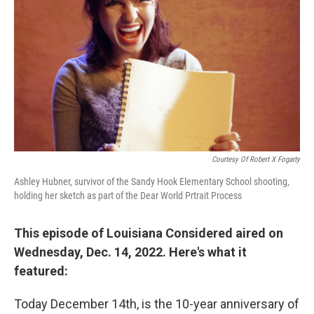
Courtesy Of Robert X Fogarty
Ashley Hubner, survivor of the Sandy Hook Elementary School shooting,
holding her sketch as part of the Dear World Prtrait Process
This episode of Louisiana Considered aired on
Wednesday, Dec. 14, 2022. Here's what it
featured:
Today December 14th, is the 10-year anniversary of