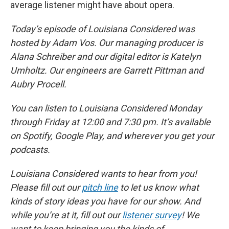
average listener might have about opera.
Today’s episode of Louisiana Considered was
hosted by Adam Vos. Our managing producer is
Alana Schreiber and our digital editor is Katelyn
Umholtz. Our engineers are Garrett Pittman and
Aubry Procell.
You can listen to Louisiana Considered Monday
through Friday at 12:00 and 7:30 pm. It’s available
on Spotify, Google Play, and wherever you get your
podcasts.
Louisiana Considered wants to hear from you!
Please fill out our
pitch line
to let us know what
kinds of story ideas you have for our show. And
while you’re at it, fill out our
listener survey
! We
want to keep bringing you the kinds of