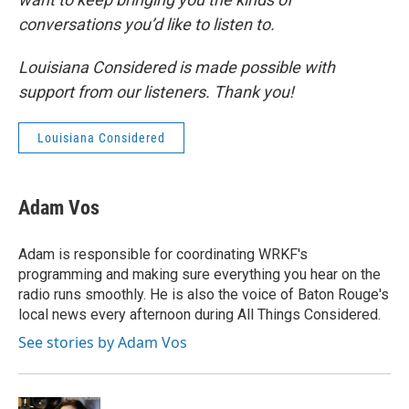
conversations you’d like to listen to.
Louisiana Considered is made possible with
support from our listeners. Thank you!
Louisiana Considered
Adam Vos
Adam is responsible for coordinating WRKF's
programming and making sure everything you hear on the
radio runs smoothly. He is also the voice of Baton Rouge's
local news every afternoon during All Things Considered.
See stories by Adam Vos