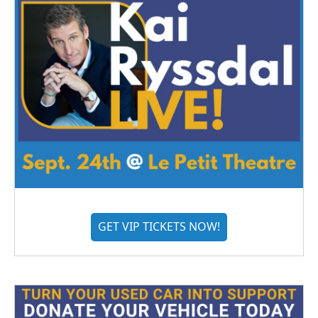
GET VIP TICKETS NOW!