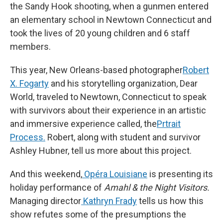
the Sandy Hook shooting, when a gunmen entered
an elementary school in Newtown Connecticut and
took the lives of 20 young children and 6 staff
members.
This year, New Orleans-based photographer
Robert
X. Fogarty
and his storytelling organization, Dear
World, traveled to Newtown, Connecticut to speak
with survivors about their experience in an artistic
and immersive experience called, the
Prtrait
Process.
Robert, along with student and survivor
Ashley Hubner, tell us more about this project.
And this weekend,
Opéra Louisiane
is presenting its
holiday performance of
Amahl & the Night Visitors.
Managing director
Kathryn Frady
tells us how this
show refutes some of the presumptions the