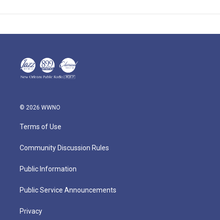
© 2026 WWNO
Terms of Use
Community Discussion Rules
Public Information
Public Service Announcements
Privacy