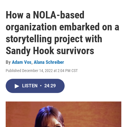
How a NOLA-based
organization embarked on a
storytelling project with
Sandy Hook survivors
By
Adam Vos
,
Alana Schreiber
Published December 14, 2022 at 2:04 PM CST
LISTEN
•
24:29