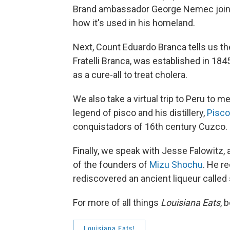
Brand ambassador George Nemec joins 
how it's used in his homeland.
Next, Count Eduardo Branca tells us th
Fratelli Branca, was established in 1845
as a cure-all to treat cholera.
We also take a virtual trip to Peru to me
legend of pisco and his distillery,
Pisco
conquistadors of 16th century Cuzco.
Finally, we speak with Jesse Falowitz, a
of the founders of
Mizu Shochu
. He r
rediscovered an ancient liqueur calle
For more of all things
Louisiana Eats
, 
Louisiana Eats!