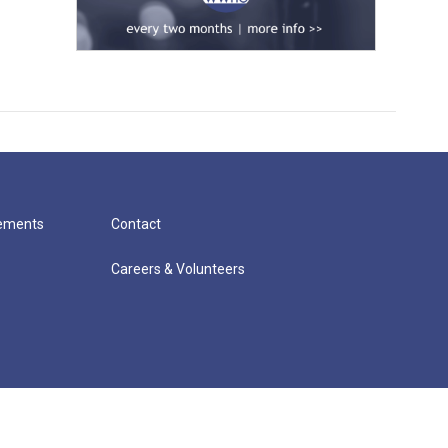
cements
Contact
Careers & Volunteers