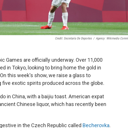
Credit: Secretaría De Deportes
/
Agency: Wikimedia Com
ic Games are officially underway. Over 11,000
ed in Tokyo, looking to bring home the gold in
 On this week's show, we raise a glass to
 five exotic spirits produced across the globe.
o in China, with a baijiu toast. American expat
ancient Chinese liquor, which has recently been
gestive in the Czech Republic called
Becherovka
.