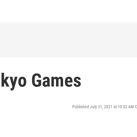
okyo Games
Published July 31, 2021 at 10:52 AM 