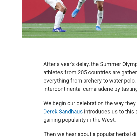
After a year’s delay, the Summer Olymp
athletes from 205 countries are gather
everything from archery to water polo.
intercontinental camaraderie by tasting
We begin our celebration the way they d
Derek Sandhaus
introduces us to this 
gaining popularity in the West.
Then we hear about a popular herbal di