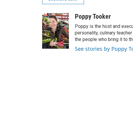
Poppy Tooker
Poppy is the host and execu
personality, culinary teach
the people who bring it to th
See stories by Poppy T