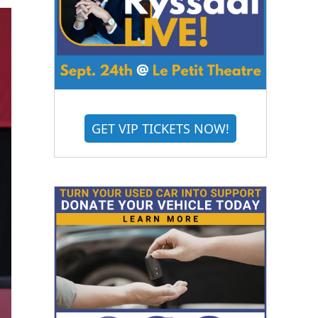
GET VIP TICKETS NOW!