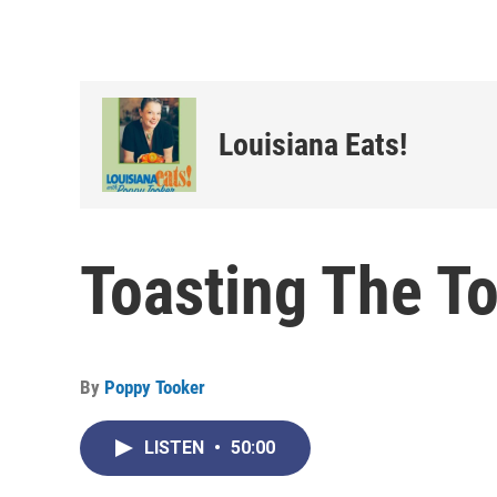
Louisiana Eats!
Toasting The T
By
Poppy Tooker
LISTEN
•
50:00