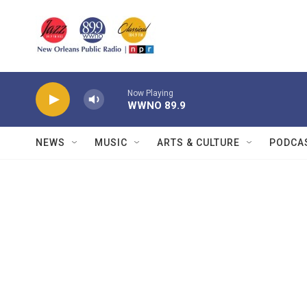
Skip to main content
Now Playing
WWNO 89.9
NEWS
MUSIC
ARTS & CULTURE
PODCA