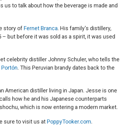
us to talk about how the beverage is made and
e story of
Fernet Branca
. His family's distillery,
 – but before it was sold as a spirit, it was used
et celebrity distiller Johnny Schuler, who tells the
 Portón
. This Peruvian brandy dates back to the
n American distiller living in Japan. Jesse is one
ecalls how he and his Japanese counterparts
d shochu, which is now entering a modern market.
be sure to visit us at
PoppyTooker.com
.