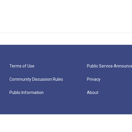
Terms of Use
Public Service Announ
Community Discussion Rules
Privacy
Public Information
About