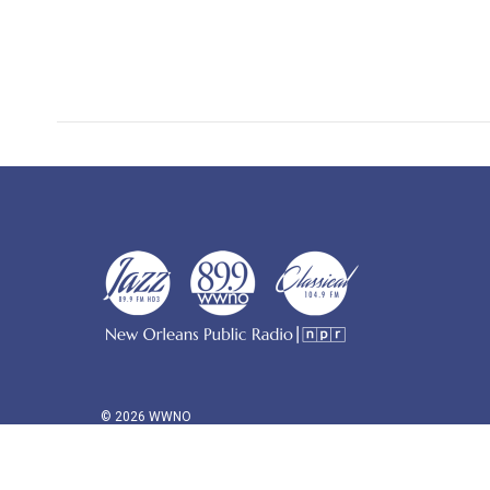
© 2026 WWNO