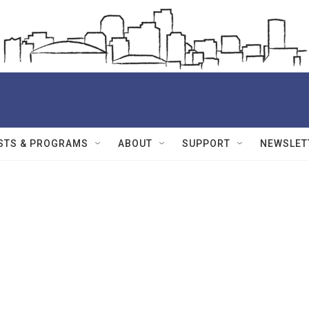
STS & PROGRAMS
ABOUT
SUPPORT
NEWSLET