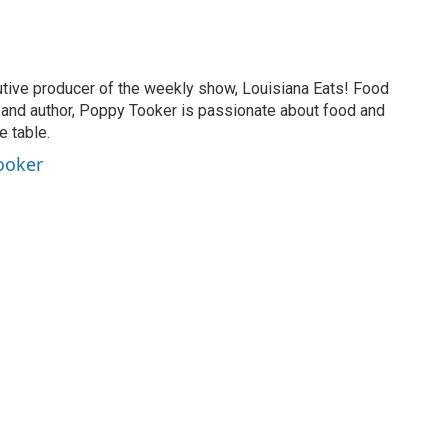
tive producer of the weekly show, Louisiana Eats! Food
er and author, Poppy Tooker is passionate about food and
e table.
ooker