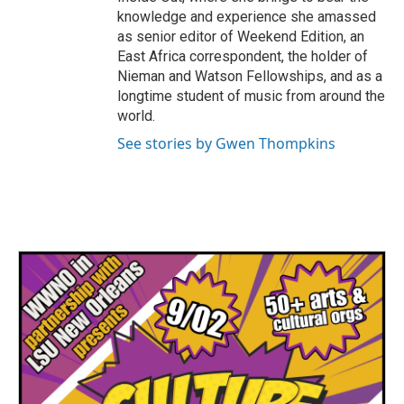
knowledge and experience she amassed
as senior editor of Weekend Edition, an
East Africa correspondent, the holder of
Nieman and Watson Fellowships, and as a
longtime student of music from around the
world.
See stories by Gwen Thompkins