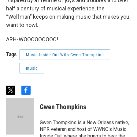
Inspired by a lifetime of joys and troubles and over
half a century of musical experience, the
“Wolfman” keeps on making music that makes you
want to howl.
ARH-WOOOOOOOOO!
Tags
Music Inside Out With Gwen Thompkins
music
t
f
w
a
i
c
Gwen Thompkins
t
e
t
b
e
o
Gwen Thompkins is a New Orleans native,
r
o
NPR veteran and host of WWNO's Music
k
Inside Out, where she brings to bear the