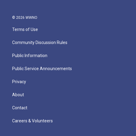
© 2026 WWNO
Terms of Use
Community Discussion Rules
Public Information
Public Service Announcements
Privacy
About
Contact
Careers & Volunteers