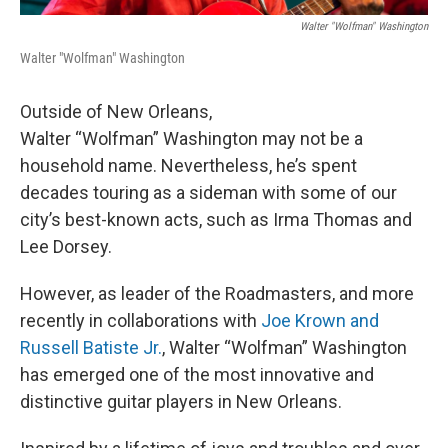
Walter "Wolfman" Washington
Walter "Wolfman" Washington
Outside of New Orleans,
Walter “Wolfman” Washington may not be a
household name. Nevertheless, he’s spent
decades touring as a sideman with some of our
city’s best-known acts, such as Irma Thomas and
Lee Dorsey.
However, as leader of the Roadmasters, and more
recently in collaborations with
Joe Krown and
Russell Batiste Jr.
, Walter “Wolfman” Washington
has emerged one of the most innovative and
distinctive guitar players in New Orleans.