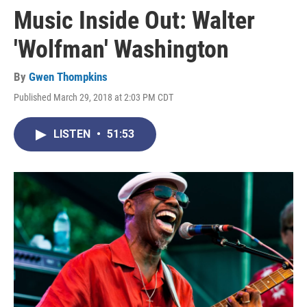
Music Inside Out: Walter
'Wolfman' Washington
By
Gwen Thompkins
Published March 29, 2018 at 2:03 PM CDT
LISTEN
•
51:53