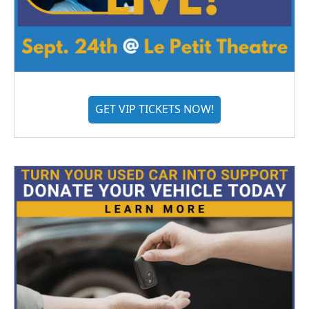
GET VIP TICKETS NOW!