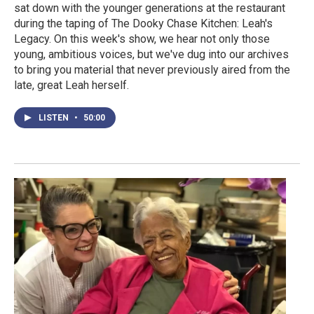
sat down with the younger generations at the restaurant
during the taping of The Dooky Chase Kitchen: Leah's
Legacy. On this week's show, we hear not only those
young, ambitious voices, but we've dug into our archives
to bring you material that never previously aired from the
late, great Leah herself.
LISTEN
•
50:00