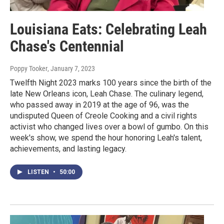
Louisiana Eats: Celebrating Leah
Chase's Centennial
Poppy Tooker
, January 7, 2023
Twelfth Night 2023 marks 100 years since the birth of the
late New Orleans icon, Leah Chase. The culinary legend,
who passed away in 2019 at the age of 96, was the
undisputed Queen of Creole Cooking and a civil rights
activist who changed lives over a bowl of gumbo. On this
week's show, we spend the hour honoring Leah's talent,
achievements, and lasting legacy.
LISTEN
•
50:00