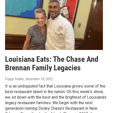
Louisiana Eats: The Chase And
Brennan Family Legacies
Poppy Tooker
, December 18, 2022
It is an undisputed fact that Louisiana grows some of the
best restaurant talent in the nation. On this week's show,
we sit down with the best and the brightest of Louisiana's
legacy restaurant families. We begin with the next
generation running Dooky Chase’s Restaurant in New