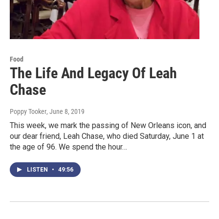
Food
The Life And Legacy Of Leah
Chase
Poppy Tooker
, June 8, 2019
This week, we mark the passing of New Orleans icon, and
our dear friend, Leah Chase, who died Saturday, June 1 at
the age of 96. We spend the hour…
LISTEN
•
49:56