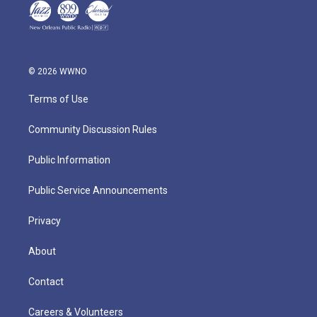
© 2026 WWNO
Terms of Use
Community Discussion Rules
Public Information
Public Service Announcements
Privacy
About
Contact
Careers & Volunteers