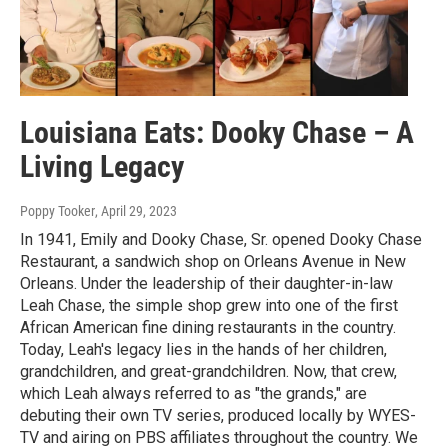
Louisiana Eats: Dooky Chase – A
Living Legacy
Poppy Tooker
, April 29, 2023
In 1941, Emily and Dooky Chase, Sr. opened Dooky Chase
Restaurant, a sandwich shop on Orleans Avenue in New
Orleans. Under the leadership of their daughter-in-law
Leah Chase, the simple shop grew into one of the first
African American fine dining restaurants in the country.
Today, Leah's legacy lies in the hands of her children,
grandchildren, and great-grandchildren. Now, that crew,
which Leah always referred to as "the grands," are
debuting their own TV series, produced locally by WYES-
TV and airing on PBS affiliates throughout the country. We