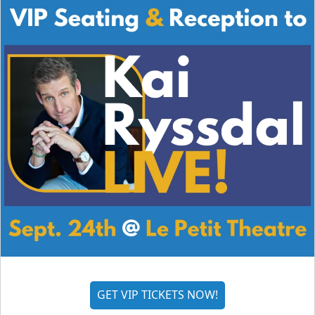
GET VIP TICKETS NOW!