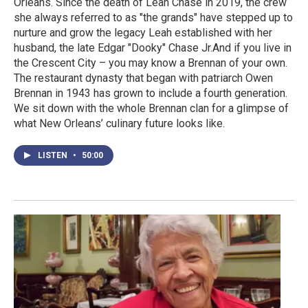
Orleans. Since the death of Leah Chase in 2019, the crew
she always referred to as "the grands" have stepped up to
nurture and grow the legacy Leah established with her
husband, the late Edgar "Dooky" Chase Jr.And if you live in
the Crescent City – you may know a Brennan of your own.
The restaurant dynasty that began with patriarch Owen
Brennan in 1943 has grown to include a fourth generation.
We sit down with the whole Brennan clan for a glimpse of
what New Orleans’ culinary future looks like.
LISTEN
•
50:00