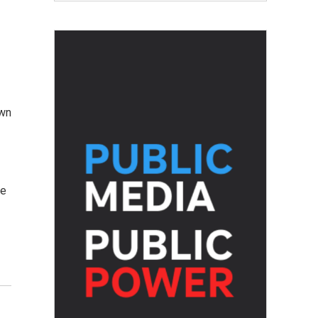
own
he