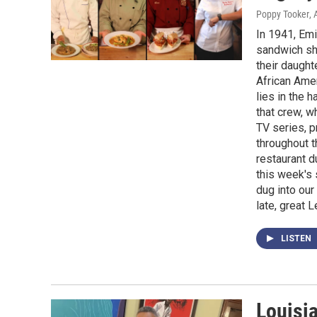
Poppy Tooker
, 
In 1941, Em
sandwich sh
their daught
African Amer
lies in the 
that crew, w
TV series, p
throughout t
restaurant d
this week's 
dug into our
late, great L
LISTEN
Louisi