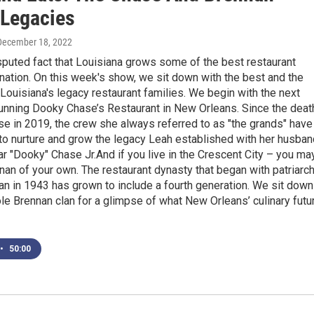
 Legacies
 December 18, 2022
isputed fact that Louisiana grows some of the best restaurant
e nation. On this week's show, we sit down with the best and the
 Louisiana's legacy restaurant families. We begin with the next
running Dooky Chase’s Restaurant in New Orleans. Since the deat
e in 2019, the crew she always referred to as "the grands" have
o nurture and grow the legacy Leah established with her husban
ar "Dooky" Chase Jr.And if you live in the Crescent City – you ma
an of your own. The restaurant dynasty that began with patriarc
n in 1943 has grown to include a fourth generation. We sit down
le Brennan clan for a glimpse of what New Orleans’ culinary futu
•
50:00