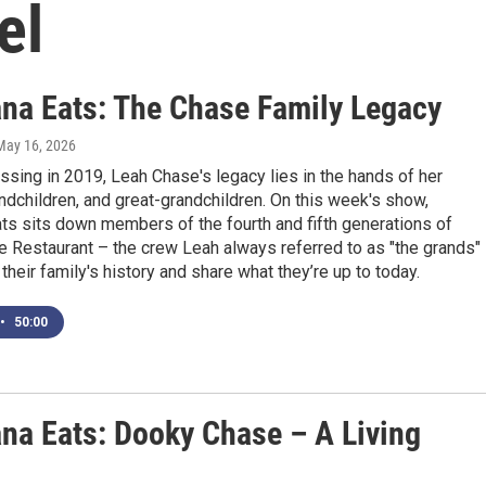
el
ana Eats: The Chase Family Legacy
 May 16, 2026
ssing in 2019, Leah Chase's legacy lies in the hands of her
andchildren, and great-grandchildren. On this week's show,
ts sits down members of the fourth and fifth generations of
 Restaurant – the crew Leah always referred to as "the grands"
 their family's history and share what they’re up to today.
•
50:00
ana Eats: Dooky Chase – A Living