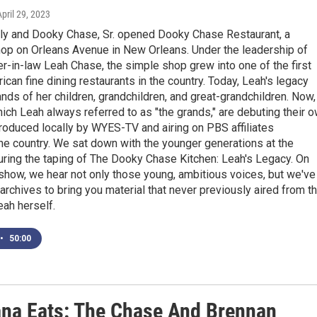
April 29, 2023
ily and Dooky Chase, Sr. opened Dooky Chase Restaurant, a
op on Orleans Avenue in New Orleans. Under the leadership of
er-in-law Leah Chase, the simple shop grew into one of the first
ican fine dining restaurants in the country. Today, Leah's legacy
hands of her children, grandchildren, and great-grandchildren. Now,
hich Leah always referred to as "the grands," are debuting their 
roduced locally by WYES-TV and airing on PBS affiliates
he country. We sat down with the younger generations at the
uring the taping of The Dooky Chase Kitchen: Leah's Legacy. On
show, we hear not only those young, ambitious voices, but we've
 archives to bring you material that never previously aired from t
eah herself.
•
50:00
ana Eats: The Chase And Brennan