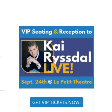
 –
GET VIP TICKETS NOW!