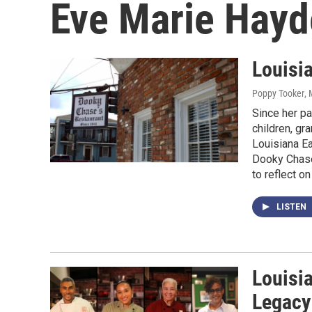
Eve Marie Hayd
Louisi
Poppy Tooker
,
Since her pa
children, gr
Louisiana Ea
Dooky Chase
to reflect on
LISTEN
Louisi
Legacy