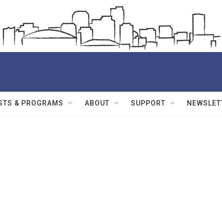
STS & PROGRAMS
ABOUT
SUPPORT
NEWSLET