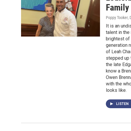
Family
Poppy Tooker
,
It is an und
talent in th
brightest of
generation 
of Leah Chas
stepped up t
the late Edg
know a Brenn
Owen Brenna
with the who
looks like.
LISTEN