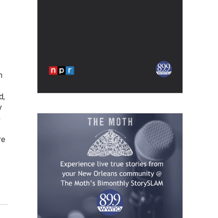
h
d,
y
h
re