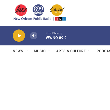
Skip to main content
Now Playing
WWNO 89.9
NEWS
MUSIC
ARTS & CULTURE
PODCA