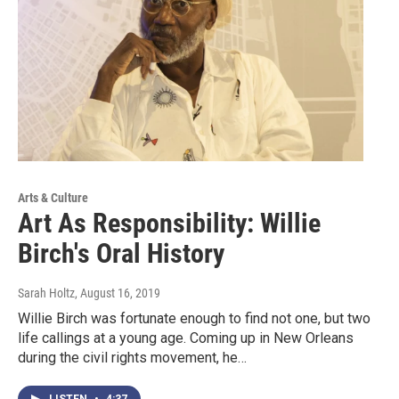
Arts & Culture
Art As Responsibility: Willie
Birch's Oral History
Sarah Holtz
, August 16, 2019
Willie Birch was fortunate enough to find not one, but two
life callings at a young age. Coming up in New Orleans
during the civil rights movement, he…
LISTEN
•
4:37