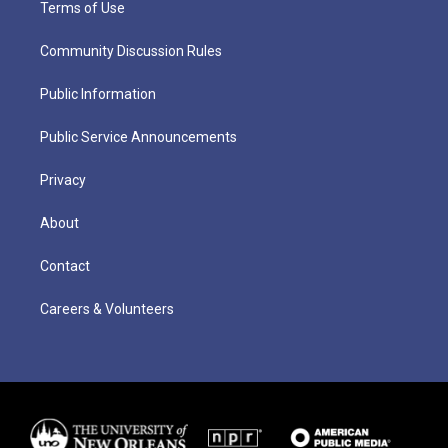
Terms of Use
Community Discussion Rules
Public Information
Public Service Announcements
Privacy
About
Contact
Careers & Volunteers