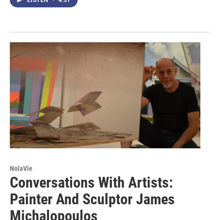
NolaVie
Conversations With Artists:
Painter And Sculptor James
Michalopoulos