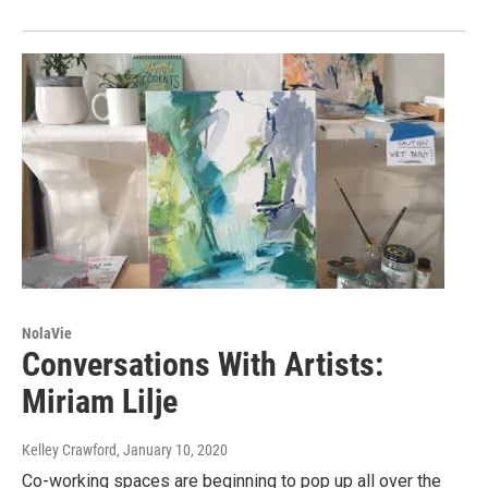
NolaVie
Conversations With Artists:
Miriam Lilje
Kelley Crawford
, January 10, 2020
Co-working spaces are beginning to pop up all over the