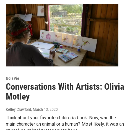
NolaVie
Conversations With Artists: Olivia
Motley
Kelley Crawford
, March 13, 2020
Think about your favorite children’s book. Now, was the
main character an animal or a human? Most likely, it was an