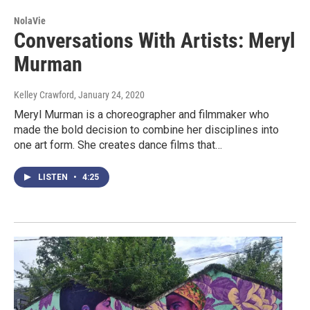
NolaVie
Conversations With Artists: Meryl
Murman
Kelley Crawford
, January 24, 2020
Meryl Murman is a choreographer and filmmaker who
made the bold decision to combine her disciplines into
one art form. She creates dance films that…
LISTEN
•
4:25