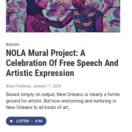
NolaVie
NOLA Mural Project: A
Celebration Of Free Speech And
Artistic Expression
Brian Friedman
, January 17, 2020
Based simply on output, New Orleans is clearly a fertile
ground for artists. But how welcoming and nurturing is
New Orleans to all kinds of art,…
LISTEN
•
4:04