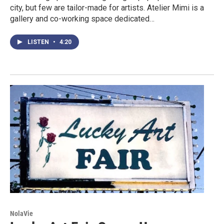
city, but few are tailor-made for artists. Atelier Mimi is a
gallery and co-working space dedicated…
LISTEN
•
4:20
NolaVie