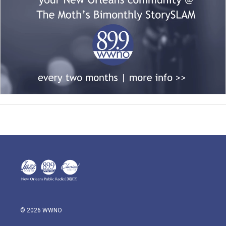
© 2026 WWNO