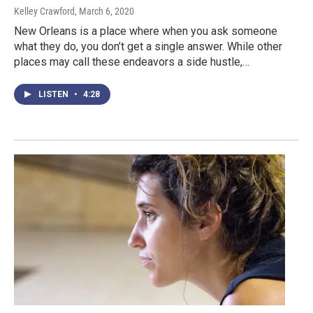
Kelley Crawford
, March 6, 2020
New Orleans is a place where when you ask someone
what they do, you don’t get a single answer. While other
places may call these endeavors a side hustle,…
LISTEN
•
4:28