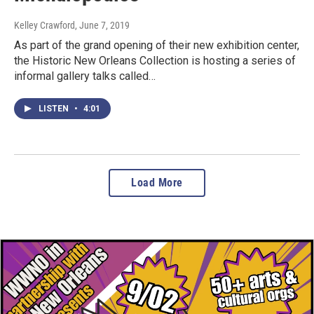
Kelley Crawford
, June 7, 2019
As part of the grand opening of their new exhibition center,
the Historic New Orleans Collection is hosting a series of
informal gallery talks called…
LISTEN
•
4:01
Load More