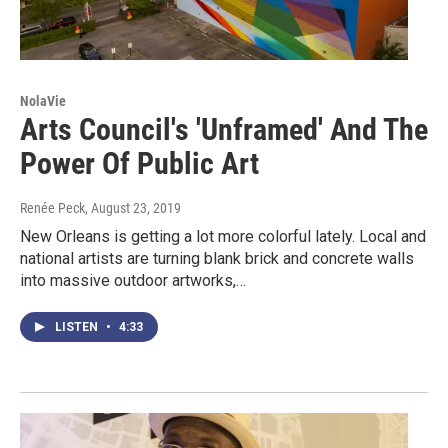
NolaVie
Arts Council's 'Unframed' And The
Power Of Public Art
Renée Peck
, August 23, 2019
New Orleans is getting a lot more colorful lately. Local and
national artists are turning blank brick and concrete walls
into massive outdoor artworks,…
LISTEN
•
4:33