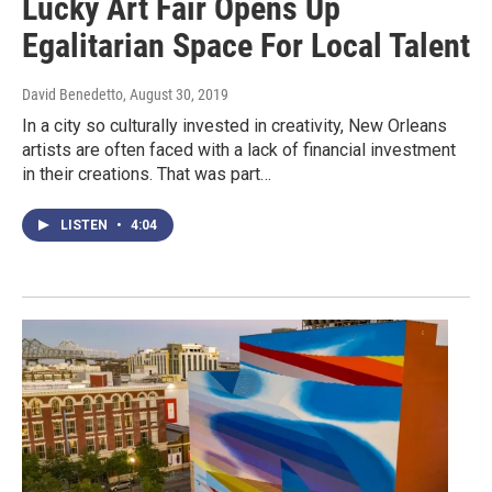
Lucky Art Fair Opens Up
Egalitarian Space For Local Talent
David Benedetto
, August 30, 2019
In a city so culturally invested in creativity, New Orleans
artists are often faced with a lack of financial investment
in their creations. That was part…
LISTEN
•
4:04