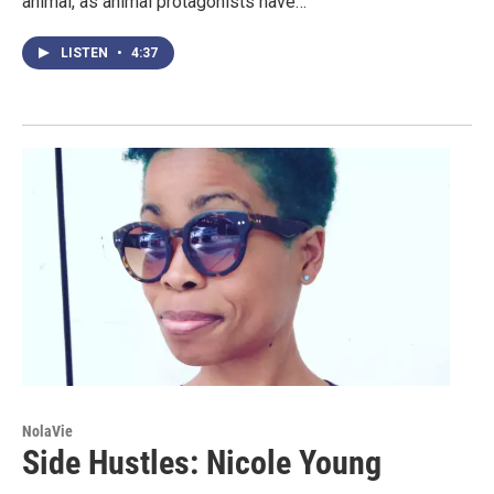
animal, as animal protagonists have…
LISTEN
•
4:37
NolaVie
Side Hustles: Nicole Young