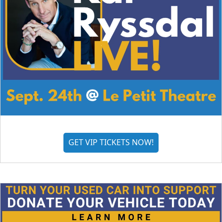
GET VIP TICKETS NOW!