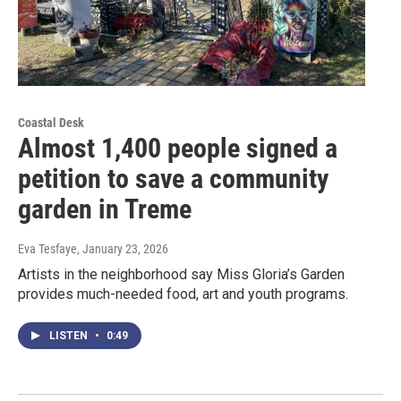
Coastal Desk
Almost 1,400 people signed a
petition to save a community
garden in Treme
Eva Tesfaye
, January 23, 2026
Artists in the neighborhood say Miss Gloria’s Garden
provides much-needed food, art and youth programs.
LISTEN
•
0:49