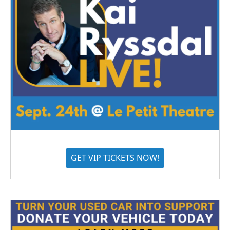
GET VIP TICKETS NOW!