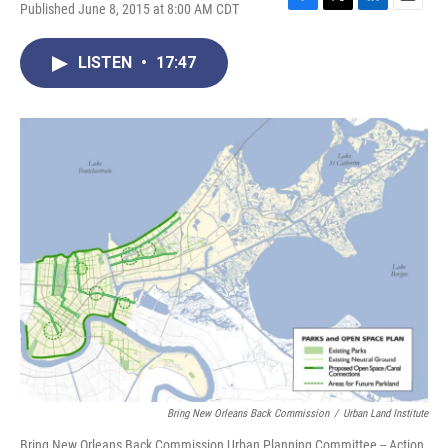
Published June 8, 2015 at 8:00 AM CDT
F
T
L
E
a
w
i
m
c
i
n
a
LISTEN
•
17:47
e
t
k
i
b
t
e
l
o
e
d
o
r
I
k
n
Bring New Orleans Back Commission
/
Urban Land Institute
Bring New Orleans Back Commission Urban Planning Committee -- Action