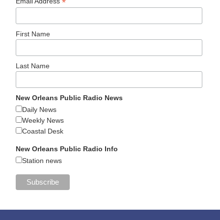
*
Email Address
First Name
Last Name
New Orleans Public Radio News
Daily News
Weekly News
Coastal Desk
New Orleans Public Radio Info
Station news