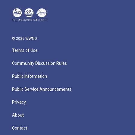
© 2026 WWNO
Terms of Use
Community Discussion Rules
Public Information
Public Service Announcements
Privacy
About
Contact