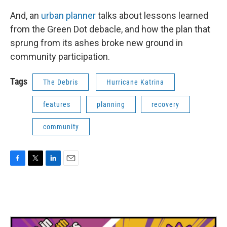
And, an
urban planner
talks about lessons learned
from the Green Dot debacle, and how the plan that
sprung from its ashes broke new ground in
community participation.
Tags
The Debris
Hurricane Katrina
features
planning
recovery
community
F
T
L
E
a
w
i
m
c
i
n
a
e
t
k
i
b
t
e
l
o
e
d
o
r
I