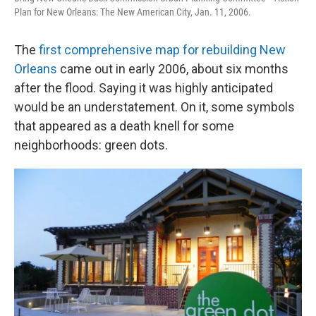
Plan for New Orleans: The New American City, Jan. 11, 2006.
The
first comprehensive map for rebuilding New
Orleans
came out in early 2006, about six months
after the flood. Saying it was highly anticipated
would be an understatement. On it, some symbols
that appeared as a death knell for some
neighborhoods: green dots.