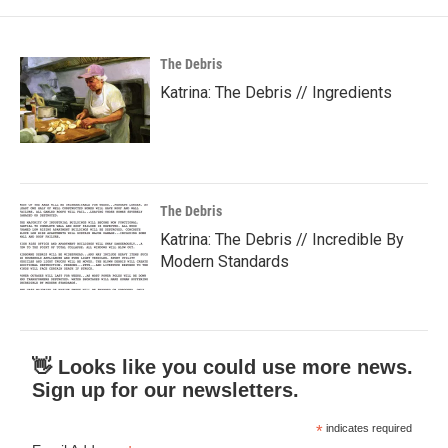
The Debris
Katrina: The Debris // Ingredients
The Debris
Katrina: The Debris // Incredible By
Modern Standards
👋 Looks like you could use more news.
Sign up for our newsletters.
*
indicates required