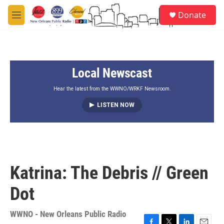
Skip to main content
S
Donate
e
M
a
e
r
n
c
u
h
Local Newscast
u
e
r
Hear the latest from the WWNO/WRKF Newsroom.
y
LISTEN NOW
Katrina: The Debris // Green
Dot
WWNO - New Orleans Public Radio