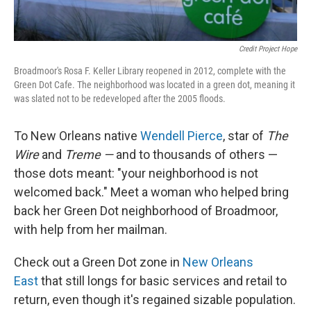
Credit Project Hope
Broadmoor's Rosa F. Keller Library reopened in 2012, complete with the
Green Dot Cafe. The neighborhood was located in a green dot, meaning it
was slated not to be redeveloped after the 2005 floods.
To New Orleans native
Wendell Pierce
, star of
The
Wire
and
Treme —
and to thousands of others —
those dots meant: "your neighborhood is not
welcomed back." Meet a woman who helped bring
back her Green Dot neighborhood of Broadmoor,
with help from her mailman.
Check out a Green Dot zone in
New Orleans
East
that still longs for basic services and retail to
return, even though it's regained sizable population.