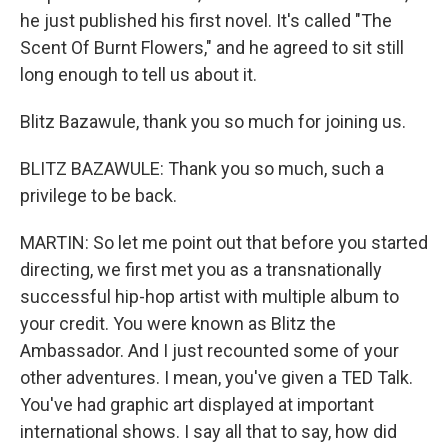
he just published his first novel. It's called "The
Scent Of Burnt Flowers," and he agreed to sit still
long enough to tell us about it.
Blitz Bazawule, thank you so much for joining us.
BLITZ BAZAWULE: Thank you so much, such a
privilege to be back.
MARTIN: So let me point out that before you started
directing, we first met you as a transnationally
successful hip-hop artist with multiple album to
your credit. You were known as Blitz the
Ambassador. And I just recounted some of your
other adventures. I mean, you've given a TED Talk.
You've had graphic art displayed at important
international shows. I say all that to say, how did