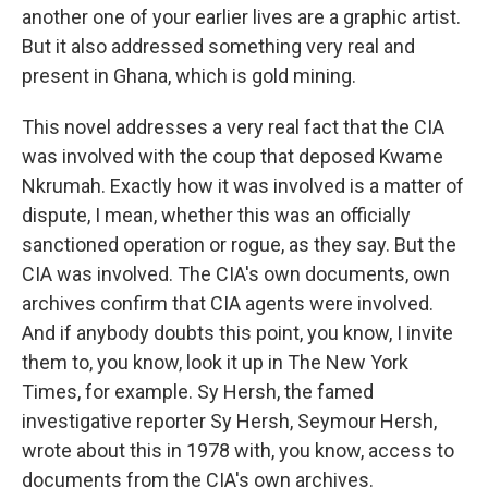
another one of your earlier lives are a graphic artist.
But it also addressed something very real and
present in Ghana, which is gold mining.
This novel addresses a very real fact that the CIA
was involved with the coup that deposed Kwame
Nkrumah. Exactly how it was involved is a matter of
dispute, I mean, whether this was an officially
sanctioned operation or rogue, as they say. But the
CIA was involved. The CIA's own documents, own
archives confirm that CIA agents were involved.
And if anybody doubts this point, you know, I invite
them to, you know, look it up in The New York
Times, for example. Sy Hersh, the famed
investigative reporter Sy Hersh, Seymour Hersh,
wrote about this in 1978 with, you know, access to
documents from the CIA's own archives.