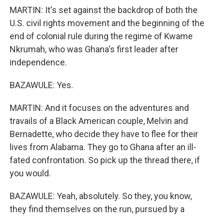
MARTIN: It's set against the backdrop of both the
U.S. civil rights movement and the beginning of the
end of colonial rule during the regime of Kwame
Nkrumah, who was Ghana's first leader after
independence.
BAZAWULE: Yes.
MARTIN: And it focuses on the adventures and
travails of a Black American couple, Melvin and
Bernadette, who decide they have to flee for their
lives from Alabama. They go to Ghana after an ill-
fated confrontation. So pick up the thread there, if
you would.
BAZAWULE: Yeah, absolutely. So they, you know,
they find themselves on the run, pursued by a