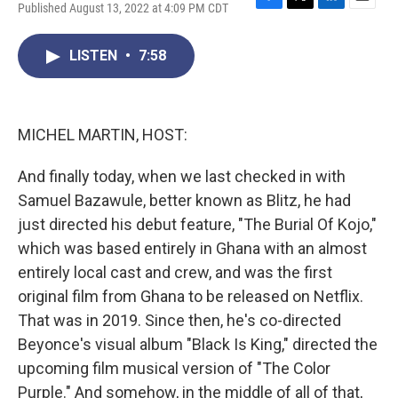
Published August 13, 2022 at 4:09 PM CDT
F
T
L
E
a
w
i
m
c
i
n
a
LISTEN
•
7:58
e
t
k
i
b
t
e
l
o
e
d
o
r
I
k
n
MICHEL MARTIN, HOST:
And finally today, when we last checked in with
Samuel Bazawule, better known as Blitz, he had
just directed his debut feature, "The Burial Of Kojo,"
which was based entirely in Ghana with an almost
entirely local cast and crew, and was the first
original film from Ghana to be released on Netflix.
That was in 2019. Since then, he's co-directed
Beyonce's visual album "Black Is King," directed the
upcoming film musical version of "The Color
Purple." And somehow, in the middle of all of that,