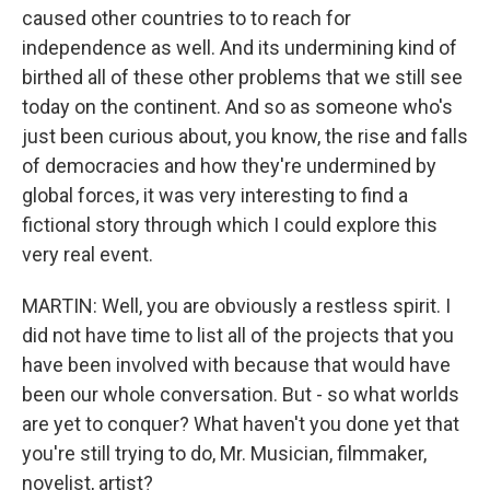
caused other countries to to reach for
independence as well. And its undermining kind of
birthed all of these other problems that we still see
today on the continent. And so as someone who's
just been curious about, you know, the rise and falls
of democracies and how they're undermined by
global forces, it was very interesting to find a
fictional story through which I could explore this
very real event.
MARTIN: Well, you are obviously a restless spirit. I
did not have time to list all of the projects that you
have been involved with because that would have
been our whole conversation. But - so what worlds
are yet to conquer? What haven't you done yet that
you're still trying to do, Mr. Musician, filmmaker,
novelist, artist?