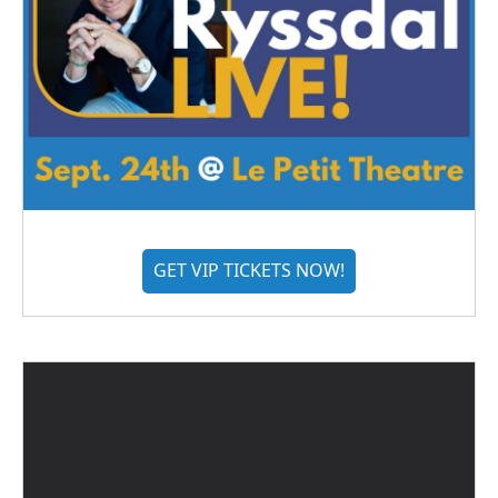
GET VIP TICKETS NOW!