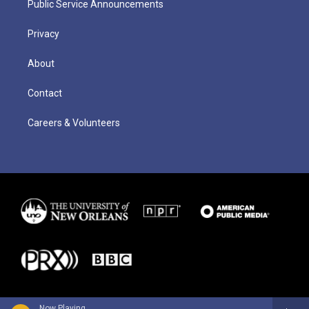
Public Service Announcements
Privacy
About
Contact
Careers & Volunteers
Now Playing