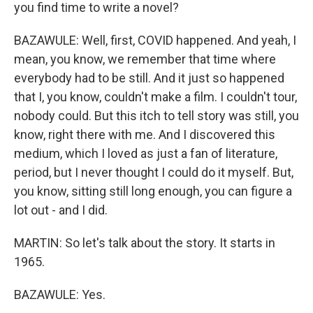
you find time to write a novel?
BAZAWULE: Well, first, COVID happened. And yeah, I
mean, you know, we remember that time where
everybody had to be still. And it just so happened
that I, you know, couldn't make a film. I couldn't tour,
nobody could. But this itch to tell story was still, you
know, right there with me. And I discovered this
medium, which I loved as just a fan of literature,
period, but I never thought I could do it myself. But,
you know, sitting still long enough, you can figure a
lot out - and I did.
MARTIN: So let's talk about the story. It starts in
1965.
BAZAWULE: Yes.