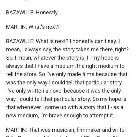
BAZAWULE: Honestly...
MARTIN: What's next?
BAZAWULE: What is next? I honestly can't say. I
mean, I always say, the story takes me there, right?
So, I mean, whatever the story is, I - my hope is
always that I have a medium, the right medium to
tell the story. So I've only made films because that
was the only way I could tell that particular story.
I've only written a novel because it was the only
way I could tell that particular story. So my hope is
that whenever I come up with a story that I - as a
new medium, I'm brave enough to attempt it.
MARTIN: That was musician, filmmaker and writer