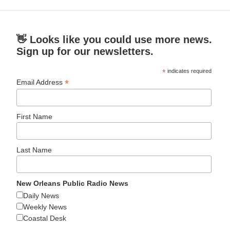
👋 Looks like you could use more news.
Sign up for our newsletters.
*
indicates required
*
Email Address
First Name
Last Name
New Orleans Public Radio News
Daily News
Weekly News
Coastal Desk