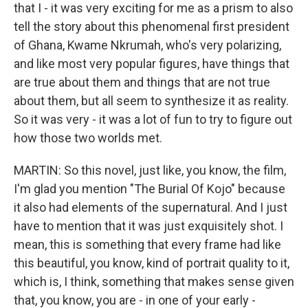
that I - it was very exciting for me as a prism to also
tell the story about this phenomenal first president
of Ghana, Kwame Nkrumah, who's very polarizing,
and like most very popular figures, have things that
are true about them and things that are not true
about them, but all seem to synthesize it as reality.
So it was very - it was a lot of fun to try to figure out
how those two worlds met.
MARTIN: So this novel, just like, you know, the film,
I'm glad you mention "The Burial Of Kojo" because
it also had elements of the supernatural. And I just
have to mention that it was just exquisitely shot. I
mean, this is something that every frame had like
this beautiful, you know, kind of portrait quality to it,
which is, I think, something that makes sense given
that, you know, you are - in one of your early -