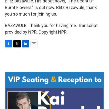
Blitz Bazawule. His debut novel, "The Scent Of
Burnt Flowers," is out now. Blitz Bazawule, thank
you so much for joining us.
BAZAWULE: Thank you for having me. Transcript
provided by NPR, Copyright NPR.
F
T
L
E
a
w
i
m
c
i
n
a
e
t
k
i
b
t
e
l
o
e
d
o
r
I
k
n