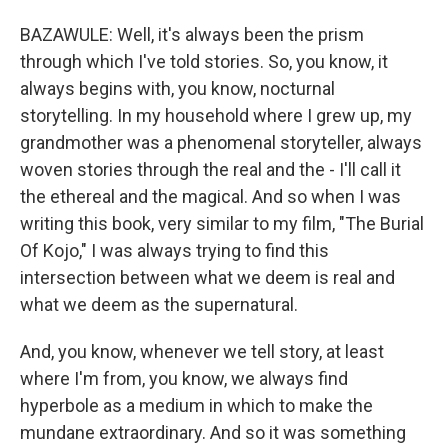
BAZAWULE: Well, it's always been the prism
through which I've told stories. So, you know, it
always begins with, you know, nocturnal
storytelling. In my household where I grew up, my
grandmother was a phenomenal storyteller, always
woven stories through the real and the - I'll call it
the ethereal and the magical. And so when I was
writing this book, very similar to my film, "The Burial
Of Kojo," I was always trying to find this
intersection between what we deem is real and
what we deem as the supernatural.
And, you know, whenever we tell story, at least
where I'm from, you know, we always find
hyperbole as a medium in which to make the
mundane extraordinary. And so it was something