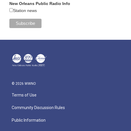
New Orleans Public Radio Info
Station news
© 2026 WWNO
Terms of Use
Community Discussion Rules
Public Information