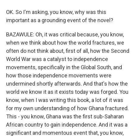
OK. So I'm asking, you know, why was this
important as a grounding event of the novel?
BAZAWULE: Oh, it was critical because, you know,
when we think about how the world fractures, we
often do not think about, first of all, how the Second
World War was a catalyst to independence
movements, specifically in the Global South, and
how those independence movements were
undermined shortly afterwards. And that's how the
world we know it as it exists today was forged. You
know, when I was writing this book, a lot of it was
for my own understanding of how Ghana fractured.
This - you know, Ghana was the first sub-Saharan
African country to gain independence. And it was a
significant and momentous event that, you know,