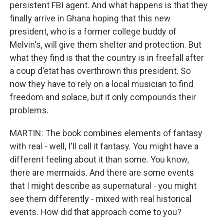
persistent FBI agent. And what happens is that they
finally arrive in Ghana hoping that this new
president, who is a former college buddy of
Melvin's, will give them shelter and protection. But
what they find is that the country is in freefall after
a coup d'etat has overthrown this president. So
now they have to rely on a local musician to find
freedom and solace, but it only compounds their
problems.
MARTIN: The book combines elements of fantasy
with real - well, I'll call it fantasy. You might have a
different feeling about it than some. You know,
there are mermaids. And there are some events
that I might describe as supernatural - you might
see them differently - mixed with real historical
events. How did that approach come to you?