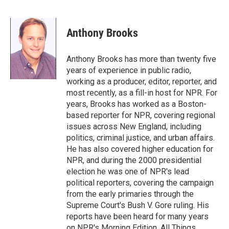
F
T
L
E
a
w
i
m
c
i
n
a
e
t
k
i
Anthony Brooks
b
t
e
l
o
e
d
o
r
I
Anthony Brooks has more than twenty five
k
n
years of experience in public radio,
working as a producer, editor, reporter, and
most recently, as a fill-in host for NPR. For
years, Brooks has worked as a Boston-
based reporter for NPR, covering regional
issues across New England, including
politics, criminal justice, and urban affairs.
He has also covered higher education for
NPR, and during the 2000 presidential
election he was one of NPR's lead
political reporters, covering the campaign
from the early primaries through the
Supreme Court's Bush V. Gore ruling. His
reports have been heard for many years
on NPR's Morning Edition, All Things