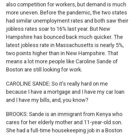
also competition for workers, but demand is much
more uneven. Before the pandemic, the two states
had similar unemployment rates and both saw their
jobless rates soar to 16% last year. But New
Hampshire has bounced back much quicker. The
latest jobless rate in Massachusetts is nearly 5%,
two points higher than in New Hampshire. That
means a lot more people like Caroline Sande of
Boston are still looking for work.
CAROLINE SANDE: So it's really hard on me
because I have a mortgage and I have my car loan
and I have my bills, and, you know?
BROOKS: Sande is an immigrant from Kenya who
cares for her elderly mother and 11-year-old son.
She had a full-time housekeeping job in a Boston