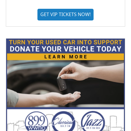
GET VIP TICKETS NOW!