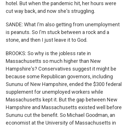
hotel. But when the pandemic hit, her hours were
cut way back, and now she's struggling.
SANDE: What I'm also getting from unemployment
is peanuts. So I'm stuck between a rock and a
stone, and then I just leave it to God.
BROOKS: So why is the jobless rate in
Massachusetts so much higher than New
Hampshire's? Conservatives suggest it might be
because some Republican governors, including
Sununu of New Hampshire, ended the $300 federal
supplement for unemployed workers while
Massachusetts kept it. But the gap between New
Hampshire and Massachusetts existed well before
Sununu cut the benefit. So Michael Goodman, an
economist at the University of Massachusetts in