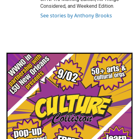
Considered, and Weekend Edition.
See stories by Anthony Brooks