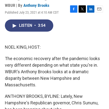
WBUR | By
Anthony Brooks
Published July 23, 2021 at 4:10 AM CDT
F
T
L
E
a
w
i
m
c
i
n
a
LISTEN
•
3:54
e
t
k
i
b
t
e
l
o
e
d
o
r
I
k
n
NOEL KING, HOST:
The economic recovery after the pandemic looks
very different depending on what state you're in.
WBUR's Anthony Brooks looks at a dramatic
disparity between New Hampshire and
Massachusetts.
ANTHONY BROOKS, BYLINE: Lately, New
Hampshire's Republican governor, Chris Sununu,