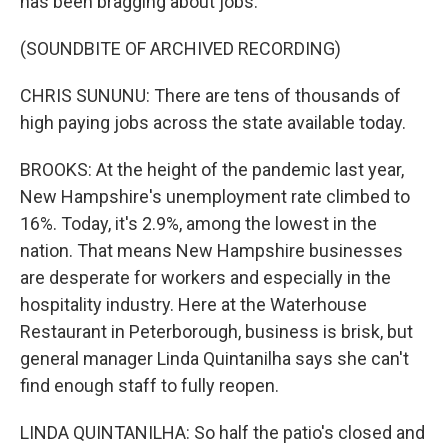
has been bragging about jobs.
(SOUNDBITE OF ARCHIVED RECORDING)
CHRIS SUNUNU: There are tens of thousands of
high paying jobs across the state available today.
BROOKS: At the height of the pandemic last year,
New Hampshire's unemployment rate climbed to
16%. Today, it's 2.9%, among the lowest in the
nation. That means New Hampshire businesses
are desperate for workers and especially in the
hospitality industry. Here at the Waterhouse
Restaurant in Peterborough, business is brisk, but
general manager Linda Quintanilha says she can't
find enough staff to fully reopen.
LINDA QUINTANILHA: So half the patio's closed and