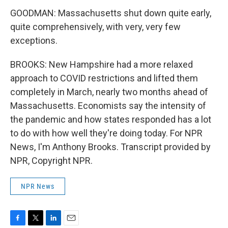
GOODMAN: Massachusetts shut down quite early,
quite comprehensively, with very, very few
exceptions.
BROOKS: New Hampshire had a more relaxed
approach to COVID restrictions and lifted them
completely in March, nearly two months ahead of
Massachusetts. Economists say the intensity of
the pandemic and how states responded has a lot
to do with how well they're doing today. For NPR
News, I'm Anthony Brooks. Transcript provided by
NPR, Copyright NPR.
NPR News