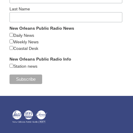
Last Name
New Orleans Public Radio News
Daily News
Weekly News
Coastal Desk
New Orleans Public Radio Info
Station news