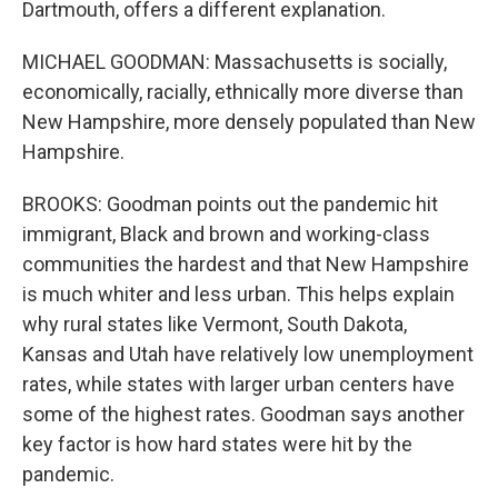
Dartmouth, offers a different explanation.
MICHAEL GOODMAN: Massachusetts is socially,
economically, racially, ethnically more diverse than
New Hampshire, more densely populated than New
Hampshire.
BROOKS: Goodman points out the pandemic hit
immigrant, Black and brown and working-class
communities the hardest and that New Hampshire
is much whiter and less urban. This helps explain
why rural states like Vermont, South Dakota,
Kansas and Utah have relatively low unemployment
rates, while states with larger urban centers have
some of the highest rates. Goodman says another
key factor is how hard states were hit by the
pandemic.