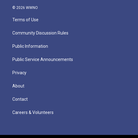
© 2026 WWNO
Terms of Use
Community Discussion Rules
Public Information
Public Service Announcements
Privacy
About
Contact
Careers & Volunteers