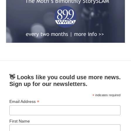
👋 Looks like you could use more news.
Sign up for our newsletters.
*
indicates required
*
Email Address
First Name