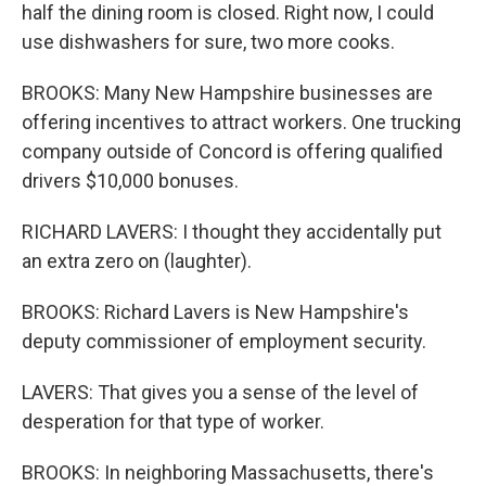
half the dining room is closed. Right now, I could
use dishwashers for sure, two more cooks.
BROOKS: Many New Hampshire businesses are
offering incentives to attract workers. One trucking
company outside of Concord is offering qualified
drivers $10,000 bonuses.
RICHARD LAVERS: I thought they accidentally put
an extra zero on (laughter).
BROOKS: Richard Lavers is New Hampshire's
deputy commissioner of employment security.
LAVERS: That gives you a sense of the level of
desperation for that type of worker.
BROOKS: In neighboring Massachusetts, there's