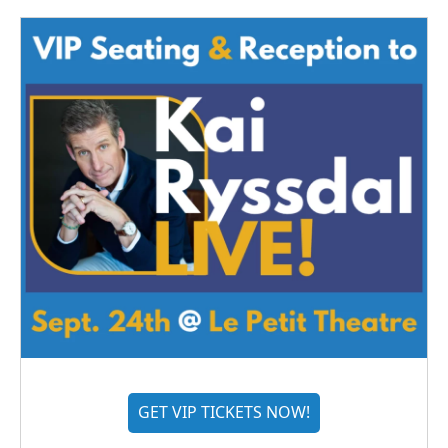
GET VIP TICKETS NOW!