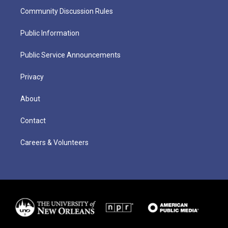
Community Discussion Rules
Public Information
Public Service Announcements
Privacy
About
Contact
Careers & Volunteers