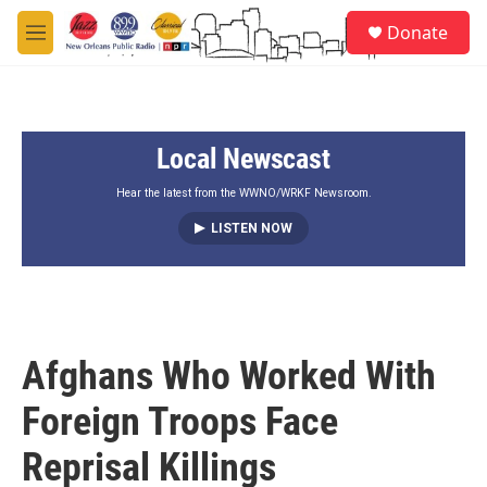
Skip to main content
S
Donate
e
M
a
e
r
n
c
u
h
Local Newscast
u
e
r
Hear the latest from the WWNO/WRKF Newsroom.
y
LISTEN NOW
Afghans Who Worked With
Foreign Troops Face
Reprisal Killings