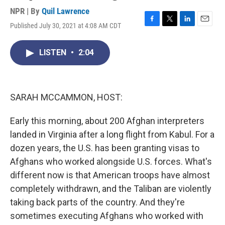
NPR | By
Quil Lawrence
Published July 30, 2021 at 4:08 AM CDT
F
T
L
E
a
w
i
m
c
i
n
a
LISTEN
•
2:04
e
t
k
i
b
t
e
l
o
e
d
o
r
I
k
n
SARAH MCCAMMON, HOST:
Early this morning, about 200 Afghan interpreters
landed in Virginia after a long flight from Kabul. For a
dozen years, the U.S. has been granting visas to
Afghans who worked alongside U.S. forces. What's
different now is that American troops have almost
completely withdrawn, and the Taliban are violently
taking back parts of the country. And they're
sometimes executing Afghans who worked with