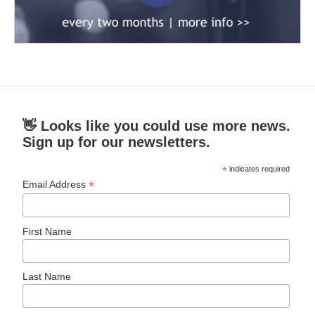
👋 Looks like you could use more news.
Sign up for our newsletters.
*
indicates required
*
Email Address
First Name
Last Name