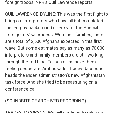
foreign troops. NPR's Quil Lawrence reports.
QUIL LAWRENCE, BYLINE: This was the first flight to
bring out interpreters who have all but completed
the lengthy background checks for the Special
Immigrant Visa process. With their families, there
are a total of 2,500 Afghans expected in this first
wave. But some estimates say as many as 70,000
interpreters and family members are still working
through the red tape. Taliban gains have them
feeling desperate. Ambassador Tracey Jacobson
heads the Biden administration's new Afghanistan
task force. And she tried to be reassuring on a
conference call.
(SOUNDBITE OF ARCHIVED RECORDING)
TRACEY JACOBSON: We will continue to relocate