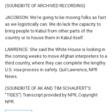
(SOUNDBITE OF ARCHIVED RECORDING)
JACOBSON: We're going to be moving folks as fast
as we logistically can. We do lack the capacity to
bring people to Kabul from other parts of the
country or to house them in Kabul itself.
LAWRENCE: She said the White House is looking in
the coming weeks to move Afghan interpreters to a
third country, where they can complete the lengthy
U.S. visa process in safety. Quil Lawrence, NPR
News.
(SOUNDBITE OF AK AND TIM SCHAUFERT'S
"TIDES") Transcript provided by NPR, Copyright
NPR.