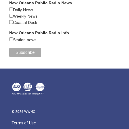
New Orleans Public Radio News
Daily News
Weekly News
Coastal Desk
New Orleans Public Radio Info
Station news
© 2026 WWNO
Terms of Use