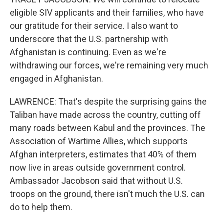
eligible SIV applicants and their families, who have
our gratitude for their service. I also want to
underscore that the U.S. partnership with
Afghanistan is continuing. Even as we're
withdrawing our forces, we're remaining very much
engaged in Afghanistan.
LAWRENCE: That's despite the surprising gains the
Taliban have made across the country, cutting off
many roads between Kabul and the provinces. The
Association of Wartime Allies, which supports
Afghan interpreters, estimates that 40% of them
now live in areas outside government control.
Ambassador Jacobson said that without U.S.
troops on the ground, there isn't much the U.S. can
do to help them.