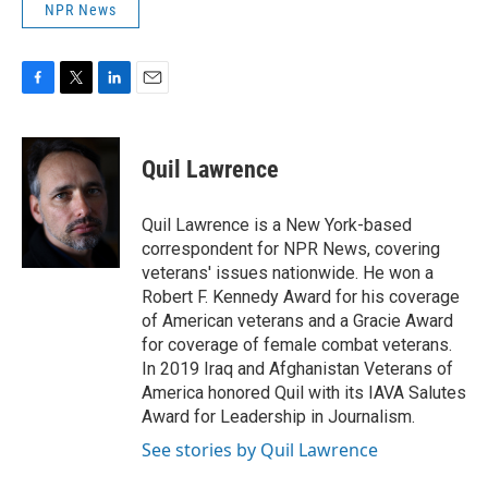
NPR News
F
T
L
E
a
w
i
m
c
i
n
a
e
t
k
i
Quil Lawrence
b
t
e
l
o
e
d
o
r
I
Quil Lawrence is a New York-based
k
n
correspondent for NPR News, covering
veterans' issues nationwide. He won a
Robert F. Kennedy Award for his coverage
of American veterans and a Gracie Award
for coverage of female combat veterans.
In 2019 Iraq and Afghanistan Veterans of
America honored Quil with its IAVA Salutes
Award for Leadership in Journalism.
See stories by Quil Lawrence