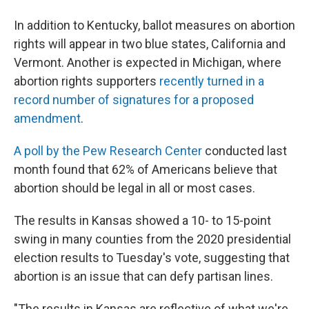
In addition to Kentucky, ballot measures on abortion
rights will appear in two blue states, California and
Vermont. Another is expected in Michigan, where
abortion rights supporters
recently turned in a
record number of signatures for a proposed
amendment
.
A poll by the Pew Research Center
conducted last
month found that 62% of Americans believe that
abortion should be legal in all or most cases.
The results in Kansas showed a 10- to 15-point
swing in many counties from the 2020 presidential
election results to Tuesday's vote, suggesting that
abortion is an issue that can defy partisan lines.
"The results in Kansas are reflective of what we're