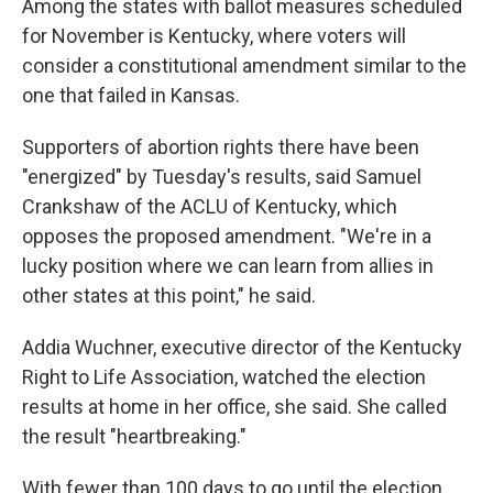
Among the states with ballot measures scheduled
for November is Kentucky, where voters will
consider a constitutional amendment similar to the
one that failed in Kansas.
Supporters of abortion rights there have been
"energized" by Tuesday's results, said Samuel
Crankshaw of the ACLU of Kentucky, which
opposes the proposed amendment. "We're in a
lucky position where we can learn from allies in
other states at this point," he said.
Addia Wuchner, executive director of the Kentucky
Right to Life Association, watched the election
results at home in her office, she said. She called
the result "heartbreaking."
With fewer than 100 days to go until the election,