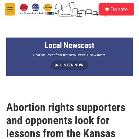
Skip to main content
S
Donate
e
M
a
e
r
n
c
u
h
Local Newscast
u
e
r
Hear the latest from the WWNO/WRKF Newsroom.
y
LISTEN NOW
Abortion rights supporters
and opponents look for
lessons from the Kansas