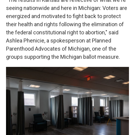
seeing nationwide and here in Michigan: Voters are
energized and motivated to fight back to protect
their health and rights following the elimination of
the federal constitutional right to abortion," said
Ashlea Phenicie, a spokesperson at Planned
Parenthood Advocates of Michigan, one of the
groups supporting the Michigan ballot measure.