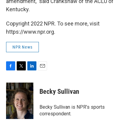
amendment," said Crankshaw of the ACLU of
Kentucky.
Copyright 2022 NPR. To see more, visit
https://www.npr.org.
NPR News
F
T
L
E
a
w
i
m
c
i
n
a
e
t
k
i
Becky Sullivan
b
t
e
l
o
e
d
o
r
I
Becky Sullivan is NPR’s sports
k
n
correspondent.