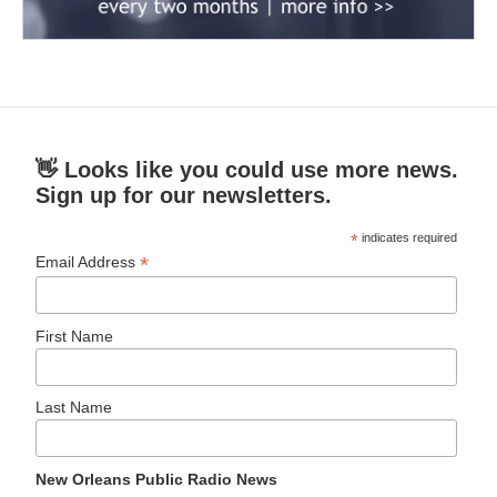
👋 Looks like you could use more news.
Sign up for our newsletters.
*
indicates required
*
Email Address
First Name
Last Name
New Orleans Public Radio News