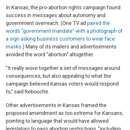
In Kansas, the pro-abortion rights campaign found
success in messages about autonomy and
government overreach. (One TV ad
paired the
words "government mandate" with a photograph of
a sign asking business customers to wear face
masks
.) Many of its mailers and advertisements
avoided the word "abortion" altogether.
"It really wove together a set of messages around
consequences, but also appealing to what the
campaign believed Kansas voters would respond
to," said Rebouche.
Other advertisements in Kansas framed the
proposed amendment as too extreme for Kansans,
pointing to language that would have allowed
legislators to pass abortion restrictions, "including,