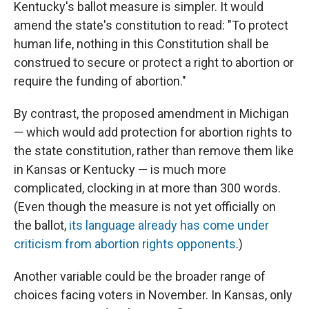
Kentucky's ballot measure is simpler. It would
amend the state's constitution to read: "To protect
human life, nothing in this Constitution shall be
construed to secure or protect a right to abortion or
require the funding of abortion."
By contrast, the proposed amendment in Michigan
— which would add protection for abortion rights to
the state constitution, rather than remove them like
in Kansas or Kentucky — is much more
complicated, clocking in at more than 300 words.
(Even though the measure is not yet officially on
the ballot,
its language already has come under
criticism from abortion rights opponents
.)
Another variable could be the broader range of
choices facing voters in November. In Kansas, only