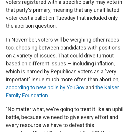
voters registered with a specific party may vote in
that party's primary, meaning that any unaffiliated
voter cast a ballot on Tuesday that included only
the abortion question.
In November, voters will be weighing other races
too, choosing between candidates with positions
on a variety of issues. That could drive turnout
based on different issues — including inflation,
which is named by Republican voters as a "very
important" issue much more often than abortion,
according to new polls by YouGov
and
the Kaiser
Family Foundation
.
"No matter what, we're going to treat it like an uphill
battle, because we need to give every effort and
every resource we have to defeat this