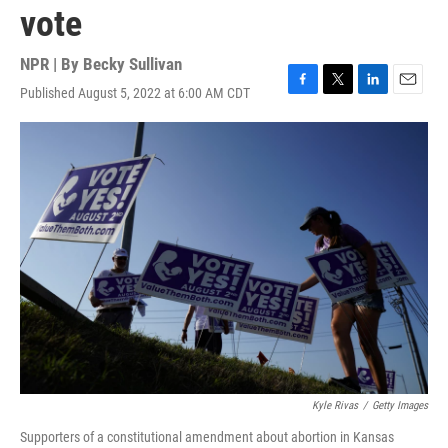
vote
NPR | By
Becky Sullivan
Published August 5, 2022 at 6:00 AM CDT
F
T
L
E
a
w
i
m
c
i
n
a
e
t
k
i
b
t
e
l
o
e
d
o
r
I
k
n
Kyle Rivas
/
Getty Images
Supporters of a constitutional amendment about abortion in Kansas