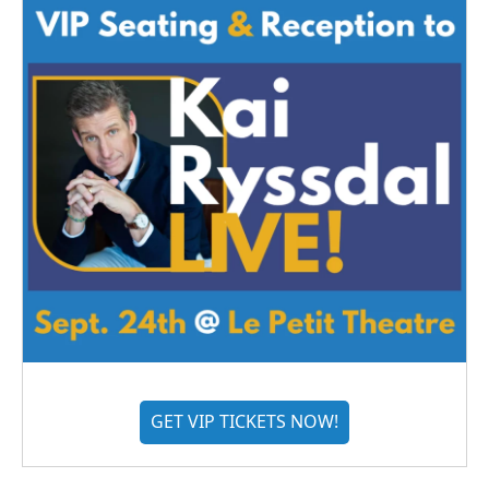
GET VIP TICKETS NOW!