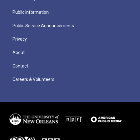
Public Information
Public Service Announcements
Privacy
About
Contact
Careers & Volunteers