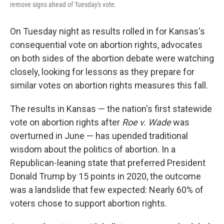
remove signs ahead of Tuesday's vote.
On Tuesday night as results rolled in for Kansas's
consequential vote on abortion rights, advocates
on both sides of the abortion debate were watching
closely, looking for lessons as they prepare for
similar votes on abortion rights measures this fall.
The results in Kansas — the nation's first statewide
vote on abortion rights after
Roe v. Wade
was
overturned in June — has upended traditional
wisdom about the politics of abortion. In a
Republican-leaning state that preferred President
Donald Trump by 15 points in 2020, the outcome
was a landslide that few expected: Nearly 60% of
voters chose to support abortion rights.