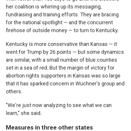
her coalition is whirring up its messaging,
fundraising and training efforts. They are bracing
for the national spotlight — and the concurrent
firehose of outside money — to turn to Kentucky.
Kentucky is more conservative than Kansas — it
went for Trump by 26 points — but some dynamics
are similar, with a small number of blue counties
set in a sea of red. But the margin of victory for
abortion rights supporters in Kansas was so large
that it has sparked concern in Wuchner's group and
others.
"We're just now analyzing to see what we can
learn," she said.
Measures in three other states