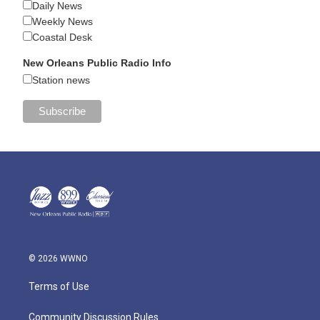
Daily News
Weekly News
Coastal Desk
New Orleans Public Radio Info
Station news
© 2026 WWNO
Terms of Use
Community Discussion Rules