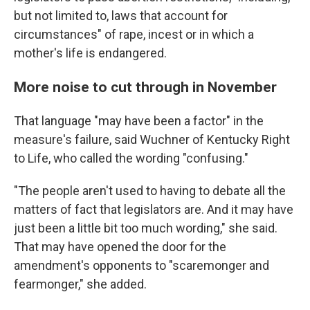
but not limited to, laws that account for
circumstances" of rape, incest or in which a
mother's life is endangered.
More noise to cut through in November
That language "may have been a factor" in the
measure's failure, said Wuchner of Kentucky Right
to Life, who called the wording "confusing."
"The people aren't used to having to debate all the
matters of fact that legislators are. And it may have
just been a little bit too much wording," she said.
That may have opened the door for the
amendment's opponents to "scaremonger and
fearmonger," she added.