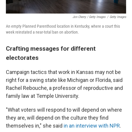
Jon Cherry / Getty Images
/
Getty Images
An empty Planned Parenthood location in Kentucky, where a court this
week reinstated a near-total ban on abortion.
Crafting messages for different
electorates
Campaign tactics that work in Kansas may not be
right for a swing state like Michigan or Florida, said
Rachel Rebouche, a professor of reproductive and
family law at Temple University.
"What voters will respond to will depend on where
they are, will depend on the culture they find
themselves in," she said
in an interview with NPR
.