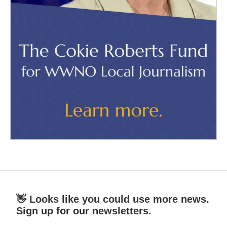
👋 Looks like you could use more news.
Sign up for our newsletters.