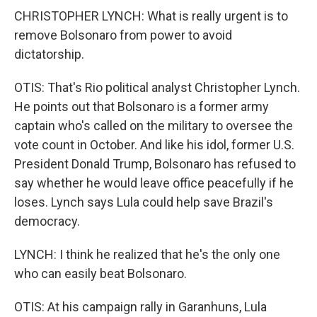
CHRISTOPHER LYNCH: What is really urgent is to
remove Bolsonaro from power to avoid
dictatorship.
OTIS: That's Rio political analyst Christopher Lynch.
He points out that Bolsonaro is a former army
captain who's called on the military to oversee the
vote count in October. And like his idol, former U.S.
President Donald Trump, Bolsonaro has refused to
say whether he would leave office peacefully if he
loses. Lynch says Lula could help save Brazil's
democracy.
LYNCH: I think he realized that he's the only one
who can easily beat Bolsonaro.
OTIS: At his campaign rally in Garanhuns, Lula