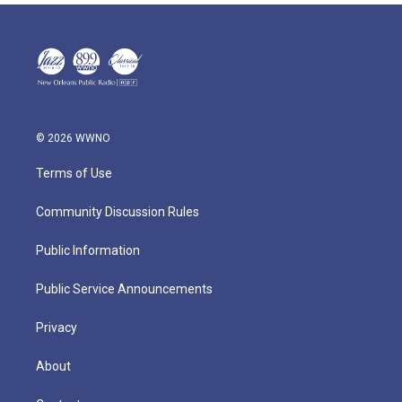
© 2026 WWNO
Terms of Use
Community Discussion Rules
Public Information
Public Service Announcements
Privacy
About