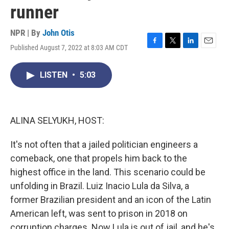
runner
NPR | By
John Otis
Published August 7, 2022 at 8:03 AM CDT
F
T
L
E
a
w
i
m
c
i
n
a
LISTEN
•
5:03
e
t
k
i
b
t
e
l
o
e
d
o
r
I
k
n
ALINA SELYUKH, HOST:
It's not often that a jailed politician engineers a
comeback, one that propels him back to the
highest office in the land. This scenario could be
unfolding in Brazil. Luiz Inacio Lula da Silva, a
former Brazilian president and an icon of the Latin
American left, was sent to prison in 2018 on
corruption charges. Now Lula is out of jail, and he's