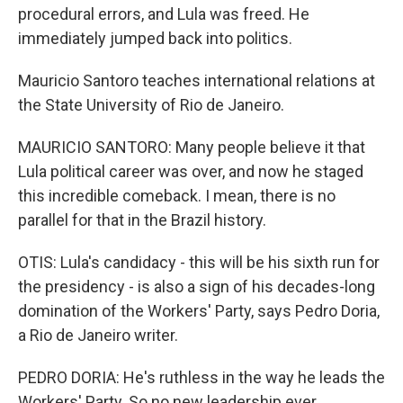
procedural errors, and Lula was freed. He
immediately jumped back into politics.
Mauricio Santoro teaches international relations at
the State University of Rio de Janeiro.
MAURICIO SANTORO: Many people believe it that
Lula political career was over, and now he staged
this incredible comeback. I mean, there is no
parallel for that in the Brazil history.
OTIS: Lula's candidacy - this will be his sixth run for
the presidency - is also a sign of his decades-long
domination of the Workers' Party, says Pedro Doria,
a Rio de Janeiro writer.
PEDRO DORIA: He's ruthless in the way he leads the
Workers' Party. So no new leadership ever