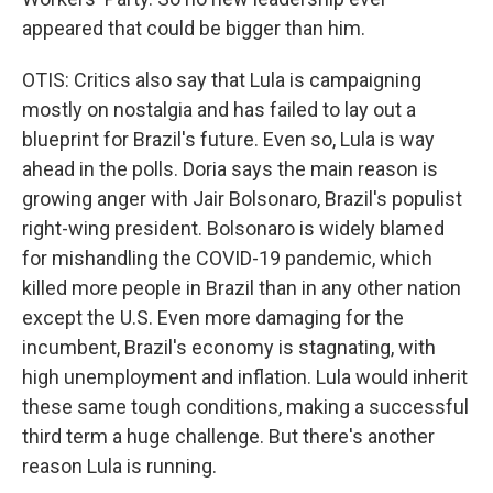
appeared that could be bigger than him.
OTIS: Critics also say that Lula is campaigning
mostly on nostalgia and has failed to lay out a
blueprint for Brazil's future. Even so, Lula is way
ahead in the polls. Doria says the main reason is
growing anger with Jair Bolsonaro, Brazil's populist
right-wing president. Bolsonaro is widely blamed
for mishandling the COVID-19 pandemic, which
killed more people in Brazil than in any other nation
except the U.S. Even more damaging for the
incumbent, Brazil's economy is stagnating, with
high unemployment and inflation. Lula would inherit
these same tough conditions, making a successful
third term a huge challenge. But there's another
reason Lula is running.