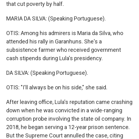
that cut poverty by half.
MARIA DA SILVA: (Speaking Portuguese).
OTIS: Among his admirers is Maria da Silva, who
attended his rally in Garanhuns. She's a
subsistence farmer who received government
cash stipends during Lula's presidency.
DA SILVA: (Speaking Portuguese).
OTIS: "I'll always be on his side," she said.
After leaving office, Lula's reputation came crashing
down when he was convicted in a wide-ranging
corruption probe involving the state oil company. In
2018, he began serving a 12-year prison sentence.
But the Supreme Court annulled the case, citing