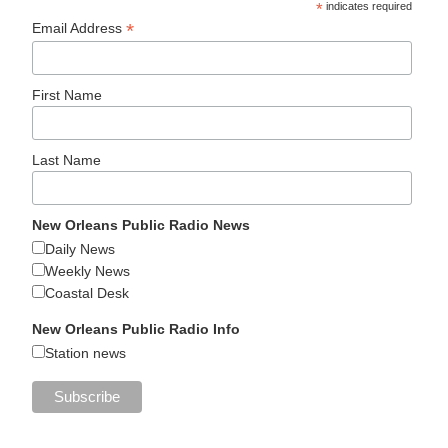
*
indicates required
*
Email Address
First Name
Last Name
New Orleans Public Radio News
Daily News
Weekly News
Coastal Desk
New Orleans Public Radio Info
Station news