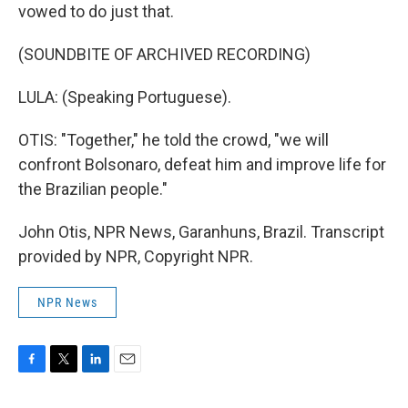
vowed to do just that.
(SOUNDBITE OF ARCHIVED RECORDING)
LULA: (Speaking Portuguese).
OTIS: "Together," he told the crowd, "we will
confront Bolsonaro, defeat him and improve life for
the Brazilian people."
John Otis, NPR News, Garanhuns, Brazil. Transcript
provided by NPR, Copyright NPR.
NPR News
F
T
L
E
a
w
i
m