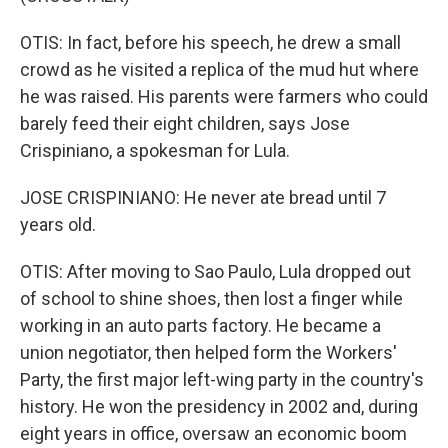
OTIS: In fact, before his speech, he drew a small
crowd as he visited a replica of the mud hut where
he was raised. His parents were farmers who could
barely feed their eight children, says Jose
Crispiniano, a spokesman for Lula.
JOSE CRISPINIANO: He never ate bread until 7
years old.
OTIS: After moving to Sao Paulo, Lula dropped out
of school to shine shoes, then lost a finger while
working in an auto parts factory. He became a
union negotiator, then helped form the Workers'
Party, the first major left-wing party in the country's
history. He won the presidency in 2002 and, during
eight years in office, oversaw an economic boom