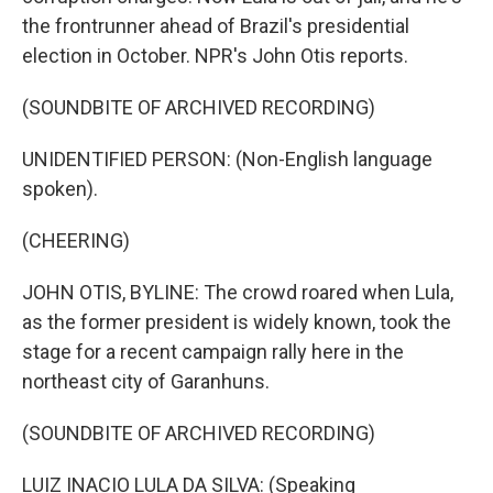
the frontrunner ahead of Brazil's presidential
election in October. NPR's John Otis reports.
(SOUNDBITE OF ARCHIVED RECORDING)
UNIDENTIFIED PERSON: (Non-English language
spoken).
(CHEERING)
JOHN OTIS, BYLINE: The crowd roared when Lula,
as the former president is widely known, took the
stage for a recent campaign rally here in the
northeast city of Garanhuns.
(SOUNDBITE OF ARCHIVED RECORDING)
LUIZ INACIO LULA DA SILVA: (Speaking