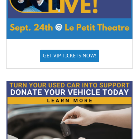
GET VIP TICKETS NOW!