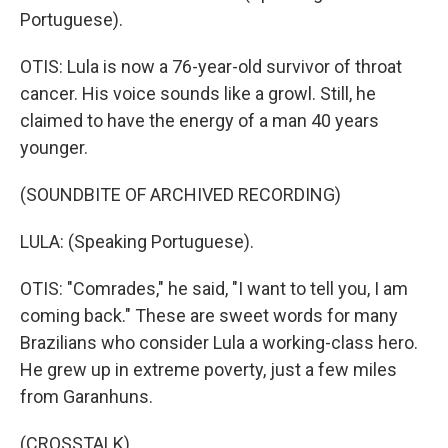
Portuguese).
OTIS: Lula is now a 76-year-old survivor of throat
cancer. His voice sounds like a growl. Still, he
claimed to have the energy of a man 40 years
younger.
(SOUNDBITE OF ARCHIVED RECORDING)
LULA: (Speaking Portuguese).
OTIS: "Comrades," he said, "I want to tell you, I am
coming back." These are sweet words for many
Brazilians who consider Lula a working-class hero.
He grew up in extreme poverty, just a few miles
from Garanhuns.
(CROSSTALK)