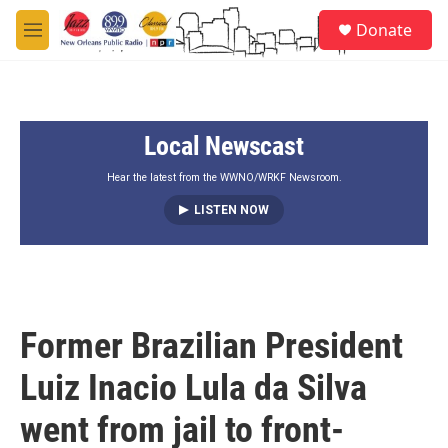
Skip to main content
S
Donate
e
M
a
e
r
n
c
u
h
Local Newscast
u
e
r
Hear the latest from the WWNO/WRKF Newsroom.
y
LISTEN NOW
Former Brazilian President
Luiz Inacio Lula da Silva
went from jail to front-