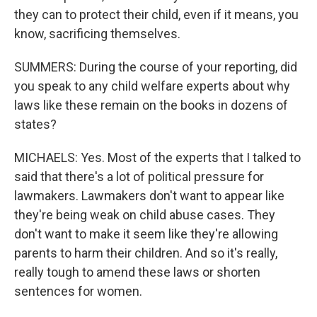
they can to protect their child, even if it means, you
know, sacrificing themselves.
SUMMERS: During the course of your reporting, did
you speak to any child welfare experts about why
laws like these remain on the books in dozens of
states?
MICHAELS: Yes. Most of the experts that I talked to
said that there's a lot of political pressure for
lawmakers. Lawmakers don't want to appear like
they're being weak on child abuse cases. They
don't want to make it seem like they're allowing
parents to harm their children. And so it's really,
really tough to amend these laws or shorten
sentences for women.