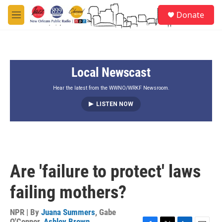
Skip to main content
S
Donate
e
M
a
e
r
n
c
u
h
Local Newscast
u
e
r
Hear the latest from the WWNO/WRKF Newsroom.
y
LISTEN NOW
Are 'failure to protect' laws
failing mothers?
NPR | By
Juana Summers
,
Gabe
O'Connor
,
Ashley Brown