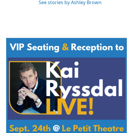
See stories by Ashley Brown