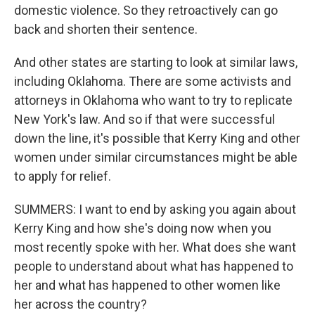
domestic violence. So they retroactively can go
back and shorten their sentence.
And other states are starting to look at similar laws,
including Oklahoma. There are some activists and
attorneys in Oklahoma who want to try to replicate
New York's law. And so if that were successful
down the line, it's possible that Kerry King and other
women under similar circumstances might be able
to apply for relief.
SUMMERS: I want to end by asking you again about
Kerry King and how she's doing now when you
most recently spoke with her. What does she want
people to understand about what has happened to
her and what has happened to other women like
her across the country?