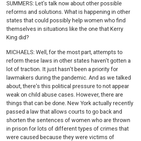
SUMMERS: Let's talk now about other possible
reforms and solutions. What is happening in other
states that could possibly help women who find
themselves in situations like the one that Kerry
King did?
MICHAELS: Well, for the most part, attempts to
reform these laws in other states haven't gotten a
lot of traction. It just hasn't been a priority for
lawmakers during the pandemic. And as we talked
about, there's this political pressure to not appear
weak on child abuse cases. However, there are
things that can be done. New York actually recently
passed a law that allows courts to go back and
shorten the sentences of women who are thrown
in prison for lots of different types of crimes that
were caused because they were victims of