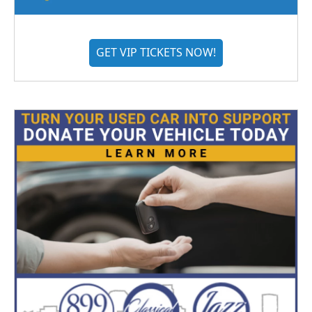
GET VIP TICKETS NOW!