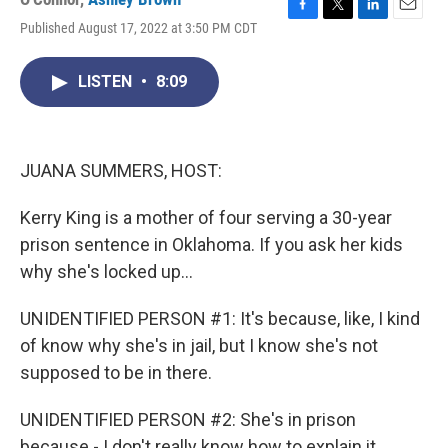
F
T
L
E
Published August 17, 2022 at 3:50 PM CDT
a
w
i
m
c
i
n
a
e
t
k
i
LISTEN
•
8:09
b
t
e
l
o
e
d
o
r
I
k
n
JUANA SUMMERS, HOST:
Kerry King is a mother of four serving a 30-year
prison sentence in Oklahoma. If you ask her kids
why she's locked up...
UNIDENTIFIED PERSON #1: It's because, like, I kind
of know why she's in jail, but I know she's not
supposed to be in there.
UNIDENTIFIED PERSON #2: She's in prison
because - I don't really know how to explain it.