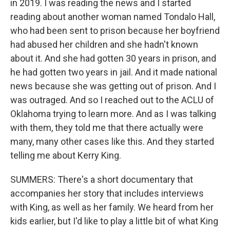
in 2019. I was reading the news and I started
reading about another woman named Tondalo Hall,
who had been sent to prison because her boyfriend
had abused her children and she hadn't known
about it. And she had gotten 30 years in prison, and
he had gotten two years in jail. And it made national
news because she was getting out of prison. And I
was outraged. And so I reached out to the ACLU of
Oklahoma trying to learn more. And as I was talking
with them, they told me that there actually were
many, many other cases like this. And they started
telling me about Kerry King.
SUMMERS: There's a short documentary that
accompanies her story that includes interviews
with King, as well as her family. We heard from her
kids earlier, but I'd like to play a little bit of what King