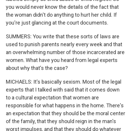
you would never know the details of the fact that
the woman didn't do anything to hurt her child. If
you're just glancing at the court documents.
SUMMERS: You write that these sorts of laws are
used to punish parents nearly every week and that
an overwhelming number of those incarcerated are
women. What have you heard from legal experts
about why that's the case?
MICHAELS: It's basically sexism. Most of the legal
experts that I talked with said that it comes down
to a cultural expectation that women are
responsible for what happens in the home. There's
an expectation that they should be the moral center
of the family, that they should reign in the man's
worst impulses, and that they should do whatever