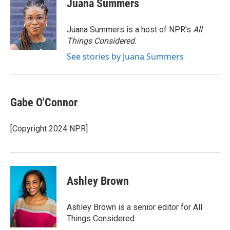
Juana Summers
b
t
e
l
o
e
d
o
r
I
Juana Summers is a host of NPR's
All
k
n
Things Considered.
See stories by Juana Summers
Gabe O'Connor
[Copyright 2024 NPR]
Ashley Brown
Ashley Brown is a senior editor for All
Things Considered.