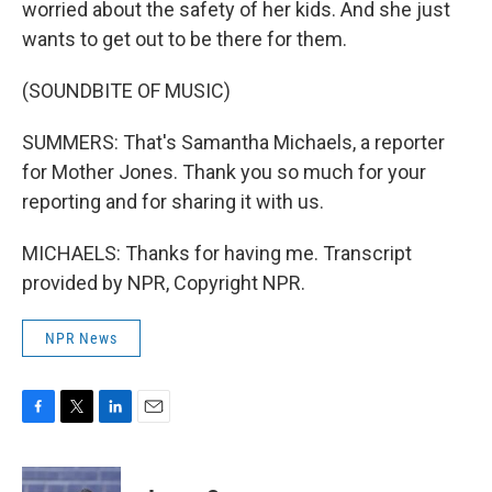
worried about the safety of her kids. And she just
wants to get out to be there for them.
(SOUNDBITE OF MUSIC)
SUMMERS: That's Samantha Michaels, a reporter
for Mother Jones. Thank you so much for your
reporting and for sharing it with us.
MICHAELS: Thanks for having me. Transcript
provided by NPR, Copyright NPR.
NPR News
F
T
L
E
a
w
i
m
c
i
n
a
e
t
k
i