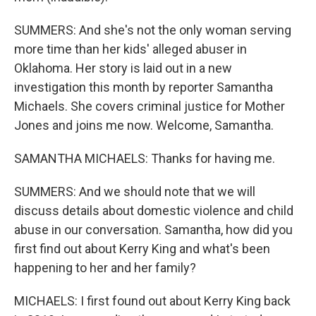
SUMMERS: And she's not the only woman serving
more time than her kids' alleged abuser in
Oklahoma. Her story is laid out in a new
investigation this month by reporter Samantha
Michaels. She covers criminal justice for Mother
Jones and joins me now. Welcome, Samantha.
SAMANTHA MICHAELS: Thanks for having me.
SUMMERS: And we should note that we will
discuss details about domestic violence and child
abuse in our conversation. Samantha, how did you
first find out about Kerry King and what's been
happening to her and her family?
MICHAELS: I first found out about Kerry King back