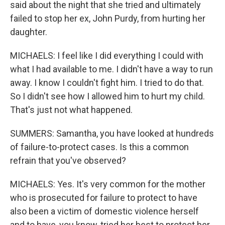
said about the night that she tried and ultimately
failed to stop her ex, John Purdy, from hurting her
daughter.
MICHAELS: I feel like I did everything I could with
what I had available to me. I didn't have a way to run
away. I know I couldn't fight him. I tried to do that.
So I didn't see how I allowed him to hurt my child.
That's just not what happened.
SUMMERS: Samantha, you have looked at hundreds
of failure-to-protect cases. Is this a common
refrain that you've observed?
MICHAELS: Yes. It's very common for the mother
who is prosecuted for failure to protect to have
also been a victim of domestic violence herself
and to have, you know, tried her best to protect her