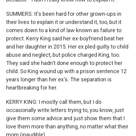
SUMMERS: It's been hard for other grown-ups in
their lives to explain it or understand it, too, but it
comes down to a kind of law known as failure to
protect. Kerry King said her ex-boyfriend beat her
and her daughter in 2015. Her ex pled guilty to child
abuse and neglect, but police charged King, too.
They said she hadn't done enough to protect her
child. So King wound up with a prison sentence 12
years longer than her ex's. The separation is
heartbreaking for her.
KERRY KING: I mostly call them, but I do
occasionally write letters trying to, you know, just
give them some advice and just show them that I
love them more than anything, no matter what their
mom (inaudible).