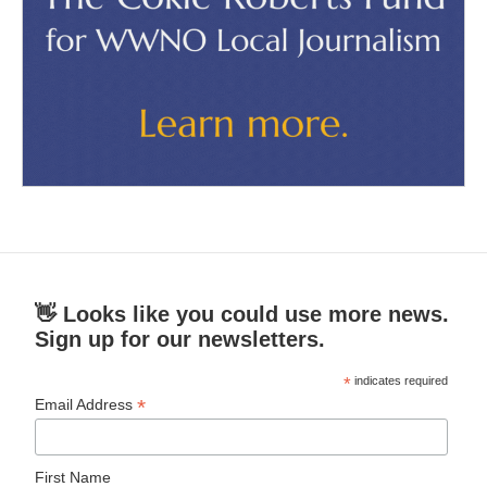
👋 Looks like you could use more news.
Sign up for our newsletters.
*
indicates required
*
Email Address
First Name