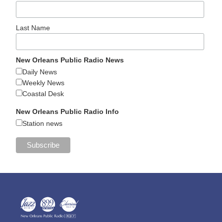
Last Name
New Orleans Public Radio News
Daily News
Weekly News
Coastal Desk
New Orleans Public Radio Info
Station news