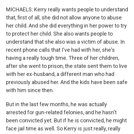
MICHAELS: Kerry really wants people to understand
that, first of all, she did not allow anyone to abuse
her child. And she did everything in her power to try
to protect her child. She also wants people to
understand that she also was a victim of abuse. In
recent phone calls that I've had with her, she's
having a really tough time. Three of her children,
after she went to prison, the state sent them to live
with her ex-husband, a different man who had
previously abused her. And the kids have been safe
with him since then.
But in the last few months, he was actually
arrested for gun-related felonies, and he hasn't
been convicted yet. But if he is convicted, he might
face jail time as well. So Kerry is just really, really