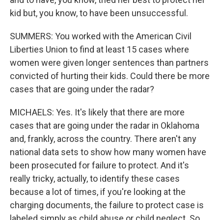
kid but, you know, to have been unsuccessful.
SUMMERS: You worked with the American Civil
Liberties Union to find at least 15 cases where
women were given longer sentences than partners
convicted of hurting their kids. Could there be more
cases that are going under the radar?
MICHAELS: Yes. It's likely that there are more
cases that are going under the radar in Oklahoma
and, frankly, across the country. There aren't any
national data sets to show how many women have
been prosecuted for failure to protect. And it's
really tricky, actually, to identify these cases
because a lot of times, if you're looking at the
charging documents, the failure to protect case is
labeled simply as child abuse or child neglect. So