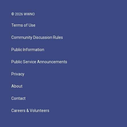
© 2026 WWNO
Terms of Use
Community Discussion Rules
Public Information
Public Service Announcements
Privacy
About
Contact
Careers & Volunteers