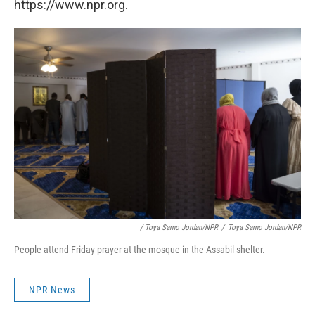
https://www.npr.org.
/ Toya Sarno Jordan/NPR
/
Toya Sarno Jordan/NPR
People attend Friday prayer at the mosque in the Assabil shelter.
NPR News