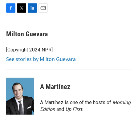
F
T
L
E
a
w
i
m
c
i
n
a
e
t
k
i
Milton Guevara
b
t
e
l
o
e
d
o
r
I
[Copyright 2024 NPR]
k
n
See stories by Milton Guevara
A Martínez
A Martínez is one of the hosts of
Morning
Edition
and
Up First
.