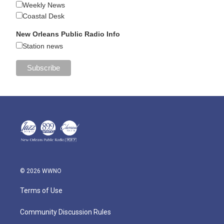
Weekly News
Coastal Desk
New Orleans Public Radio Info
Station news
© 2026 WWNO
Terms of Use
Community Discussion Rules