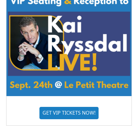
GET VIP TICKETS NOW!