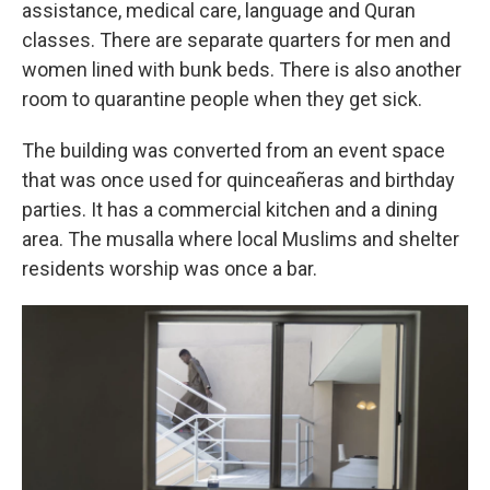
assistance, medical care, language and Quran
classes. There are separate quarters for men and
women lined with bunk beds. There is also another
room to quarantine people when they get sick.
The building was converted from an event space
that was once used for quinceañeras and birthday
parties. It has a commercial kitchen and a dining
area. The musalla where local Muslims and shelter
residents worship was once a bar.