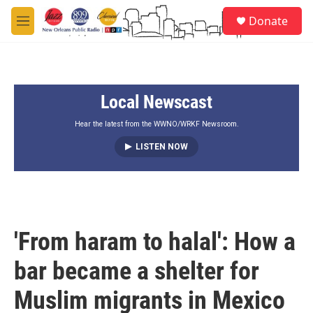
Skip to main content
S
Donate
e
M
a
e
r
n
c
u
h
Local Newscast
u
e
r
Hear the latest from the WWNO/WRKF Newsroom.
y
LISTEN NOW
'From haram to halal': How a
bar became a shelter for
Muslim migrants in Mexico