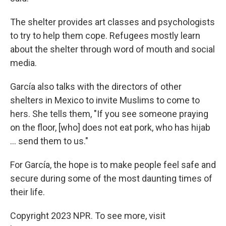
The shelter provides art classes and psychologists
to try to help them cope. Refugees mostly learn
about the shelter through word of mouth and social
media.
García also talks with the directors of other
shelters in Mexico to invite Muslims to come to
hers. She tells them, "If you see someone praying
on the floor, [who] does not eat pork, who has hijab
... send them to us."
For García, the hope is to make people feel safe and
secure during some of the most daunting times of
their life.
Copyright 2023 NPR. To see more, visit