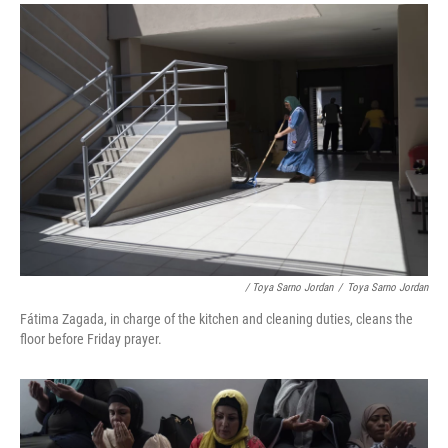
/ Toya Sarno Jordan
/
Toya Sarno Jordan
Fátima Zagada, in charge of the kitchen and cleaning duties, cleans the
floor before Friday prayer.