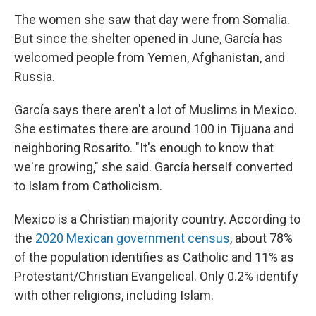
The women she saw that day were from Somalia.
But since the shelter opened in June, García has
welcomed people from Yemen, Afghanistan, and
Russia.
García says there aren't a lot of Muslims in Mexico.
She estimates there are around 100 in Tijuana and
neighboring Rosarito. "It's enough to know that
we're growing," she said. García herself converted
to Islam from Catholicism.
Mexico is a Christian majority country. According to
the
2020 Mexican government census
, about 78%
of the population identifies as Catholic and 11% as
Protestant/Christian Evangelical. Only 0.2% identify
with other religions, including Islam.