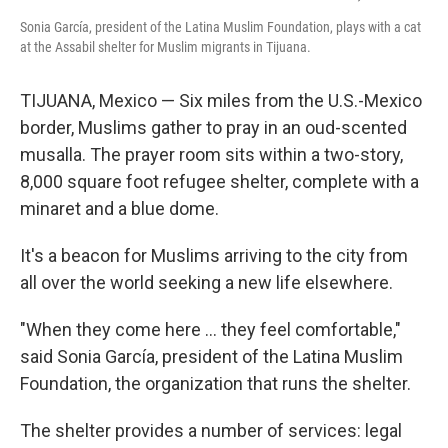
Sonia García, president of the Latina Muslim Foundation, plays with a cat
at the Assabil shelter for Muslim migrants in Tijuana.
TIJUANA, Mexico — Six miles from the U.S.-Mexico
border, Muslims gather to pray in an oud-scented
musalla. The prayer room sits within a two-story,
8,000 square foot refugee shelter, complete with a
minaret and a blue dome.
It's a beacon for Muslims arriving to the city from
all over the world seeking a new life elsewhere.
"When they come here ... they feel comfortable,"
said Sonia García, president of the Latina Muslim
Foundation, the organization that runs the shelter.
The shelter provides a number of services: legal