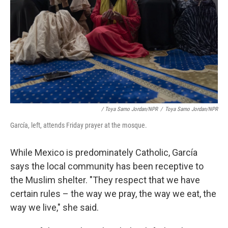
/ Toya Sarno Jordan/NPR
/
Toya Sarno Jordan/NPR
García, left, attends Friday prayer at the mosque.
While Mexico is predominately Catholic, García
says the local community has been receptive to
the Muslim shelter. "They respect that we have
certain rules – the way we pray, the way we eat, the
way we live," she said.