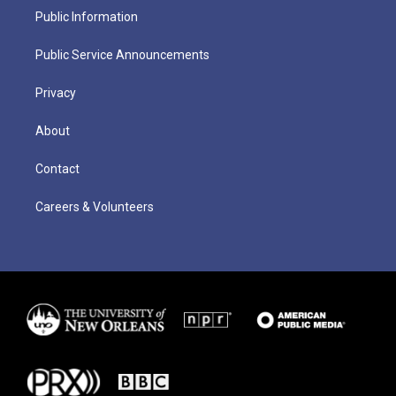
Public Information
Public Service Announcements
Privacy
About
Contact
Careers & Volunteers