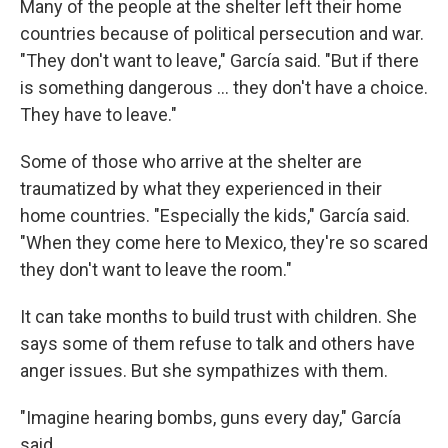
Many of the people at the shelter left their home
countries because of political persecution and war.
"They don't want to leave," García said. "But if there
is something dangerous ... they don't have a choice.
They have to leave."
Some of those who arrive at the shelter are
traumatized by what they experienced in their
home countries. "Especially the kids," García said.
"When they come here to Mexico, they're so scared
they don't want to leave the room."
It can take months to build trust with children. She
says some of them refuse to talk and others have
anger issues. But she sympathizes with them.
"Imagine hearing bombs, guns every day," García
said.