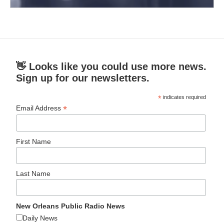
👋 Looks like you could use more news.
Sign up for our newsletters.
*
indicates required
*
Email Address
First Name
Last Name
New Orleans Public Radio News
Daily News