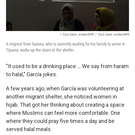
/ Toya Sarno Jordan/NPR
/
Toya Sarno Jordan/NPR
A migrant from Guinea, who is currently waiting for his family to arrive in
Tijuana, walks up the stairs at the shelter.
"It used to be a drinking place ... We say from haram
to halal," García jokes.
A few years ago, when García was volunteering at
another migrant shelter, she noticed women in
hijab. That got her thinking about creating a space
where Muslims can feel more comfortable. One
where they could pray five times a day and be
served halal meals.