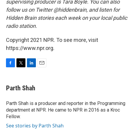
supervising producer is Tara Boyle. You can also
follow us on Twitter @hiddenbrain, and listen for
Hidden Brain stories each week on your local public
radio station.
Copyright 2021 NPR. To see more, visit
https://www.npr.org.
F
T
L
E
a
w
i
m
c
i
n
a
e
t
k
i
Parth Shah
b
t
e
l
o
e
d
o
r
I
Parth Shah is a producer and reporter in the Programming
k
n
department at NPR. He came to NPR in 2016 as a Kroc
Fellow.
See stories by Parth Shah