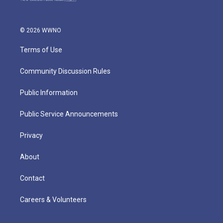
© 2026 WWNO
Terms of Use
Community Discussion Rules
Public Information
Public Service Announcements
Privacy
About
Contact
Careers & Volunteers