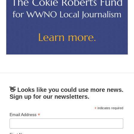
👋 Looks like you could use more news.
Sign up for our newsletters.
*
indicates required
*
Email Address