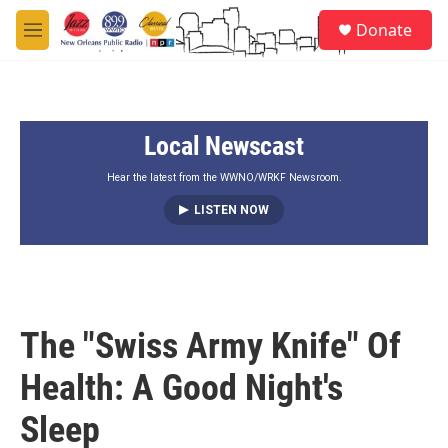
Skip to main content
S
Donate
e
M
a
e
r
n
c
u
h
Local Newscast
u
e
r
Hear the latest from the WWNO/WRKF Newsroom.
y
LISTEN NOW
The "Swiss Army Knife" Of
Health: A Good Night's
Sleep