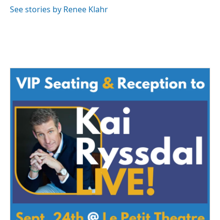
See stories by Renee Klahr