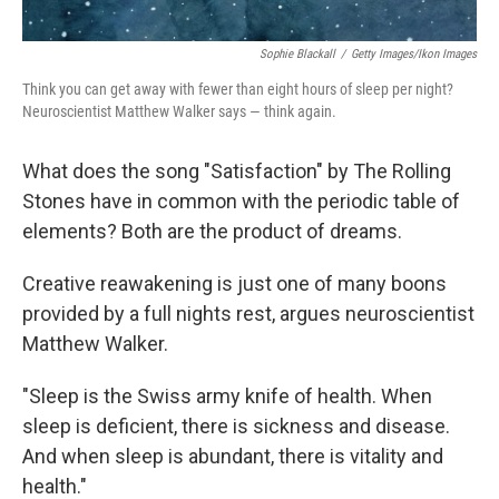
Sophie Blackall
/
Getty Images/Ikon Images
Think you can get away with fewer than eight hours of sleep per night?
Neuroscientist Matthew Walker says — think again.
What does the song "Satisfaction" by The Rolling
Stones have in common with the periodic table of
elements? Both are the product of dreams.
Creative reawakening is just one of many boons
provided by a full nights rest, argues neuroscientist
Matthew Walker.
"Sleep is the Swiss army knife of health. When
sleep is deficient, there is sickness and disease.
And when sleep is abundant, there is vitality and
health."