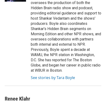
oversees the production of both the
Hidden Brain radio show and podcast,
providing editorial guidance and support to
host Shankar Vedantam and the shows'
producers. Boyle also coordinates
Shankar's Hidden Brain segments on
Morning Edition and other NPR shows, and
oversees collaborations with partners
both internal and external to NPR.
Previously, Boyle spent a decade at
WAMU, the NPR station in Washington,
D.C. She has reported for The Boston
Globe, and began her career in public radio
at WBUR in Boston.
See stories by Tara Boyle
Renee Klahr