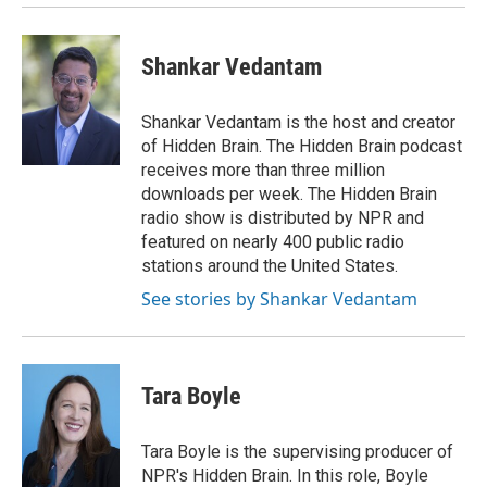
Shankar Vedantam
Shankar Vedantam is the host and creator
of Hidden Brain. The Hidden Brain podcast
receives more than three million
downloads per week. The Hidden Brain
radio show is distributed by NPR and
featured on nearly 400 public radio
stations around the United States.
See stories by Shankar Vedantam
Tara Boyle
Tara Boyle is the supervising producer of
NPR's Hidden Brain. In this role, Boyle