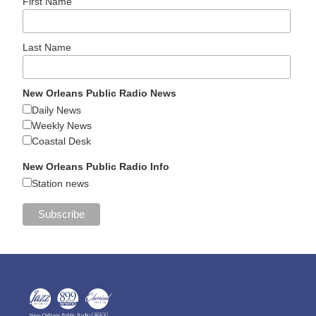
First Name
Last Name
New Orleans Public Radio News
Daily News
Weekly News
Coastal Desk
New Orleans Public Radio Info
Station news