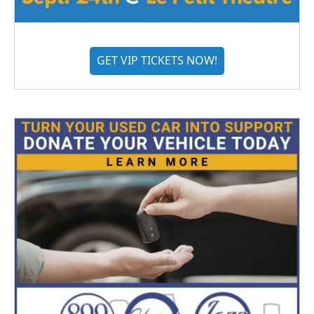
GET VIP TICKETS NOW!