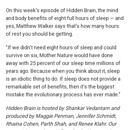
On this week's episode of Hidden Brain, the mind
and body benefits of eight full hours of sleep — and
yes, Matthew Walker says that's how many hours
of rest you should be getting.
"If we didn't need eight hours of sleep and could
survive on six, Mother Nature would have done
away with 25 percent of our sleep time millions of
years ago. Because when you think about it, sleep
is an idiotic thing to do. If sleep does not provide a
remarkable set of benefits, then it's the biggest
mistake the evolutionary process has ever made."
Hidden Brain is hosted by Shankar Vedantam and
produced by Maggie Penman, Jennifer Schmidt,
Rhaina Cohen, Parth Shah, and Renee Klahr. Our