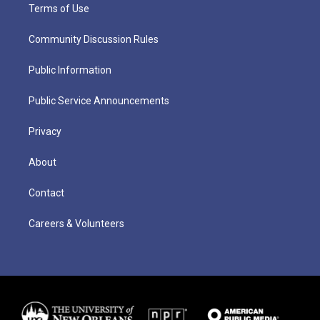
Terms of Use
Community Discussion Rules
Public Information
Public Service Announcements
Privacy
About
Contact
Careers & Volunteers