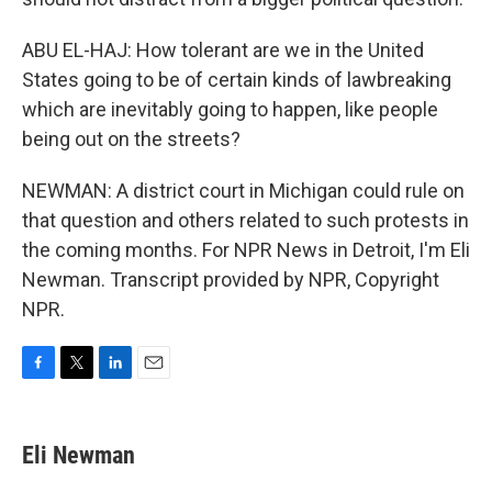
ABU EL-HAJ: How tolerant are we in the United
States going to be of certain kinds of lawbreaking
which are inevitably going to happen, like people
being out on the streets?
NEWMAN: A district court in Michigan could rule on
that question and others related to such protests in
the coming months. For NPR News in Detroit, I'm Eli
Newman. Transcript provided by NPR, Copyright
NPR.
F
T
L
E
a
w
i
m
c
i
n
a
e
t
k
i
Eli Newman
b
t
e
l
o
e
d