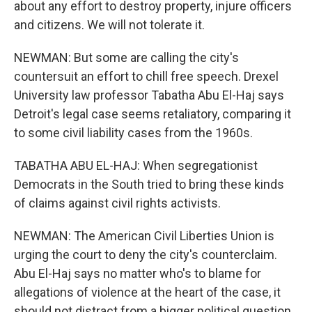
about any effort to destroy property, injure officers
and citizens. We will not tolerate it.
NEWMAN: But some are calling the city's
countersuit an effort to chill free speech. Drexel
University law professor Tabatha Abu El-Haj says
Detroit's legal case seems retaliatory, comparing it
to some civil liability cases from the 1960s.
TABATHA ABU EL-HAJ: When segregationist
Democrats in the South tried to bring these kinds
of claims against civil rights activists.
NEWMAN: The American Civil Liberties Union is
urging the court to deny the city's counterclaim.
Abu El-Haj says no matter who's to blame for
allegations of violence at the heart of the case, it
should not distract from a bigger political question.