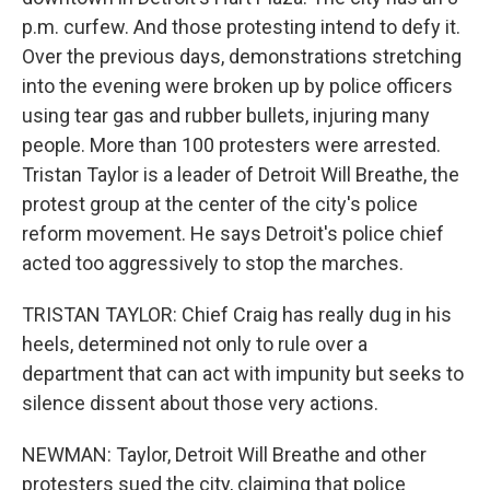
p.m. curfew. And those protesting intend to defy it.
Over the previous days, demonstrations stretching
into the evening were broken up by police officers
using tear gas and rubber bullets, injuring many
people. More than 100 protesters were arrested.
Tristan Taylor is a leader of Detroit Will Breathe, the
protest group at the center of the city's police
reform movement. He says Detroit's police chief
acted too aggressively to stop the marches.
TRISTAN TAYLOR: Chief Craig has really dug in his
heels, determined not only to rule over a
department that can act with impunity but seeks to
silence dissent about those very actions.
NEWMAN: Taylor, Detroit Will Breathe and other
protesters sued the city, claiming that police