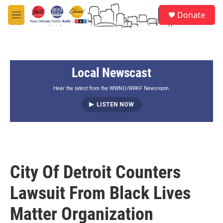
Skip to main content
S
Donate
e
M
a
e
r
n
c
u
h
Local Newscast
u
e
r
Hear the latest from the WWNO/WRKF Newsroom.
y
LISTEN NOW
City Of Detroit Counters
Lawsuit From Black Lives
Matter Organization