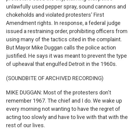
unlawfully used pepper spray, sound cannons and
chokeholds and violated protesters' First
Amendment rights. In response, a federal judge
issued a restraining order, prohibiting officers from
using many of the tactics cited in the complaint.
But Mayor Mike Duggan calls the police action
justified. He says it was meant to prevent the type
of upheaval that engulfed Detroit in the 1960s.
(SOUNDBITE OF ARCHIVED RECORDING)
MIKE DUGGAN: Most of the protesters don't
remember 1967. The chief and I do. We wake up
every morning not wanting to have the regret of
acting too slowly and have to live with that with the
rest of our lives.