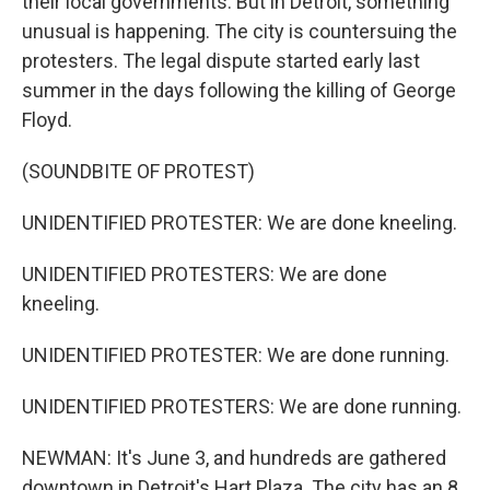
their local governments. But in Detroit, something
unusual is happening. The city is countersuing the
protesters. The legal dispute started early last
summer in the days following the killing of George
Floyd.
(SOUNDBITE OF PROTEST)
UNIDENTIFIED PROTESTER: We are done kneeling.
UNIDENTIFIED PROTESTERS: We are done
kneeling.
UNIDENTIFIED PROTESTER: We are done running.
UNIDENTIFIED PROTESTERS: We are done running.
NEWMAN: It's June 3, and hundreds are gathered
downtown in Detroit's Hart Plaza. The city has an 8