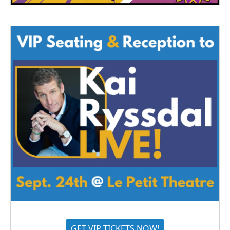
GET VIP TICKETS NOW!