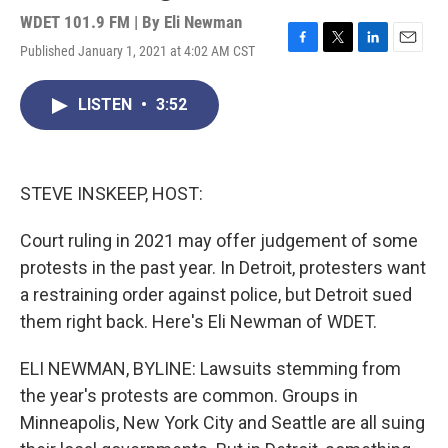
WDET 101.9 FM | By
Eli Newman
Published January 1, 2021 at 4:02 AM CST
F
T
L
E
a
w
i
m
c
i
n
a
LISTEN
•
3:52
e
t
k
i
b
t
e
l
o
e
d
o
r
I
k
n
STEVE INSKEEP, HOST:
Court ruling in 2021 may offer judgement of some
protests in the past year. In Detroit, protesters want
a restraining order against police, but Detroit sued
them right back. Here's Eli Newman of WDET.
ELI NEWMAN, BYLINE: Lawsuits stemming from
the year's protests are common. Groups in
Minneapolis, New York City and Seattle are all suing