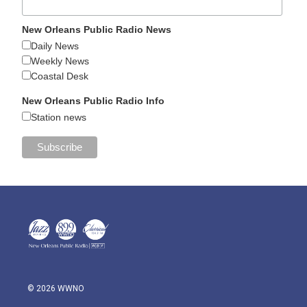
New Orleans Public Radio News
Daily News
Weekly News
Coastal Desk
New Orleans Public Radio Info
Station news
© 2026 WWNO