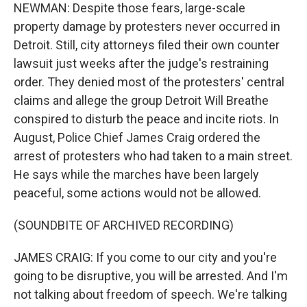
NEWMAN: Despite those fears, large-scale
property damage by protesters never occurred in
Detroit. Still, city attorneys filed their own counter
lawsuit just weeks after the judge's restraining
order. They denied most of the protesters' central
claims and allege the group Detroit Will Breathe
conspired to disturb the peace and incite riots. In
August, Police Chief James Craig ordered the
arrest of protesters who had taken to a main street.
He says while the marches have been largely
peaceful, some actions would not be allowed.
(SOUNDBITE OF ARCHIVED RECORDING)
JAMES CRAIG: If you come to our city and you're
going to be disruptive, you will be arrested. And I'm
not talking about freedom of speech. We're talking