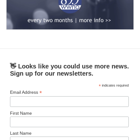
👋 Looks like you could use more news.
Sign up for our newsletters.
*
indicates required
*
Email Address
First Name
Last Name