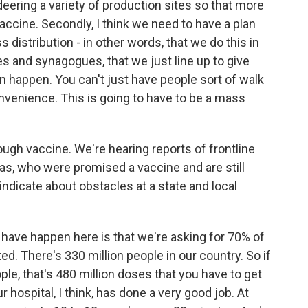
ring a variety of production sites so that more
accine. Secondly, I think we need to have a plan
s distribution - in other words, that we do this in
 and synagogues, that we just line up to give
n happen. You can't just have people sort of walk
onvenience. This is going to have to be a mass
ough vaccine. We're hearing reports of frontline
eas, who were promised a vaccine and are still
 indicate about obstacles at a state and local
to have happen here is that we're asking for 70% of
d. There's 330 million people in our country. So if
ople, that's 480 million doses that you have to get
ur hospital, I think, has done a very good job. At