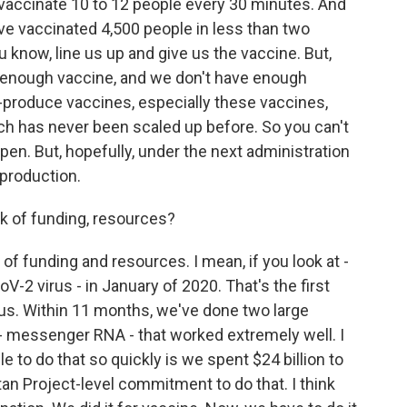
e vaccinate 10 to 12 people every 30 minutes. And
ve vaccinated 4,500 people in less than two
u know, line us up and give us the vaccine. But,
is enough vaccine, and we don't have enough
s-produce vaccines, especially these vaccines,
hich has never been scaled up before. So you can't
pen. But, hopefully, under the next administration
 production.
k of funding, resources?
k of funding and resources. I mean, if you look at -
V-2 virus - in January of 2020. That's the first
us. Within 11 months, we've done two large
y - messenger RNA - that worked extremely well. I
 to do that so quickly is we spent $24 billion to
an Project-level commitment to do that. I think