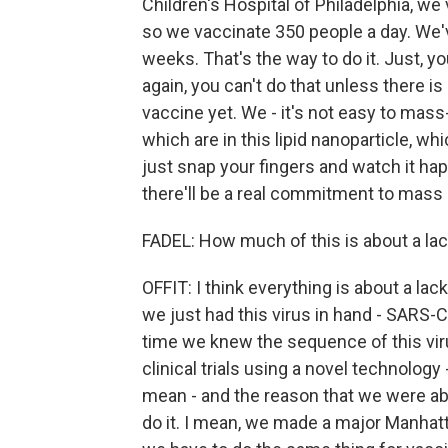
Children's Hospital of Philadelphia, w
so we vaccinate 350 people a day. We'
weeks. That's the way to do it. Just, yo
again, you can't do that unless there 
vaccine yet. We - it's not easy to mas
which are in this lipid nanoparticle, w
just snap your fingers and watch it hap
there'll be a real commitment to mass
FADEL: How much of this is about a lac
OFFIT: I think everything is about a lac
we just had this virus in hand - SARS-Co
time we knew the sequence of this vir
clinical trials using a novel technolog
mean - and the reason that we were able
do it. I mean, we made a major Manhatt