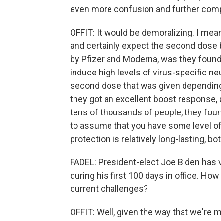
even more confusion and further compli
OFFIT: It would be demoralizing. I mea
and certainly expect the second dose
by Pfizer and Moderna, was they found 
induce high levels of virus-specific ne
second dose that was given depending 
they got an excellent boost response, a
tens of thousands of people, they found
to assume that you have some level of 
protection is relatively long-lasting, b
FADEL: President-elect Joe Biden has 
during his first 100 days in office. How
current challenges?
OFFIT: Well, given the way that we're 