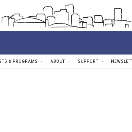
STS & PROGRAMS
ABOUT
SUPPORT
NEWSLET