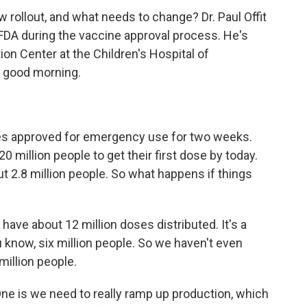
w rollout, and what needs to change? Dr. Paul Offit
FDA during the vaccine approval process. He's
ion Center at the Children's Hospital of
t, good morning.
nes approved for emergency use for two weeks.
0 million people to get their first dose by today.
t 2.8 million people. So what happens if things
ly have about 12 million doses distributed. It's a
know, six million people. So we haven't even
illion people.
One is we need to really ramp up production, which