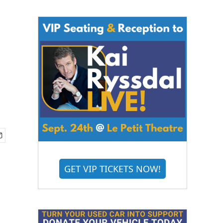
GET VIP TICKETS NOW!