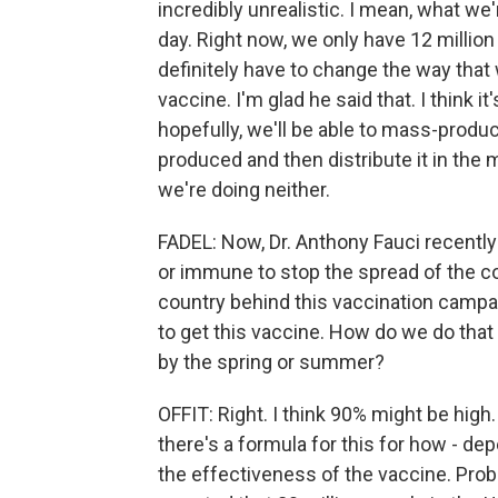
incredibly unrealistic. I mean, what we'
day. Right now, we only have 12 millio
definitely have to change the way that
vaccine. I'm glad he said that. I think it'
hopefully, we'll be able to mass-produ
produced and then distribute it in the m
we're doing neither.
FADEL: Now, Dr. Anthony Fauci recently
or immune to stop the spread of the c
country behind this vaccination campa
to get this vaccine. How do we do that
by the spring or summer?
OFFIT: Right. I think 90% might be high.
there's a formula for this for how - d
the effectiveness of the vaccine. Pro