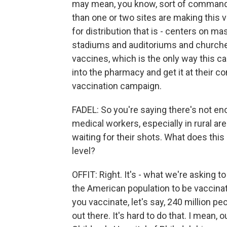
may mean, you know, sort of commandee
than one or two sites are making this v
for distribution that is - centers on mas
stadiums and auditoriums and churches
vaccines, which is the only way this ca
into the pharmacy and get it at their c
vaccination campaign.
FADEL: So you're saying there's not en
medical workers, especially in rural ar
waiting for their shots. What does this
level?
OFFIT: Right. It's - what we're asking 
the American population to be vaccinate
you vaccinate, let's say, 240 million pe
out there. It's hard to do that. I mean, o