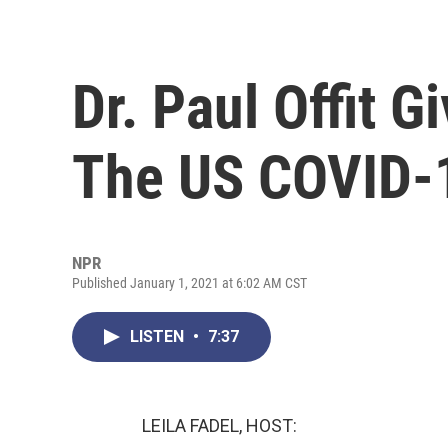
Dr. Paul Offit 
The US COVID-1
NPR
Published January 1, 2021 at 6:02 AM CST
LISTEN
•
7:37
LEILA FADEL, HOST: