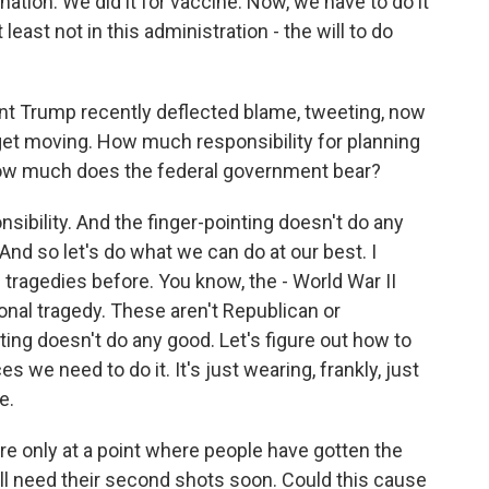
ation. We did it for vaccine. Now, we have to do it
 least not in this administration - the will to do
ent Trump recently deflected blame, tweeting, now
d get moving. How much responsibility for planning
 how much does the federal government bear?
nsibility. And the finger-pointing doesn't do any
. And so let's do what we can do at our best. I
 tragedies before. You know, the - World War II
onal tragedy. These aren't Republican or
ting doesn't do any good. Let's figure out how to
s we need to do it. It's just wearing, frankly, just
e.
e only at a point where people have gotten the
ll need their second shots soon. Could this cause