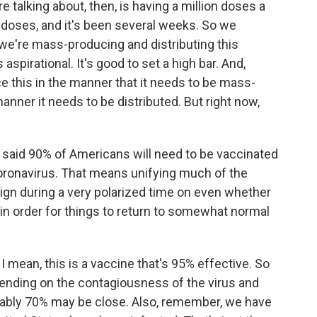
re talking about, then, is having a million doses a
n doses, and it's been several weeks. So we
 we're mass-producing and distributing this
s aspirational. It's good to set a high bar. And,
ce this in the manner that it needs to be mass-
anner it needs to be distributed. But right now,
 said 90% of Americans will need to be vaccinated
oronavirus. That means unifying much of the
ign during a very polarized time on even whether
 in order for things to return to somewhat normal
 I mean, this is a vaccine that's 95% effective. So
epending on the contagiousness of the virus and
bably 70% may be close. Also, remember, we have