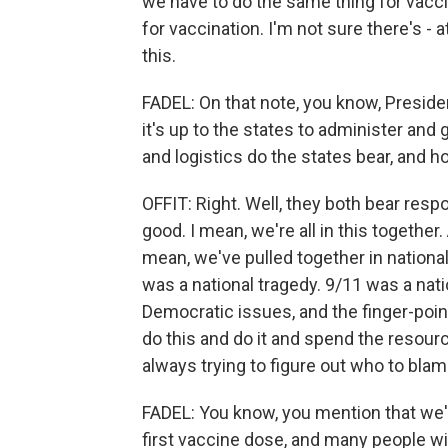
we have to do the same thing for vaccin
for vaccination. I'm not sure there's - at
this.
FADEL: On that note, you know, Presid
it's up to the states to administer an
and logistics do the states bear, and
OFFIT: Right. Well, they both bear respo
good. I mean, we're all in this together
mean, we've pulled together in national
was a national tragedy. 9/11 was a nati
Democratic issues, and the finger-poin
do this and do it and spend the resource
always trying to figure out who to blam
FADEL: You know, you mention that we'r
first vaccine dose, and many people wi