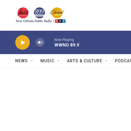
Skip to main content
Now Playing
WWNO 89.9
NEWS
MUSIC
ARTS & CULTURE
PODCA