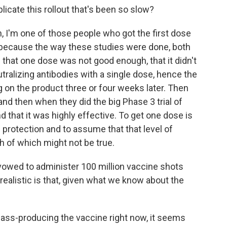
cate this rollout that's been so slow?
n, I'm one of those people who got the first dose
 because the way these studies were done, both
that one dose was not good enough, that it didn't
utralizing antibodies with a single dose, hence the
on the product three or four weeks later. Then
nd then when they did the big Phase 3 trial of
 that it was highly effective. To get one dose is
protection and to assume that that level of
oth of which might not be true.
vowed to administer 100 million vaccine shots
 realistic is that, given what we know about the
mass-producing the vaccine right now, it seems