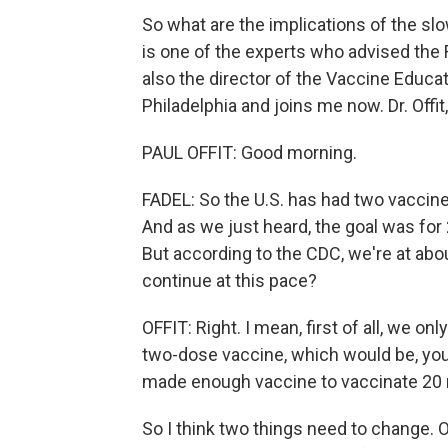
So what are the implications of the slo
is one of the experts who advised the 
also the director of the Vaccine Educat
Philadelphia and joins me now. Dr. Offi
PAUL OFFIT: Good morning.
FADEL: So the U.S. has had two vacci
And as we just heard, the goal was for 2
But according to the CDC, we're at abou
continue at this pace?
OFFIT: Right. I mean, first of all, we on
two-dose vaccine, which would be, you 
made enough vaccine to vaccinate 20 m
So I think two things need to change. 