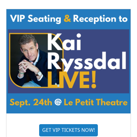
GET VIP TICKETS NOW!