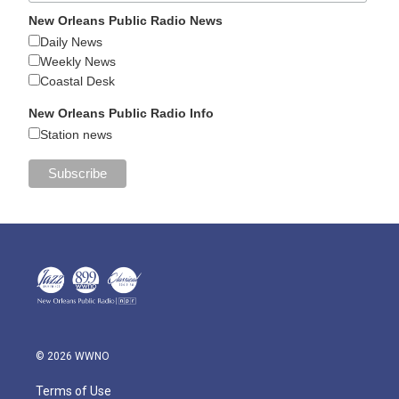
New Orleans Public Radio News
Daily News
Weekly News
Coastal Desk
New Orleans Public Radio Info
Station news
© 2026 WWNO
Terms of Use