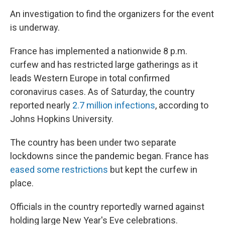
An investigation to find the organizers for the event
is underway.
France has implemented a nationwide 8 p.m.
curfew and has restricted large gatherings as it
leads Western Europe in total confirmed
coronavirus cases. As of Saturday, the country
reported nearly
2.7 million infections
, according to
Johns Hopkins University.
The country has been under two separate
lockdowns since the pandemic began. France has
eased some restrictions
but kept the curfew in
place.
Officials in the country reportedly warned against
holding large New Year's Eve celebrations.