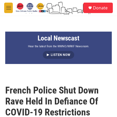
Skip to main content
S
Donate
e
M
a
e
r
n
c
u
h
Local Newscast
u
e
r
Hear the latest from the WWNO/WRKF Newsroom.
y
LISTEN NOW
French Police Shut Down
Rave Held In Defiance Of
COVID-19 Restrictions