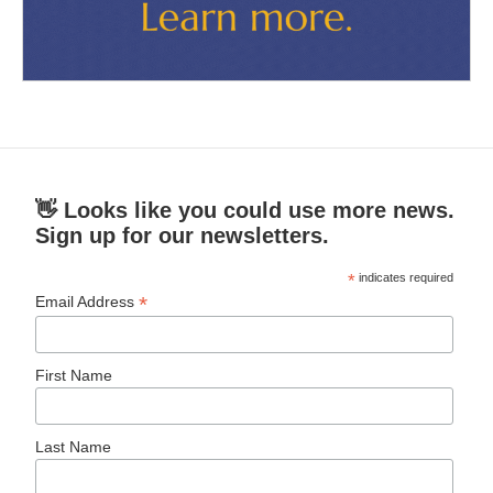
👋 Looks like you could use more news.
Sign up for our newsletters.
*
indicates required
*
Email Address
First Name
Last Name