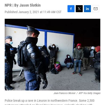
NPR | By
Jason Slotkin
Published January 2, 2021 at 11:49 AM CST
F
T
L
E
a
w
i
m
c
i
n
a
e
t
k
i
b
t
e
l
o
e
d
o
r
I
k
n
Jean-Francois Monier
/
AFP Via Getty Images
Police break up a rave in Lieuron in northwestern France. Some 2,500