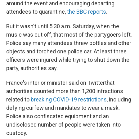
around the event and encouraging departing
attendees to quarantine,
the BBC reports
.
But it wasn't until 5:30 a.m. Saturday, when the
music was cut off, that most of the partygoers left.
Police say many attendees threw bottles and other
objects and torched one police car. At least three
officers were injured while trying to shut down the
party, authorities say.
France's interior minister said on Twitter
that
authorities counted more than 1,200 infractions
related to
breaking COVID-19 restrictions
, including
defying curfew and mandates to wear a mask.
Police also confiscated equipment and an
undisclosed number of people were taken into
custody.