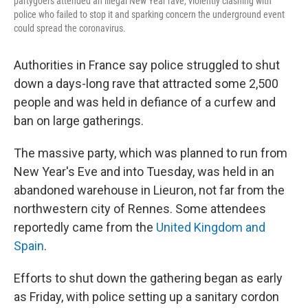
partygoers attended an illegal New Year rave, violently clashing with
police who failed to stop it and sparking concern the underground event
could spread the coronavirus.
Authorities in France say police struggled to shut
down a days-long rave that attracted some 2,500
people and was held in defiance of a curfew and
ban on large gatherings.
The massive party, which was planned to run from
New Year's Eve and into Tuesday, was held in an
abandoned warehouse in Lieuron, not far from the
northwestern city of Rennes. Some attendees
reportedly came from the
United Kingdom and
Spain
.
Efforts to shut down the gathering began as early
as Friday, with police setting up a sanitary cordon