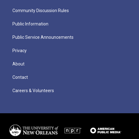
Community Discussion Rules
Public Information
Public Service Announcements
Privacy
About
Contact
Careers & Volunteers