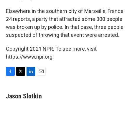
Elsewhere in the southern city of Marseille, France
24 reports, a party that attracted some 300 people
was broken up by police. In that case, three people
suspected of throwing that event were arrested.
Copyright 2021 NPR. To see more, visit
https://www.npr.org.
F
T
L
E
a
w
i
m
c
i
n
a
e
t
k
i
Jason Slotkin
b
t
e
l
o
e
d
o
r
I
k
n