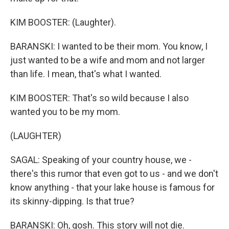
KIM BOOSTER: (Laughter).
BARANSKI: I wanted to be their mom. You know, I
just wanted to be a wife and mom and not larger
than life. I mean, that's what I wanted.
KIM BOOSTER: That's so wild because I also
wanted you to be my mom.
(LAUGHTER)
SAGAL: Speaking of your country house, we -
there's this rumor that even got to us - and we don't
know anything - that your lake house is famous for
its skinny-dipping. Is that true?
BARANSKI: Oh, gosh. This story will not die.