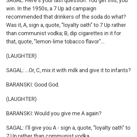
SAGAL: Here's your last question. You get this, you
win. In the 1950s, a 7 Up ad campaign
recommended that drinkers of the soda do what?
Was it, A, sign a, quote, "loyalty oath" to 7 Up rather
than communist vodka; B, dip cigarettes in it for
that, quote, "lemon-lime tobacco flavor"...
(LAUGHTER)
SAGAL: ...Or, C, mix it with milk and give it to infants?
BARANSKI: Good God.
(LAUGHTER)
BARANSKI: Would you give me A again?
SAGAL: I'll give you A - sign a, quote, "loyalty oath" to
7 Up rather than communist vodka.