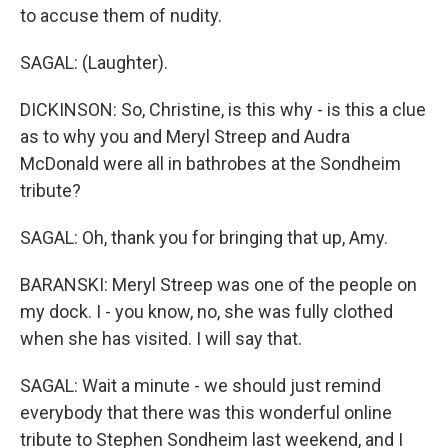
to accuse them of nudity.
SAGAL: (Laughter).
DICKINSON: So, Christine, is this why - is this a clue
as to why you and Meryl Streep and Audra
McDonald were all in bathrobes at the Sondheim
tribute?
SAGAL: Oh, thank you for bringing that up, Amy.
BARANSKI: Meryl Streep was one of the people on
my dock. I - you know, no, she was fully clothed
when she has visited. I will say that.
SAGAL: Wait a minute - we should just remind
everybody that there was this wonderful online
tribute to Stephen Sondheim last weekend, and I