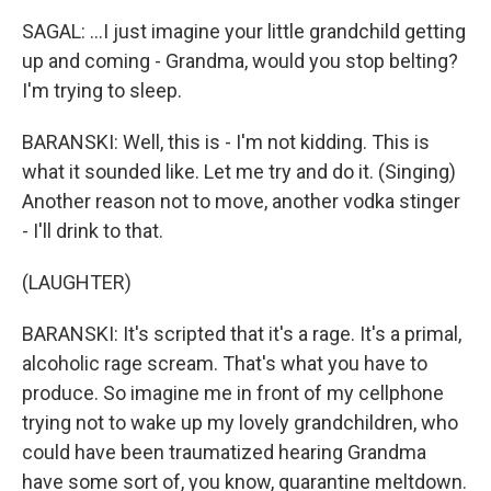
SAGAL: ...I just imagine your little grandchild getting
up and coming - Grandma, would you stop belting?
I'm trying to sleep.
BARANSKI: Well, this is - I'm not kidding. This is
what it sounded like. Let me try and do it. (Singing)
Another reason not to move, another vodka stinger
- I'll drink to that.
(LAUGHTER)
BARANSKI: It's scripted that it's a rage. It's a primal,
alcoholic rage scream. That's what you have to
produce. So imagine me in front of my cellphone
trying not to wake up my lovely grandchildren, who
could have been traumatized hearing Grandma
have some sort of, you know, quarantine meltdown.