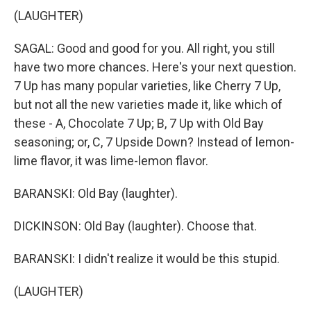
(LAUGHTER)
SAGAL: Good and good for you. All right, you still
have two more chances. Here's your next question.
7 Up has many popular varieties, like Cherry 7 Up,
but not all the new varieties made it, like which of
these - A, Chocolate 7 Up; B, 7 Up with Old Bay
seasoning; or, C, 7 Upside Down? Instead of lemon-
lime flavor, it was lime-lemon flavor.
BARANSKI: Old Bay (laughter).
DICKINSON: Old Bay (laughter). Choose that.
BARANSKI: I didn't realize it would be this stupid.
(LAUGHTER)