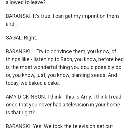
allowed to leave?
BARANSKI: It's true. I can get my imprint on them
and...
SAGAL: Right.
BARANSKI: ...Try to convince them, you know, of
things like - listening to Bach, you know, before bed
is the most wonderful thing you could possibly do
or, you know, just, you know, planting seeds. And
today, we baked a cake.
AMY DICKINSON: I think - this is Amy. I think I read
once that you never had a television in your home.
Is that right?
BARANSKI: Yes. We took the television set out