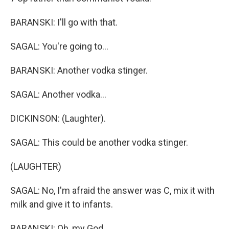
BARANSKI: I'll go with that.
SAGAL: You're going to...
BARANSKI: Another vodka stinger.
SAGAL: Another vodka...
DICKINSON: (Laughter).
SAGAL: This could be another vodka stinger.
(LAUGHTER)
SAGAL: No, I'm afraid the answer was C, mix it with
milk and give it to infants.
BARANSKI: Oh, my God.