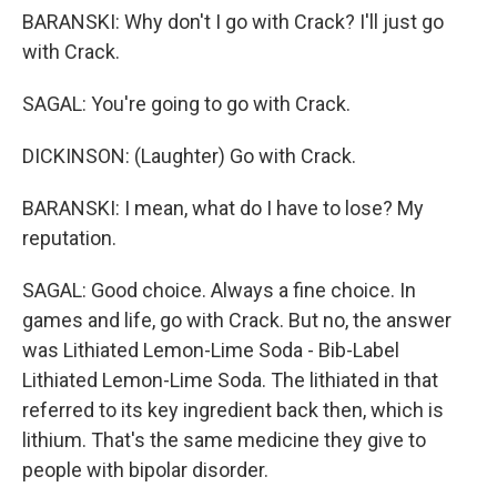
BARANSKI: Why don't I go with Crack? I'll just go
with Crack.
SAGAL: You're going to go with Crack.
DICKINSON: (Laughter) Go with Crack.
BARANSKI: I mean, what do I have to lose? My
reputation.
SAGAL: Good choice. Always a fine choice. In
games and life, go with Crack. But no, the answer
was Lithiated Lemon-Lime Soda - Bib-Label
Lithiated Lemon-Lime Soda. The lithiated in that
referred to its key ingredient back then, which is
lithium. That's the same medicine they give to
people with bipolar disorder.