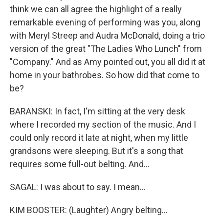
think we can all agree the highlight of a really
remarkable evening of performing was you, along
with Meryl Streep and Audra McDonald, doing a trio
version of the great "The Ladies Who Lunch" from
"Company." And as Amy pointed out, you all did it at
home in your bathrobes. So how did that come to
be?
BARANSKI: In fact, I'm sitting at the very desk
where I recorded my section of the music. And I
could only record it late at night, when my little
grandsons were sleeping. But it's a song that
requires some full-out belting. And...
SAGAL: I was about to say. I mean...
KIM BOOSTER: (Laughter) Angry belting...