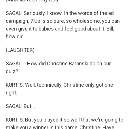
SAGAL: Seriously. I know. In the words of the ad
campaign, 7 Up is so pure, so wholesome, you can
even give it to babies and feel good about it. Bill,
how did...
(LAUGHTER)
SAGAL: ...How did Christine Baranski do on our
quiz?
KURTIS: Well, technically, Christine only got one
right.
SAGAL: But...
KURTIS: But you played it so well that we're going to
make you a winner in this game, Christine. Have