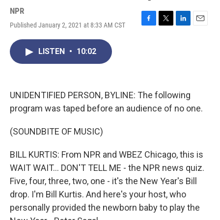
NPR
Published January 2, 2021 at 8:33 AM CST
F
T
L
E
a
w
i
m
c
i
n
a
LISTEN
•
10:02
e
t
k
i
b
t
e
l
o
e
d
o
r
I
k
n
UNIDENTIFIED PERSON, BYLINE: The following
program was taped before an audience of no one.
(SOUNDBITE OF MUSIC)
BILL KURTIS: From NPR and WBEZ Chicago, this is
WAIT WAIT... DON'T TELL ME - the NPR news quiz.
Five, four, three, two, one - it's the New Year's Bill
drop. I'm Bill Kurtis. And here's your host, who
personally provided the newborn baby to play the