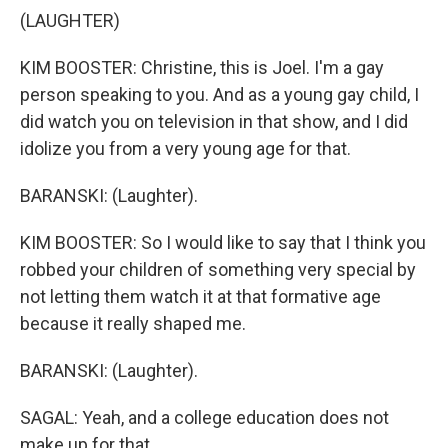
(LAUGHTER)
KIM BOOSTER: Christine, this is Joel. I'm a gay
person speaking to you. And as a young gay child, I
did watch you on television in that show, and I did
idolize you from a very young age for that.
BARANSKI: (Laughter).
KIM BOOSTER: So I would like to say that I think you
robbed your children of something very special by
not letting them watch it at that formative age
because it really shaped me.
BARANSKI: (Laughter).
SAGAL: Yeah, and a college education does not
make up for that.