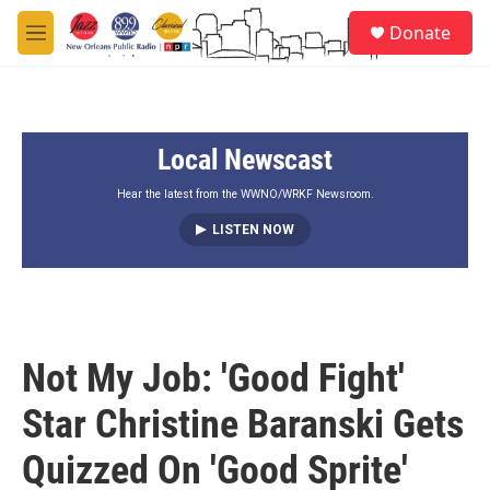
Skip to main content
S
Donate
e
M
a
e
r
n
c
u
h
Local Newscast
u
e
r
Hear the latest from the WWNO/WRKF Newsroom.
y
LISTEN NOW
Not My Job: 'Good Fight'
Star Christine Baranski Gets
Quizzed On 'Good Sprite'