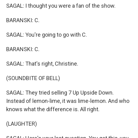
SAGAL: I thought you were a fan of the show.
BARANSKI: C.
SAGAL: You're going to go with C.
BARANSKI: C.
SAGAL: That's right, Christine.
(SOUNDBITE OF BELL)
SAGAL: They tried selling 7 Up Upside Down.
Instead of lemon-lime, it was lime-lemon. And who
knows what the difference is. All right.
(LAUGHTER)