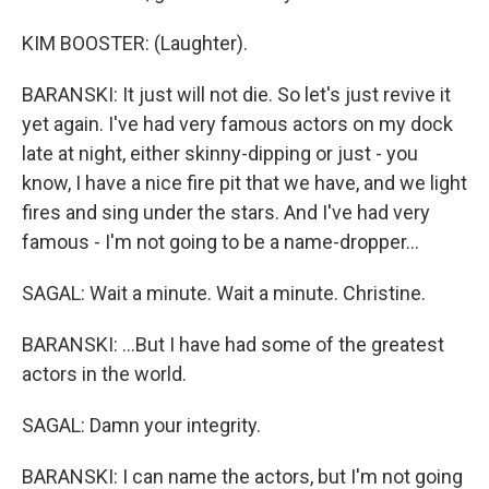
KIM BOOSTER: (Laughter).
BARANSKI: It just will not die. So let's just revive it
yet again. I've had very famous actors on my dock
late at night, either skinny-dipping or just - you
know, I have a nice fire pit that we have, and we light
fires and sing under the stars. And I've had very
famous - I'm not going to be a name-dropper...
SAGAL: Wait a minute. Wait a minute. Christine.
BARANSKI: ...But I have had some of the greatest
actors in the world.
SAGAL: Damn your integrity.
BARANSKI: I can name the actors, but I'm not going