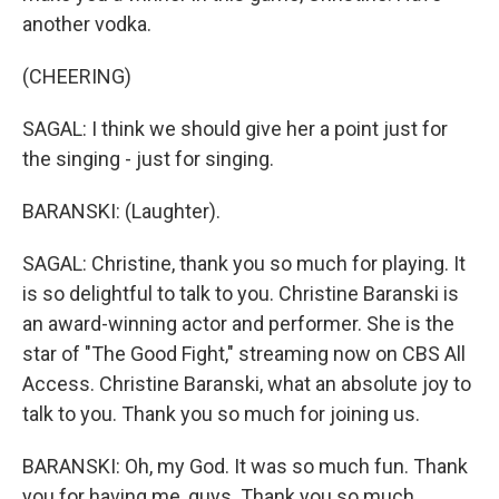
another vodka.
(CHEERING)
SAGAL: I think we should give her a point just for
the singing - just for singing.
BARANSKI: (Laughter).
SAGAL: Christine, thank you so much for playing. It
is so delightful to talk to you. Christine Baranski is
an award-winning actor and performer. She is the
star of "The Good Fight," streaming now on CBS All
Access. Christine Baranski, what an absolute joy to
talk to you. Thank you so much for joining us.
BARANSKI: Oh, my God. It was so much fun. Thank
you for having me, guys. Thank you so much.