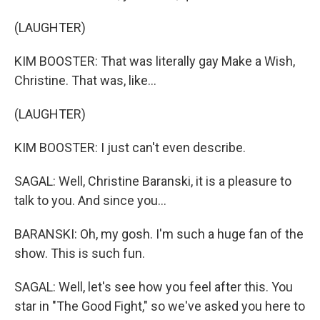
(LAUGHTER)
KIM BOOSTER: That was literally gay Make a Wish,
Christine. That was, like...
(LAUGHTER)
KIM BOOSTER: I just can't even describe.
SAGAL: Well, Christine Baranski, it is a pleasure to
talk to you. And since you...
BARANSKI: Oh, my gosh. I'm such a huge fan of the
show. This is such fun.
SAGAL: Well, let's see how you feel after this. You
star in "The Good Fight," so we've asked you here to