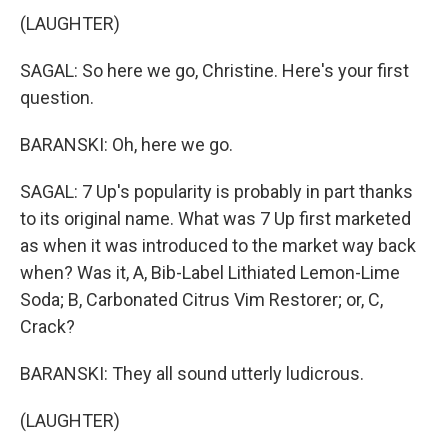
(LAUGHTER)
SAGAL: So here we go, Christine. Here's your first
question.
BARANSKI: Oh, here we go.
SAGAL: 7 Up's popularity is probably in part thanks
to its original name. What was 7 Up first marketed
as when it was introduced to the market way back
when? Was it, A, Bib-Label Lithiated Lemon-Lime
Soda; B, Carbonated Citrus Vim Restorer; or, C,
Crack?
BARANSKI: They all sound utterly ludicrous.
(LAUGHTER)