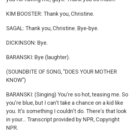
KIM BOOSTER: Thank you, Christine.
SAGAL: Thank you, Christine. Bye-bye.
DICKINSON: Bye.
BARANSKI: Bye (laughter).
(SOUNDBITE OF SONG, "DOES YOUR MOTHER
KNOW")
BARANSKI: (Singing) You're so hot, teasing me. So
you're blue, but I can't take a chance on a kid like
you. It's something I couldn't do. There's that look
in your... Transcript provided by NPR, Copyright
NPR.