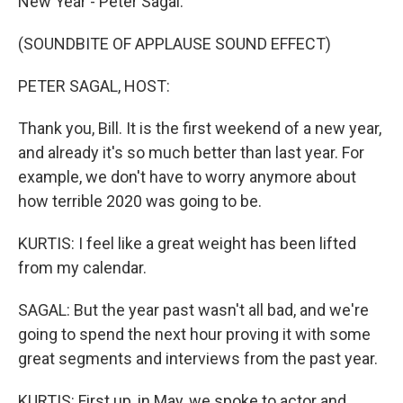
New Year - Peter Sagal.
(SOUNDBITE OF APPLAUSE SOUND EFFECT)
PETER SAGAL, HOST:
Thank you, Bill. It is the first weekend of a new year,
and already it's so much better than last year. For
example, we don't have to worry anymore about
how terrible 2020 was going to be.
KURTIS: I feel like a great weight has been lifted
from my calendar.
SAGAL: But the year past wasn't all bad, and we're
going to spend the next hour proving it with some
great segments and interviews from the past year.
KURTIS: First up, in May, we spoke to actor and