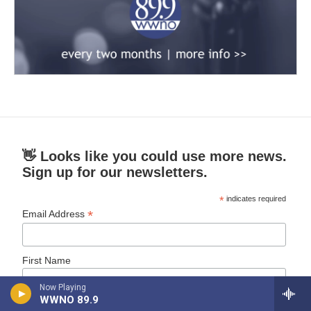
👋 Looks like you could use more news.
Sign up for our newsletters.
*
indicates required
*
Email Address
First Name
Now Playing
WWNO 89.9
Last Name