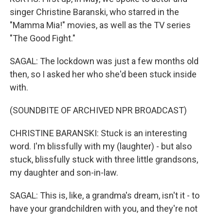
singer Christine Baranski, who starred in the
"Mamma Mia!" movies, as well as the TV series
"The Good Fight."
SAGAL: The lockdown was just a few months old
then, so I asked her who she'd been stuck inside
with.
(SOUNDBITE OF ARCHIVED NPR BROADCAST)
CHRISTINE BARANSKI: Stuck is an interesting
word. I'm blissfully with my (laughter) - but also
stuck, blissfully stuck with three little grandsons,
my daughter and son-in-law.
SAGAL: This is, like, a grandma's dream, isn't it - to
have your grandchildren with you, and they're not