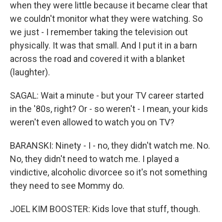
when they were little because it became clear that
we couldn't monitor what they were watching. So
we just - I remember taking the television out
physically. It was that small. And I put it in a barn
across the road and covered it with a blanket
(laughter).
SAGAL: Wait a minute - but your TV career started
in the '80s, right? Or - so weren't - I mean, your kids
weren't even allowed to watch you on TV?
BARANSKI: Ninety - I - no, they didn't watch me. No.
No, they didn't need to watch me. I played a
vindictive, alcoholic divorcee so it's not something
they need to see Mommy do.
JOEL KIM BOOSTER: Kids love that stuff, though.