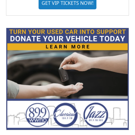
GET VIP TICKETS NOW!