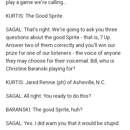
play a game we're calling...
KURTIS: The Good Sprite.
SAGAL: That's right. We're going to ask you three
questions about the good Sprite - that is, 7 Up.
Answer two of them correctly and you'll win our
prize for one of our listeners - the voice of anyone
they may choose for their voicemail. Bill, who is
Christine Baranski playing for?
KURTIS: Jared Rennie (ph) of Asheville, N.C.
SAGAL: All right. You ready to do this?
BARANSKI: The good Sprite, huh?
SAGAL: Yes. I did warn you that it would be stupid.