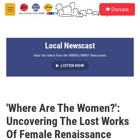
Skip to main content
S
Donate
e
M
a
e
r
n
c
u
h
Local Newscast
u
e
r
Hear the latest from the WWNO/WRKF Newsroom.
y
LISTEN NOW
'Where Are The Women?':
Uncovering The Lost Works
Of Female Renaissance