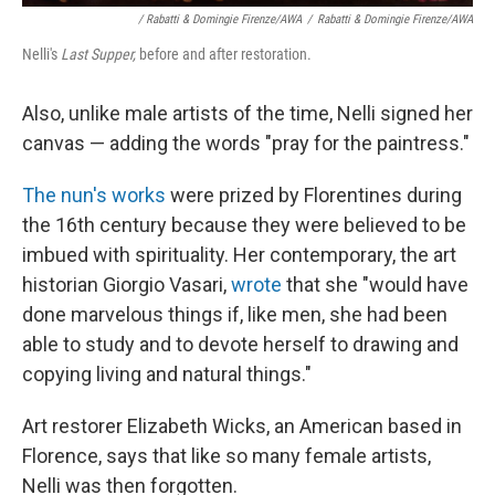
/ Rabatti & Domingie Firenze/AWA
/
Rabatti & Domingie Firenze/AWA
Nelli's
Last Supper,
before and after restoration.
Also, unlike male artists of the time, Nelli signed her
canvas — adding the words "pray for the paintress."
The nun's works
were prized by Florentines during
the 16th century because they were believed to be
imbued with spirituality. Her contemporary, the art
historian Giorgio Vasari,
wrote
that she "would have
done marvelous things if, like men, she had been
able to study and to devote herself to drawing and
copying living and natural things."
Art restorer Elizabeth Wicks, an American based in
Florence, says that like so many female artists,
Nelli was then forgotten.