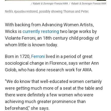
/ Rabatti & Domingie Firenze/AWA
/
Rabatti & Domingie Firenze/AWA
Nelli's
Apostles
restored, possibly showing Thomas and Peter.
With backing from Advancing Women Artists,
Wicks is
currently restoring
two large works by
Violante Ferroni, an 18th century child prodigy of
whom little is known today.
Born in 1720,
Ferroni
lived in a period of great
sociological change in Florence, says writer Ann
Golob, who has done research work for AWA.
"We do know that well-educated women certainly
were getting much more of a seat at the table and
there were definitely a few women who were
achieving much greater prominence than
beforehand," she says.