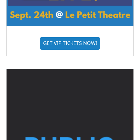
GET VIP TICKETS NOW!