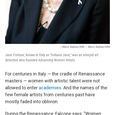
/ Marco Badiani/AWA
/
Marco Badiani/AWA
Jane Fortune, known in Italy as "Indiana Jane," was an intrepid art
detective who founded Advancing Women Artists.
For centuries in Italy — the cradle of Renaissance
masters — women with artistic talent were not
allowed to enter
academies
. And the names of the
few female artists from centuries past have
mostly faded into oblivion.
During the Renaissance, Falcone says, "Women