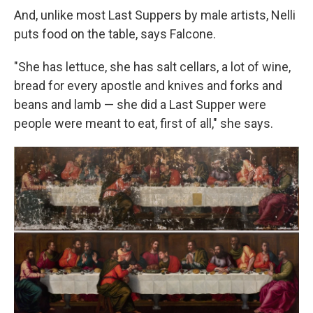
And, unlike most Last Suppers by male artists, Nelli
puts food on the table, says Falcone.
"She has lettuce, she has salt cellars, a lot of wine,
bread for every apostle and knives and forks and
beans and lamb — she did a Last Supper were
people were meant to eat, first of all," she says.