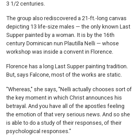
3 1/2 centuries.
The group also rediscovered a 21-ft.-long canvas
depicting 13 life-size males — the only known Last
Supper painted by a woman. It is by the 16th
century Dominican nun Plautilla Nelli — whose
workshop was inside a convent in Florence.
Florence has a long Last Supper painting tradition.
But, says Falcone, most of the works are static.
"Whereas," she says, "Nelli actually chooses sort of
the key moment in which Christ announces his
betrayal. And you have all of the apostles feeling
the emotion of that very serious news. And so she
is able to do a study of their responses, of their
psychological responses."