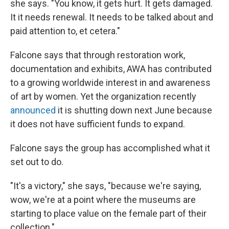
she says. "You know, it gets hurt. It gets damaged.
It it needs renewal. It needs to be talked about and
paid attention to, et cetera."
Falcone says that through restoration work,
documentation and exhibits, AWA has contributed
to a growing worldwide interest in and awareness
of art by women. Yet the organization recently
announced
it is shutting down next June because
it does not have sufficient funds to expand.
Falcone says the group has accomplished what it
set out to do.
"It's a victory," she says, "because we're saying,
wow, we're at a point where the museums are
starting to place value on the female part of their
collection."