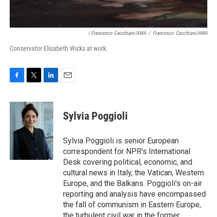
/ Francesco Cacchiani/AWA
/
Francesco Cacchiani/AWA
Conservator Elisabeth Wicks at work.
F
T
L
E
a
w
i
m
c
i
n
a
e
t
k
i
Sylvia Poggioli
b
t
e
l
o
e
d
o
r
I
Sylvia Poggioli is senior European
k
n
correspondent for NPR's International
Desk covering political, economic, and
cultural news in Italy, the Vatican, Western
Europe, and the Balkans. Poggioli's on-air
reporting and analysis have encompassed
the fall of communism in Eastern Europe,
the turbulent civil war in the former