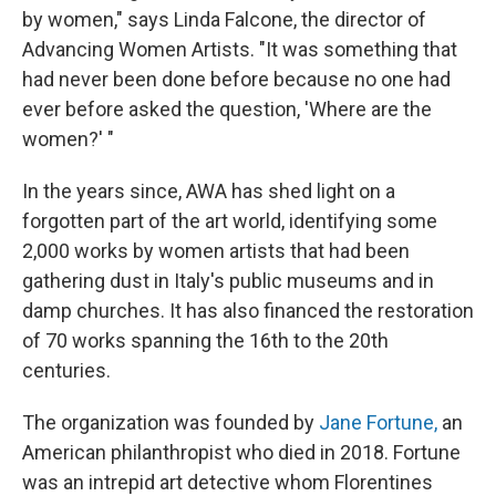
by women," says Linda Falcone, the director of
Advancing Women Artists. "It was something that
had never been done before because no one had
ever before asked the question, 'Where are the
women?' "
In the years since, AWA has shed light on a
forgotten part of the art world, identifying some
2,000 works by women artists that had been
gathering dust in Italy's public museums and in
damp churches. It has also financed the restoration
of 70 works spanning the 16th to the 20th
centuries.
The organization was founded by
Jane Fortune,
an
American philanthropist who died in 2018. Fortune
was an intrepid art detective whom Florentines