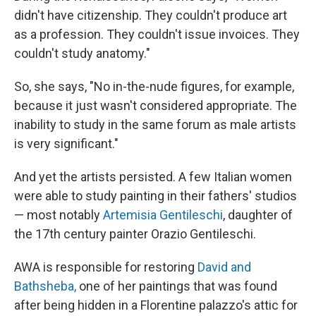
didn't have citizenship. They couldn't produce art
as a profession. They couldn't issue invoices. They
couldn't study anatomy."
So, she says, "No in-the-nude figures, for example,
because it just wasn't considered appropriate. The
inability to study in the same forum as male artists
is very significant."
And yet the artists persisted. A few Italian women
were able to study painting in their fathers' studios
— most notably
Artemisia Gentileschi
, daughter of
the 17th century painter Orazio Gentileschi.
AWA is responsible for restoring
David and
Bathsheba,
one of her paintings that was found
after being hidden in a Florentine palazzo's attic for