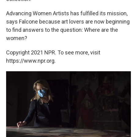
Advancing Women Artists has fulfilled its mission,
says Falcone because art lovers are now beginning
to find answers to the question: Where are the
women?
Copyright 2021 NPR. To see more, visit
https://www.npr.org.