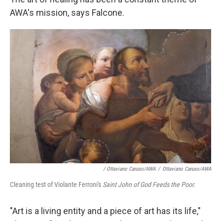
AWA's mission, says Falcone.
/ Ottaviano Caruso/AWA
/
Ottaviano Caruso/AWA
Cleaning test of Violante Ferroni's
Saint John of God Feeds the Poor
.
"Art is a living entity and a piece of art has its life,"