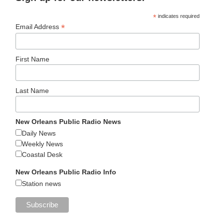
*
indicates required
*
Email Address
First Name
Last Name
New Orleans Public Radio News
Daily News
Weekly News
Coastal Desk
New Orleans Public Radio Info
Station news