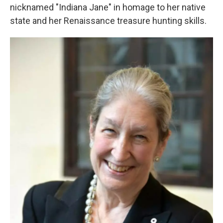
nicknamed "Indiana Jane" in homage to her native
state and her Renaissance treasure hunting skills.