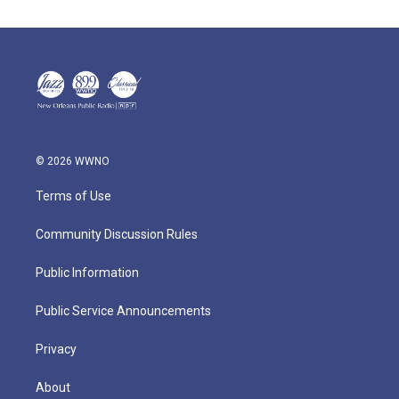
© 2026 WWNO
Terms of Use
Community Discussion Rules
Public Information
Public Service Announcements
Privacy
About