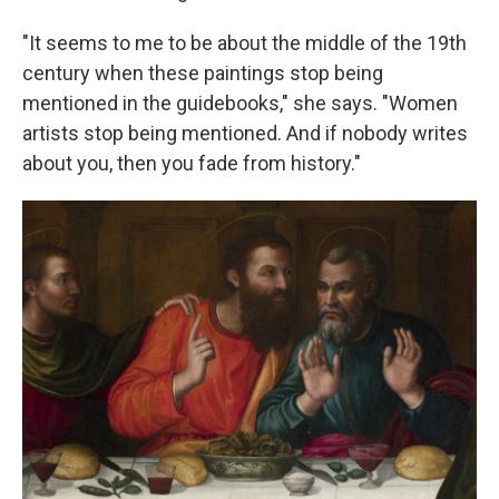
"It seems to me to be about the middle of the 19th
century when these paintings stop being
mentioned in the guidebooks," she says. "Women
artists stop being mentioned. And if nobody writes
about you, then you fade from history."