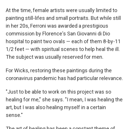
At the time, female artists were usually limited to
painting still-lifes and small portraits. But while still
in her 20s, Ferroni was awarded a prestigious
commission by Florence's San Giovanni di Dio
hospital to paint two ovals — each of them 8-by-11
1/2 feet — with spiritual scenes to help heal the ill.
The subject was usually reserved for men.
For Wicks, restoring these paintings during the
coronavirus pandemic has had particular relevance.
"Just to be able to work on this project was so
healing for me," she says. "I mean, I was healing the
art, but I was also healing myself in a certain
sense."
The art of healing has been a constant theme of