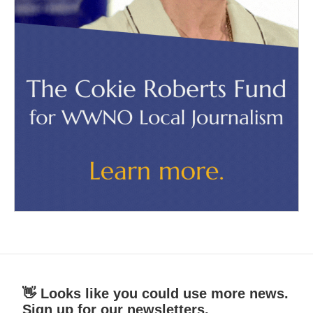
👋 Looks like you could use more news.
Sign up for our newsletters.