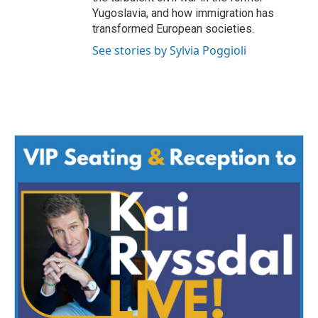
Yugoslavia, and how immigration has
transformed European societies.
See stories by Sylvia Poggioli