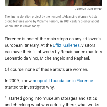
Francesco Cacchiani/AWA
The final restoration project by the nonprofit Advancing Women Artists
group features works by Violante Ferroni, an 18th century prodigy about
whom little is known today.
Florence is one of the main stops on any art lover's
European itinerary. At the
Uffizi Galleries
, visitors
can have their fill of works by Renaissance masters
Leonardo da Vinci, Michelangelo and Raphael.
Of course, none of these artists are women.
In 2009, a new
nonprofit foundation in Florence
started to investigate why.
"I started going into museum storages and attics
and checking what was actually there, what works