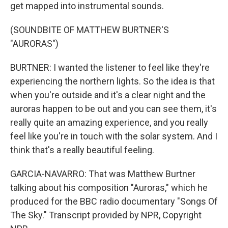
get mapped into instrumental sounds.
(SOUNDBITE OF MATTHEW BURTNER'S
"AURORAS")
BURTNER: I wanted the listener to feel like they're
experiencing the northern lights. So the idea is that
when you're outside and it's a clear night and the
auroras happen to be out and you can see them, it's
really quite an amazing experience, and you really
feel like you're in touch with the solar system. And I
think that's a really beautiful feeling.
GARCIA-NAVARRO: That was Matthew Burtner
talking about his composition "Auroras," which he
produced for the BBC radio documentary "Songs Of
The Sky." Transcript provided by NPR, Copyright