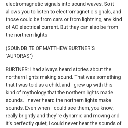
electromagnetic signals into sound waves. So it
allows you to listen to electromagnetic signals, and
those could be from cars or from lightning, any kind
of AC electrical current. But they can also be from
the northern lights.
(SOUNDBITE OF MATTHEW BURTNER'S
"AURORAS")
BURTNER: I had always heard stories about the
northern lights making sound. That was something
that I was told as a child, and I grew up with this
kind of mythology that the northern lights made
sounds. I never heard the northern lights make
sounds. Even when I could see them, you know,
really brightly and they're dynamic and moving and
it's perfectly quiet, I could never hear the sounds of