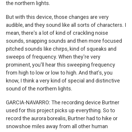
the northern lights.
But with this device, those changes are very
audible, and they sound like all sorts of characters. I
mean, there's a lot of kind of crackling noise
sounds, snapping sounds and then more focused
pitched sounds like chirps, kind of squeaks and
sweeps of frequency. When they're very
prominent, you'll hear this sweeping frequency
from high to low or low to high. And that's, you
know, I think a very kind of special and distinctive
sound of the northern lights.
GARCIA-NAVARRO: The recording device Burtner
used for this project picks up everything. So to
record the aurora borealis, Burtner had to hike or
snowshoe miles away from all other human