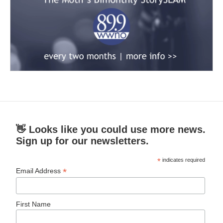
👋 Looks like you could use more news.
Sign up for our newsletters.
*
indicates required
*
Email Address
First Name