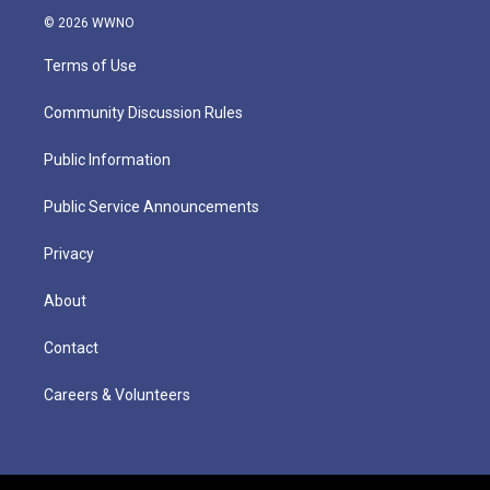
© 2026 WWNO
Terms of Use
Community Discussion Rules
Public Information
Public Service Announcements
Privacy
About
Contact
Careers & Volunteers