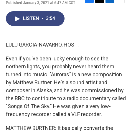
Published January 3, 2021 at 6:47 AM CST
F
T
L
E
a
w
i
m
c
i
n
a
LISTEN
•
3:54
e
t
k
i
b
t
e
l
o
e
d
o
r
I
k
n
LULU GARCIA-NAVARRO, HOST:
Even if you've been lucky enough to see the
northern lights, you probably never heard them
turned into music. "Auroras" is a new composition
by Matthew Burtner. He's a sound artist and
composer in Alaska, and he was commissioned by
the BBC to contribute to a radio documentary called
"Songs Of The Sky." He was given a very low-
frequency recorder called a VLF recorder.
MATTHEW BURTNER: It basically converts the