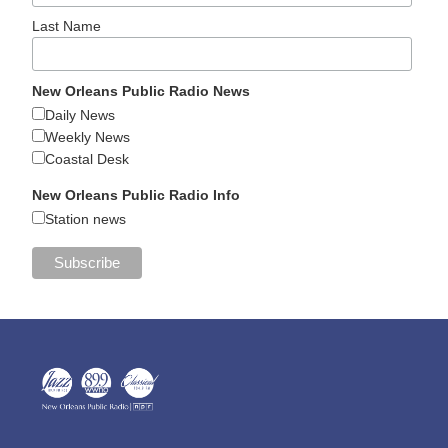
Last Name
New Orleans Public Radio News
Daily News
Weekly News
Coastal Desk
New Orleans Public Radio Info
Station news