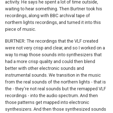
activity. He says he spent a lot of time outside,
waiting to hear something. Then Burtner took his
recordings, along with BBC archival tape of
northern lights recordings, and turned it into this
piece of music.
BURTNER: The recordings that the VLF created
were not very crisp and clear, and so I worked on a
way to map those sounds into synthesizers that
had a more crisp quality and could then blend
better with other electronic sounds and
instrumental sounds. We transition in the music
from the real sounds of the northern lights - that is
the - they're not real sounds but the remapped VLF
recordings - into the audio spectrum. And then
those patterns get mapped into electronic
synthesizers. And then those synthesized sounds