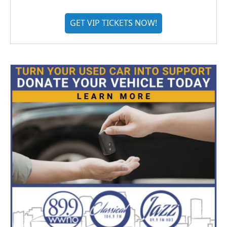
GET VIP TICKETS NOW!