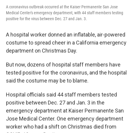
A coronavirus outbreak occurred at the Kaiser Permanente San Jose
Medical Center's emergency department, with 44 staff members testing
positive for the virus between Dec. 27 and Jan. 3.
A hospital worker donned an inflatable, air-powered
costume to spread cheer in a California emergency
department on Christmas Day.
But now, dozens of hospital staff members have
tested positive for the coronavirus, and the hospital
said the costume may be to blame.
Hospital officials said 44 staff members tested
positive between Dec. 27 and Jan. 3 in the
emergency department at Kaiser Permanente San
Jose Medical Center. One emergency department
worker who had a shift on Christmas died from