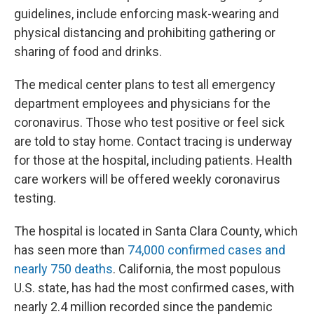
guidelines, include enforcing mask-wearing and
physical distancing and prohibiting gathering or
sharing of food and drinks.
The medical center plans to test all emergency
department employees and physicians for the
coronavirus. Those who test positive or feel sick
are told to stay home. Contact tracing is underway
for those at the hospital, including patients. Health
care workers will be offered weekly coronavirus
testing.
The hospital is located in Santa Clara County, which
has seen more than
74,000 confirmed cases and
nearly 750 deaths
. California, the most populous
U.S. state, has had the most confirmed cases, with
nearly 2.4 million recorded since the pandemic