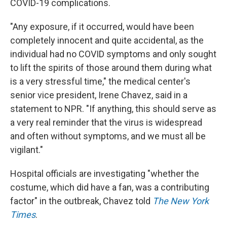
COVID-19 complications.
"Any exposure, if it occurred, would have been
completely innocent and quite accidental, as the
individual had no COVID symptoms and only sought
to lift the spirits of those around them during what
is a very stressful time," the medical center's
senior vice president, Irene Chavez, said in a
statement to NPR. "If anything, this should serve as
a very real reminder that the virus is widespread
and often without symptoms, and we must all be
vigilant."
Hospital officials are investigating "whether the
costume, which did have a fan, was a contributing
factor" in the outbreak, Chavez told
The New York
Times
.