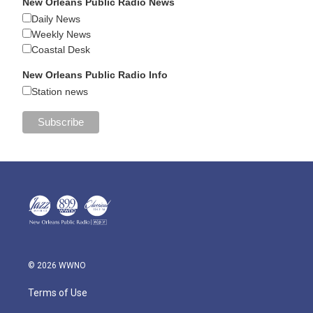
New Orleans Public Radio News
Daily News
Weekly News
Coastal Desk
New Orleans Public Radio Info
Station news
© 2026 WWNO
Terms of Use