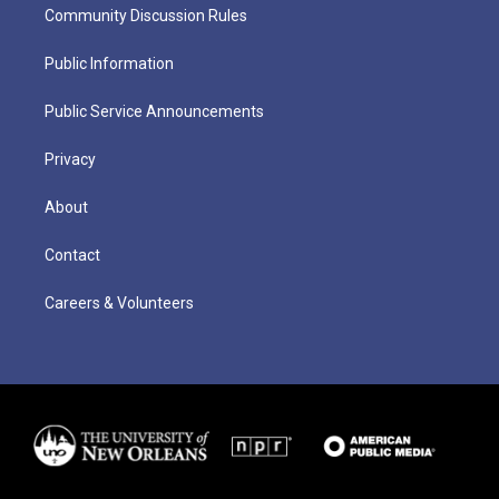
Community Discussion Rules
Public Information
Public Service Announcements
Privacy
About
Contact
Careers & Volunteers