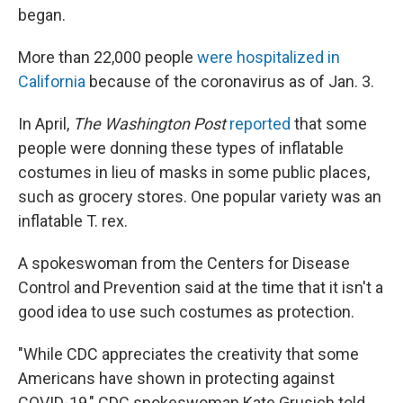
began.
More than 22,000 people
were hospitalized in
California
because of the coronavirus as of Jan. 3.
In April,
The Washington Post
reported
that some
people were donning these types of inflatable
costumes in lieu of masks in some public places,
such as grocery stores. One popular variety was an
inflatable T. rex.
A spokeswoman from the Centers for Disease
Control and Prevention said at the time that it isn't a
good idea to use such costumes as protection.
"While CDC appreciates the creativity that some
Americans have shown in protecting against
COVID-19," CDC spokeswoman Kate Grusich told