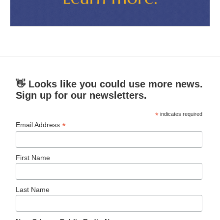
👋 Looks like you could use more news.
Sign up for our newsletters.
*
indicates required
*
Email Address
First Name
Last Name