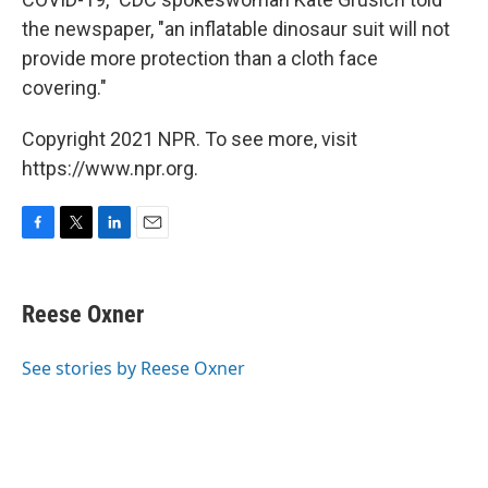
the newspaper, "an inflatable dinosaur suit will not
provide more protection than a cloth face
covering."
Copyright 2021 NPR. To see more, visit
https://www.npr.org.
F
T
L
E
a
w
i
m
c
i
n
a
e
t
k
i
Reese Oxner
b
t
e
l
o
e
d
o
r
I
See stories by Reese Oxner
k
n