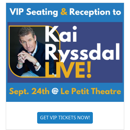
GET VIP TICKETS NOW!