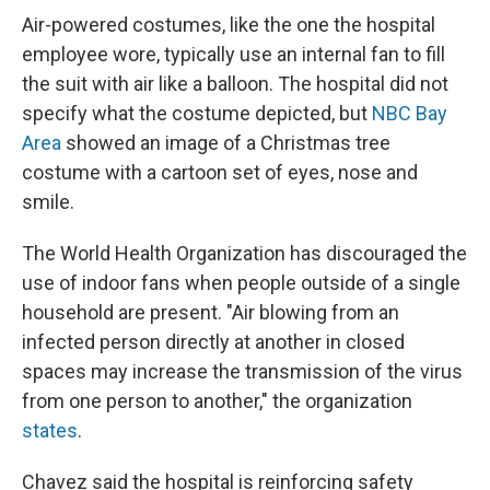
Air-powered costumes, like the one the hospital
employee wore, typically use an internal fan to fill
the suit with air like a balloon. The hospital did not
specify what the costume depicted, but
NBC Bay
Area
showed an image of a Christmas tree
costume with a cartoon set of eyes, nose and
smile.
The World Health Organization has discouraged the
use of indoor fans when people outside of a single
household are present. "Air blowing from an
infected person directly at another in closed
spaces may increase the transmission of the virus
from one person to another," the organization
states
.
Chavez said the hospital is reinforcing safety