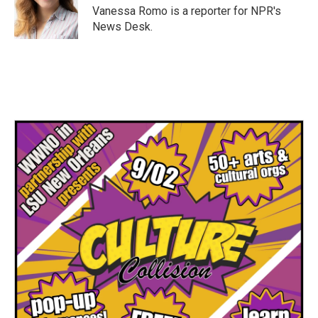
Vanessa Romo is a reporter for NPR's
News Desk.