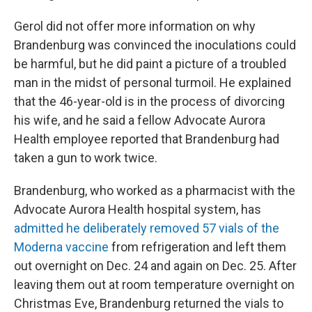
Gerol did not offer more information on why
Brandenburg was convinced the inoculations could
be harmful, but he did paint a picture of a troubled
man in the midst of personal turmoil. He explained
that the 46-year-old is in the process of divorcing
his wife, and he said a fellow Advocate Aurora
Health employee reported that Brandenburg had
taken a gun to work twice.
Brandenburg, who worked as a pharmacist with the
Advocate Aurora Health hospital system, has
admitted he deliberately removed 57 vials of the
Moderna vaccine
from refrigeration and left them
out overnight on Dec. 24 and again on Dec. 25. After
leaving them out at room temperature overnight on
Christmas Eve, Brandenburg returned the vials to