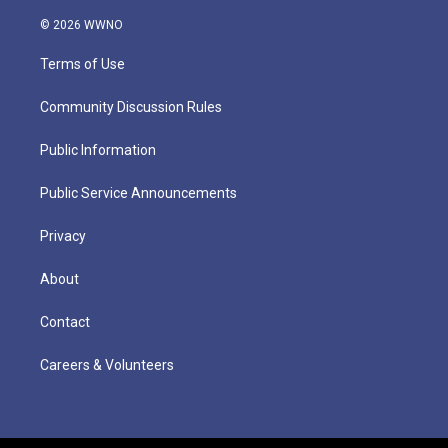
© 2026 WWNO
Terms of Use
Community Discussion Rules
Public Information
Public Service Announcements
Privacy
About
Contact
Careers & Volunteers