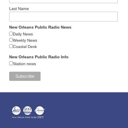
Last Name
New Orleans Public Radio News
Daily News
Weekly News
Coastal Desk
New Orleans Public Radio Info
Station news