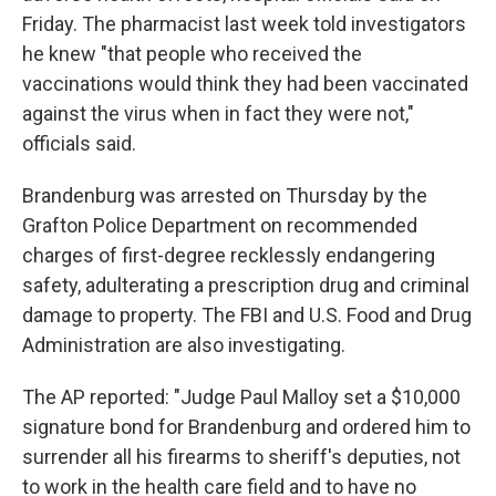
Friday. The pharmacist last week told investigators
he knew "that people who received the
vaccinations would think they had been vaccinated
against the virus when in fact they were not,"
officials said.
Brandenburg was arrested on Thursday by the
Grafton Police Department on recommended
charges of first-degree recklessly endangering
safety, adulterating a prescription drug and criminal
damage to property. The FBI and U.S. Food and Drug
Administration are also investigating.
The AP reported: "Judge Paul Malloy set a $10,000
signature bond for Brandenburg and ordered him to
surrender all his firearms to sheriff's deputies, not
to work in the health care field and to have no