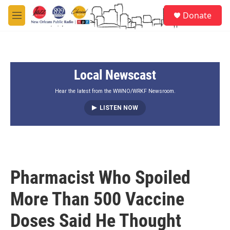
Skip to main content
S
Donate
e
M
a
e
r
n
c
u
h
Local Newscast
u
e
r
Hear the latest from the WWNO/WRKF Newsroom.
y
LISTEN NOW
Pharmacist Who Spoiled
More Than 500 Vaccine
Doses Said He Thought