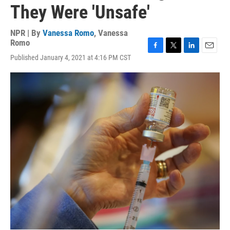
They Were 'Unsafe'
NPR | By
Vanessa Romo
,
Vanessa
Romo
F
T
L
E
Published January 4, 2021 at 4:16 PM CST
a
w
i
m
c
i
n
a
e
t
k
i
b
t
e
l
o
e
d
o
r
I
k
n