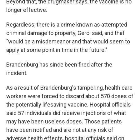
Beyond that, the drugmaker says, the vaccine is no
longer effective.
Regardless, there is a crime known as attempted
criminal damage to property, Gerol said, and that
"would be a misdemeanor and that would seem to
apply at some point in time in the future."
Brandenburg has since been fired after the
incident.
As a result of Brandenburg's tampering, health care
workers were forced to discard about 570 doses of
the potentially lifesaving vaccine. Hospital officials
said 57 individuals did receive injections of what
may have been useless doses. Those patients
have been notified and are not at any risk of
adverse health effects, hospital officials said on