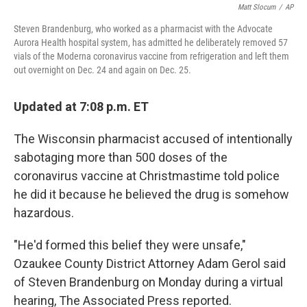
Matt Slocum
/
AP
Steven Brandenburg, who worked as a pharmacist with the Advocate
Aurora Health hospital system, has admitted he deliberately removed 57
vials of the Moderna coronavirus vaccine from refrigeration and left them
out overnight on Dec. 24 and again on Dec. 25.
Updated at 7:08 p.m. ET
The Wisconsin pharmacist accused of intentionally
sabotaging more than 500 doses of the
coronavirus vaccine at Christmastime told police
he did it because he believed the drug is somehow
hazardous.
"He'd formed this belief they were unsafe,"
Ozaukee County District Attorney Adam Gerol said
of Steven Brandenburg on Monday during a virtual
hearing, The Associated Press reported.