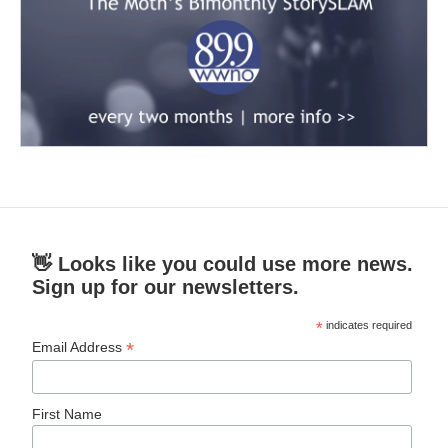
👋 Looks like you could use more news.
Sign up for our newsletters.
*
indicates required
*
Email Address
First Name