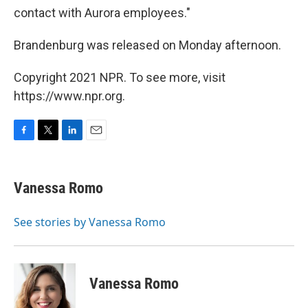
contact with Aurora employees."
Brandenburg was released on Monday afternoon.
Copyright 2021 NPR. To see more, visit
https://www.npr.org.
F
T
L
E
a
w
i
m
c
i
n
a
e
t
k
i
Vanessa Romo
b
t
e
l
o
e
d
o
r
I
See stories by Vanessa Romo
k
n
Vanessa Romo