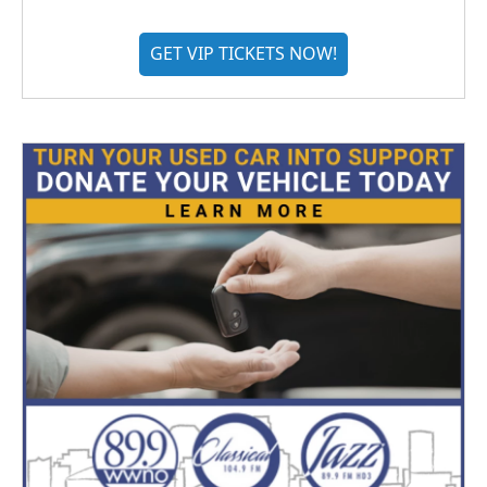
GET VIP TICKETS NOW!