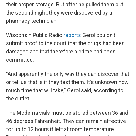
their proper storage. But after he pulled them out
the second night, they were discovered by a
pharmacy technician.
Wisconsin Public Radio
reports
Gerol couldn't
submit proof to the court that the drugs had been
damaged and that therefore a crime had been
committed.
"And apparently the only way they can discover that
or tell us that is if they test them. It's unknown how
much time that will take," Gerol said, according to
the outlet.
The Moderna vials must be stored between 36 and
46 degrees Fahrenheit. They can remain effective
for up to 12 hours if left at room temperature.