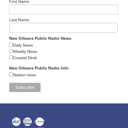
First Name
Last Name
New Orleans Public Radio News
Daily News
Weekly News
Coastal Desk
New Orleans Public Radio Info
Station news