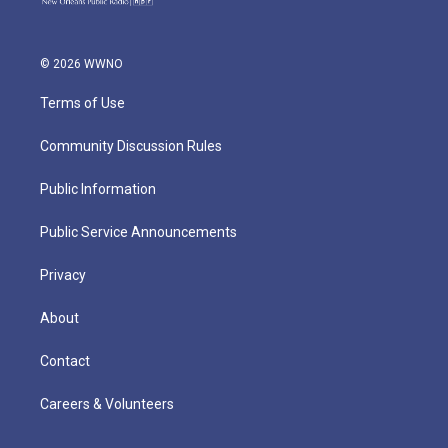
© 2026 WWNO
Terms of Use
Community Discussion Rules
Public Information
Public Service Announcements
Privacy
About
Contact
Careers & Volunteers