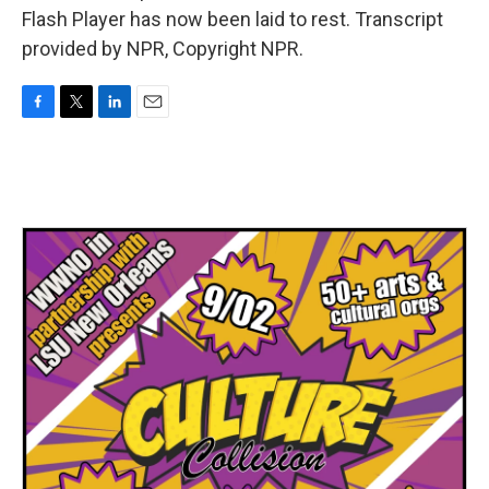
Flash Player has now been laid to rest. Transcript
provided by NPR, Copyright NPR.
F
T
L
E
a
w
i
m
c
i
n
a
e
t
k
i
b
t
e
l
o
e
d
o
r
I
k
n