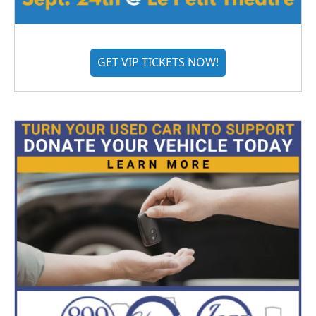
GET VIP TICKETS NOW!