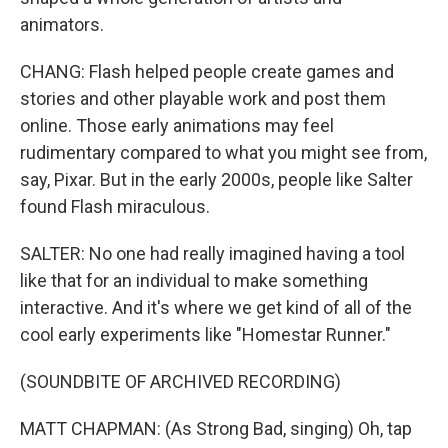
animators.
CHANG: Flash helped people create games and
stories and other playable work and post them
online. Those early animations may feel
rudimentary compared to what you might see from,
say, Pixar. But in the early 2000s, people like Salter
found Flash miraculous.
SALTER: No one had really imagined having a tool
like that for an individual to make something
interactive. And it's where we get kind of all of the
cool early experiments like "Homestar Runner."
(SOUNDBITE OF ARCHIVED RECORDING)
MATT CHAPMAN: (As Strong Bad, singing) Oh, tap