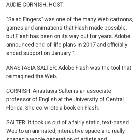
AUDIE CORNISH, HOST:
"Salad Fingers" was one of the many Web cartoons,
games and animations that Flash made possible,
but Flash has been on its way out for years. Adobe
announced end-of-life plans in 2017 and officially
ended support on January 1.
ANASTASIA SALTER: Adobe Flash was the tool that
reimagined the Web.
CORNISH: Anastasia Salter is an associate
professor of English at the University of Central
Florida. She co-wrote a book on Flash.
SALTER: It took us out of a fairly static, text-based
Web to an animated, interactive space and really
shaped a whole generation of artists and