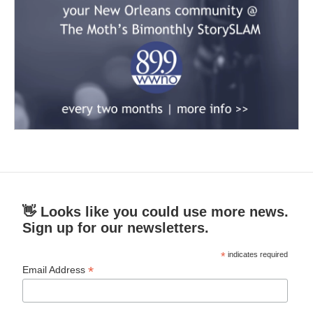
👋 Looks like you could use more news.
Sign up for our newsletters.
*
indicates required
*
Email Address