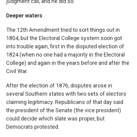
judgment call, and he did so.
Deeper waters
The 12th Amendment tried to sort things out in
1804, but the Electoral College system soon got
into trouble again, first in the disputed election of
1824 (when no one had a majority in the Electoral
College) and again in the years before and after the
Civil War.
After the election of 1876, disputes arose in
several Southern states with two sets of electors
claiming legitimacy. Republicans of that day said
the president of the Senate (the vice president)
could decide which slate was proper, but
Democrats protested.