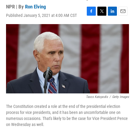
NPR | By
Ron Elving
Published January 5, 2021 at 4:00 AM CST
F
T
L
E
a
w
i
m
c
i
n
a
e
t
k
i
b
t
e
l
o
e
d
o
r
I
k
n
Tasos Katopodis
/
Getty Images
The Constitution created a role at the end of the presidential election
process for vice presidents, and it has been an uncomfortable one on
numerous occasions. That's likely to be the case for Vice President Pence
on Wednesday as well.