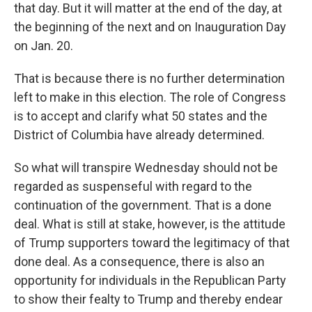
that day. But it will matter at the end of the day, at
the beginning of the next and on Inauguration Day
on Jan. 20.
That is because there is no further determination
left to make in this election. The role of Congress
is to accept and clarify what 50 states and the
District of Columbia have already determined.
So what will transpire Wednesday should not be
regarded as suspenseful with regard to the
continuation of the government. That is a done
deal. What is still at stake, however, is the attitude
of Trump supporters toward the legitimacy of that
done deal. As a consequence, there is also an
opportunity for individuals in the Republican Party
to show their fealty to Trump and thereby endear