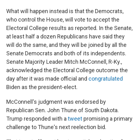
What will happen instead is that the Democrats,
who control the House, will vote to accept the
Electoral College results as reported. In the Senate,
at least half a dozen Republicans have said they
will do the same, and they will be joined by all the
Senate Democrats and both of its independents.
Senate Majority Leader Mitch McConnell, R-Ky.,
acknowledged the Electoral College outcome the
day after it was made official and
congratulated
Biden as the president-elect.
McConnell's judgment was endorsed by
Republican Sen. John Thune of South Dakota.
Trump responded with a
tweet
promising a primary
challenge to Thune's next reelection bid.