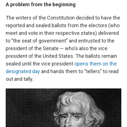
A problem from the beginning
The writers of the Constitution decided to have the
reported and sealed ballots from the electors (who
meet and vote in their respective states) delivered
to "the seat of government" and entrusted to the
president of the Senate — who's also the vice
president of the United States. The ballots remain
sealed until the vice president
opens them on the
designated day
and hands them to "tellers" to read
out and tally.