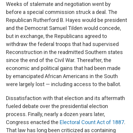
Weeks of stalemate and negotiation went by
before a special commission struck a deal. The
Republican Rutherford B. Hayes would be president
and the Democrat Samuel Tilden would concede,
but in exchange, the Republicans agreed to
withdraw the federal troops that had supervised
Reconstruction in the readmitted Southern states
since the end of the Civil War. Thereafter, the
economic and political gains that had been made
by emancipated African Americans in the South
were largely lost — including access to the ballot.
Dissatisfaction with that election and its aftermath
fueled debate over the presidential election
process. Finally, nearly a dozen years later,
Congress enacted the
Electoral Count Act of 1887
.
That law has long been criticized as containing