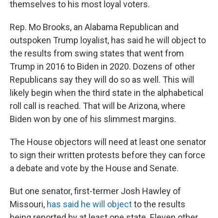
themselves to his most loyal voters.
Rep. Mo Brooks, an Alabama Republican and
outspoken Trump loyalist, has said he will object to
the results from swing states that went from
Trump in 2016 to Biden in 2020. Dozens of other
Republicans say they will do so as well. This will
likely begin when the third state in the alphabetical
roll call is reached. That will be Arizona, where
Biden won by one of his slimmest margins.
The House objectors will need at least one senator
to sign their written protests before they can force
a debate and vote by the House and Senate.
But one senator, first-termer Josh Hawley of
Missouri,
has said he will object
to the results
being reported by at least one state. Eleven other