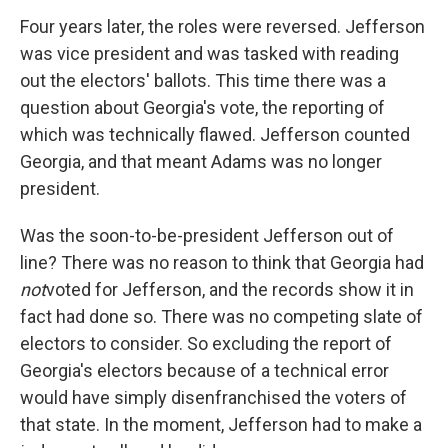
Four years later, the roles were reversed. Jefferson
was vice president and was tasked with reading
out the electors' ballots. This time there was a
question about Georgia's vote, the reporting of
which was technically flawed. Jefferson counted
Georgia, and that meant Adams was no longer
president.
Was the soon-to-be-president Jefferson out of
line? There was no reason to think that Georgia had
not
voted for Jefferson, and the records show it in
fact had done so. There was no competing slate of
electors to consider. So excluding the report of
Georgia's electors because of a technical error
would have simply disenfranchised the voters of
that state. In the moment, Jefferson had to make a