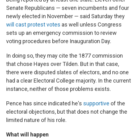
Senate Republicans — seven incumbents and four
newly elected in November — said Saturday they
will cast protest votes
as well unless Congress
sets up an emergency commission to review
voting procedures before Inauguration Day.
In doing so, they may cite the 1877 commission
that chose Hayes over Tilden. But in that case,
there were disputed slates of electors, and no one
had a clear Electoral College majority. In the current
instance, neither of those problems exists.
Pence has since indicated he's
supportive
of the
electoral objections, but that does not change the
limited nature of his role.
What will happen