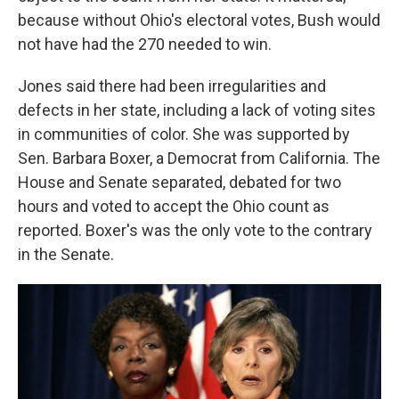
because without Ohio's electoral votes, Bush would
not have had the 270 needed to win.
Jones said there had been irregularities and
defects in her state, including a lack of voting sites
in communities of color. She was supported by
Sen. Barbara Boxer, a Democrat from California. The
House and Senate separated, debated for two
hours and voted to accept the Ohio count as
reported. Boxer's was the only vote to the contrary
in the Senate.