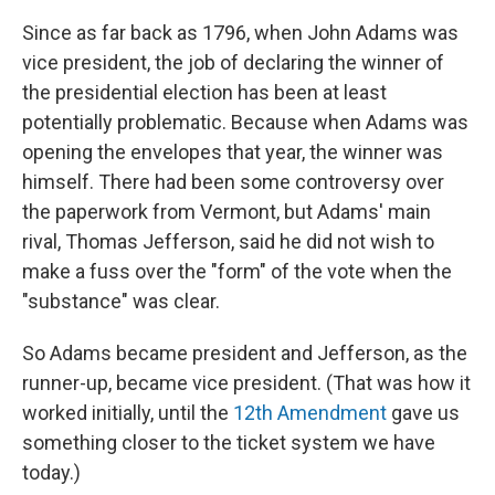
Since as far back as 1796, when John Adams was
vice president, the job of declaring the winner of
the presidential election has been at least
potentially problematic. Because when Adams was
opening the envelopes that year, the winner was
himself. There had been some controversy over
the paperwork from Vermont, but Adams' main
rival, Thomas Jefferson, said he did not wish to
make a fuss over the "form" of the vote when the
"substance" was clear.
So Adams became president and Jefferson, as the
runner-up, became vice president. (That was how it
worked initially, until the
12th Amendment
gave us
something closer to the ticket system we have
today.)