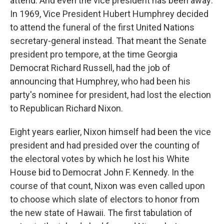
attend. And even the vice president has been away:
In 1969, Vice President Hubert Humphrey decided
to attend the funeral of the first United Nations
secretary-general instead. That meant the Senate
president pro tempore, at the time Georgia
Democrat Richard Russell, had the job of
announcing that Humphrey, who had been his
party's nominee for president, had lost the election
to Republican Richard Nixon.
Eight years earlier, Nixon himself had been the vice
president and had presided over the counting of
the electoral votes by which he lost his White
House bid to Democrat John F. Kennedy. In the
course of that count, Nixon was even called upon
to choose which slate of electors to honor from
the new state of Hawaii. The first tabulation of