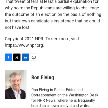
That tweet offers at least a partial explanation for
why so many Republicans are willing to challenge
the outcome of an election on the basis of nothing
but their own candidate's insistence that he could
not have lost.
Copyright 2021 NPR. To see more, visit
https://www.npr.org.
F
T
L
E
a
w
i
m
c
i
n
a
e
t
k
i
Ron Elving
b
t
e
l
o
e
d
o
r
I
Ron Elving is Senior Editor and
k
n
Correspondent on the Washington Desk
for NPR News, where he is frequently
heard as a news analyst and writes