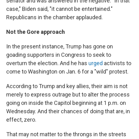
senator and was answered in the negative. "In that
case," Biden said, "it cannot be entertained."
Republicans in the chamber applauded.
Not the Gore approach
In the present instance, Trump has gone on
goading supporters in Congress to seek to
overturn the election. And he has
urged
activists to
come to Washington on Jan. 6 for a "wild" protest.
According to Trump and key allies, their aim is not
merely to express outrage but to alter the process
going on inside the Capitol beginning at 1 p.m. on
Wednesday. And their chances of doing that are, in
effect, zero.
That may not matter to the throngs in the streets