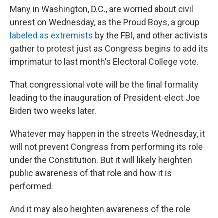
Many in Washington, D.C., are worried about civil
unrest on Wednesday, as the Proud Boys, a group
labeled as extremists
by the FBI, and other activists
gather to protest just as Congress begins to add its
imprimatur to last month's Electoral College vote.
That congressional vote will be the final formality
leading to the inauguration of President-elect Joe
Biden two weeks later.
Whatever may happen in the streets Wednesday, it
will not prevent Congress from performing its role
under the Constitution. But it will likely heighten
public awareness of that role and how it is
performed.
And it may also heighten awareness of the role