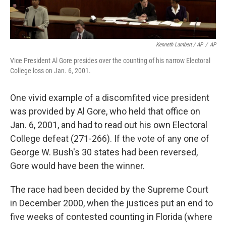
Kenneth Lambert / AP
/
AP
Vice President Al Gore presides over the counting of his narrow Electoral
College loss on Jan. 6, 2001.
One vivid example of a discomfited vice president
was provided by Al Gore, who held that office on
Jan. 6, 2001, and had to read out his own Electoral
College defeat (271-266). If the vote of any one of
George W. Bush's 30 states had been reversed,
Gore would have been the winner.
The race had been decided by the Supreme Court
in December 2000, when the justices put an end to
five weeks of contested counting in Florida (where