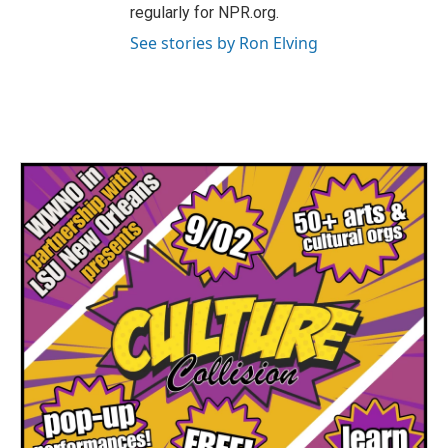
regularly for NPR.org.
See stories by Ron Elving