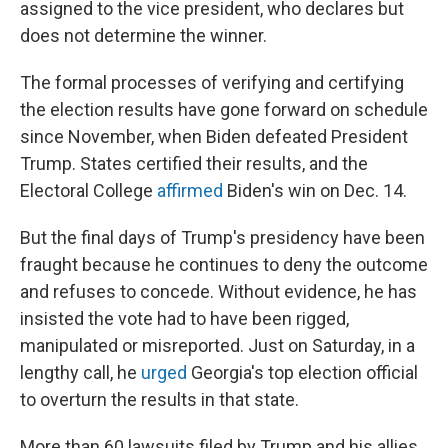
assigned to the vice president, who declares but
does not determine the winner.
The formal processes of verifying and certifying
the election results have gone forward on schedule
since November, when Biden defeated President
Trump. States certified their results, and the
Electoral College
affirmed
Biden's win on Dec. 14.
But the final days of Trump's presidency have been
fraught because he continues to deny the outcome
and refuses to concede. Without evidence, he has
insisted the vote had to have been rigged,
manipulated or misreported. Just on Saturday, in a
lengthy call, he
urged
Georgia's top election official
to overturn the results in that state.
More than 60 lawsuits filed by Trump and his allies