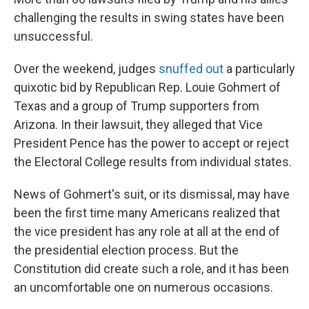
challenging the results in swing states have been
unsuccessful.
Over the weekend, judges
snuffed out
a particularly
quixotic bid by Republican Rep. Louie Gohmert of
Texas and a group of Trump supporters from
Arizona. In their lawsuit, they alleged that Vice
President Pence has the power to accept or reject
the Electoral College results from individual states.
News of Gohmert's suit, or its dismissal, may have
been the first time many Americans realized that
the vice president has any role at all at the end of
the presidential election process. But the
Constitution did create such a role, and it has been
an uncomfortable one on numerous occasions.