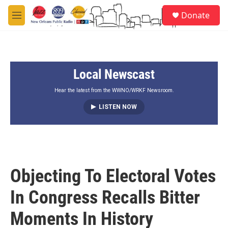
Skip to main content
S
Donate
e
M
a
e
r
n
c
u
h
Local Newscast
u
e
r
Hear the latest from the WWNO/WRKF Newsroom.
y
LISTEN NOW
Objecting To Electoral Votes
In Congress Recalls Bitter
Moments In History