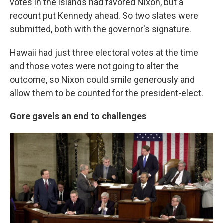
votes in the islands had favored Nixon, but a
recount put Kennedy ahead. So two slates were
submitted, both with the governor's signature.
Hawaii had just three electoral votes at the time
and those votes were not going to alter the
outcome, so Nixon could smile generously and
allow them to be counted for the president-elect.
Gore gavels an end to challenges