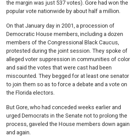
the margin was just 537 votes). Gore had won the
popular vote nationwide by about half a million.
On that January day in 2001, a procession of
Democratic House members, including a dozen
members of the Congressional Black Caucus,
protested during the joint session. They spoke of
alleged voter suppression in communities of color
and said the votes that were cast had been
miscounted. They begged for at least one senator
to join them so as to force a debate and a vote on
the Florida electors.
But Gore, who had conceded weeks earlier and
urged Democrats in the Senate not to prolong the
process, gaveled the House members down again
and again.