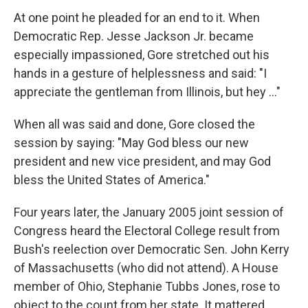
At one point he pleaded for an end to it. When
Democratic Rep. Jesse Jackson Jr. became
especially impassioned, Gore stretched out his
hands in a gesture of helplessness and said: "I
appreciate the gentleman from Illinois, but hey ..."
When all was said and done, Gore closed the
session by saying: "May God bless our new
president and new vice president, and may God
bless the United States of America."
Four years later, the January 2005 joint session of
Congress heard the Electoral College result from
Bush's reelection over Democratic Sen. John Kerry
of Massachusetts (who did not attend). A House
member of Ohio, Stephanie Tubbs Jones, rose to
object to the count from her state. It mattered,