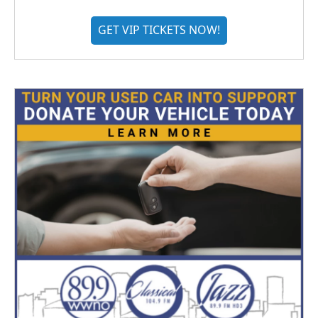
GET VIP TICKETS NOW!