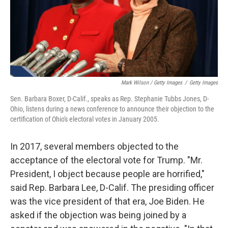
Mark Wilson / Getty Images
/
Getty Images
Sen. Barbara Boxer, D-Calif., speaks as Rep. Stephanie Tubbs Jones, D-
Ohio, listens during a news conference to announce their objection to the
certification of Ohio's electoral votes in January 2005.
In 2017, several members objected to the
acceptance of the electoral vote for Trump. "Mr.
President, I object because people are horrified,"
said Rep. Barbara Lee, D-Calif. The presiding officer
was the vice president of that era, Joe Biden. He
asked if the objection was being joined by a