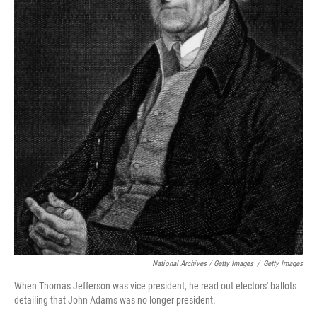
National Archives / Getty Images
/
Getty Images
When Thomas Jefferson was vice president, he read out electors' ballots
detailing that John Adams was no longer president.