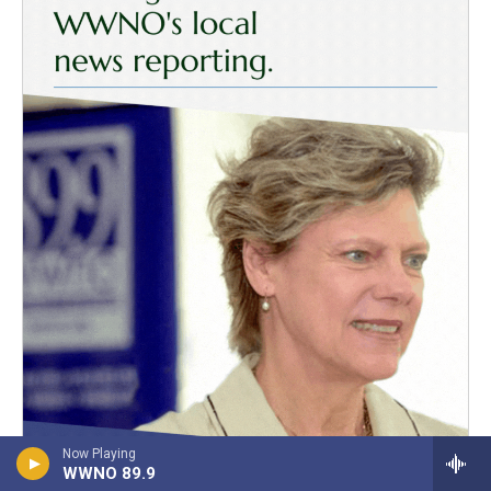
Now Playing
WWNO 89.9