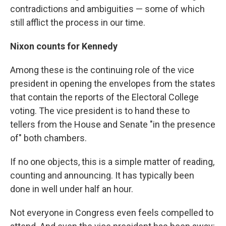
contradictions and ambiguities — some of which
still afflict the process in our time.
Nixon counts for Kennedy
Among these is the continuing role of the vice
president in opening the envelopes from the states
that contain the reports of the Electoral College
voting. The vice president is to hand these to
tellers from the House and Senate "in the presence
of" both chambers.
If no one objects, this is a simple matter of reading,
counting and announcing. It has typically been
done in well under half an hour.
Not everyone in Congress even feels compelled to