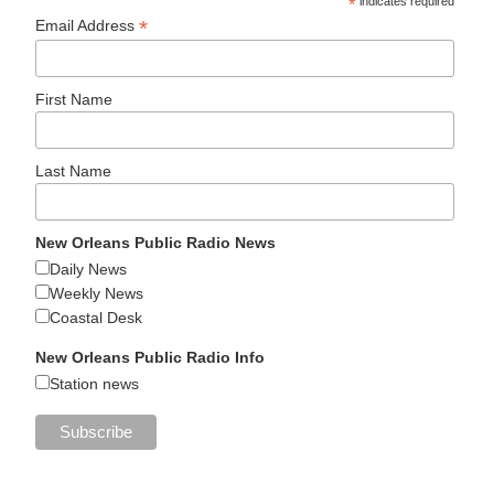
*
indicates required
*
Email Address
First Name
Last Name
New Orleans Public Radio News
Daily News
Weekly News
Coastal Desk
New Orleans Public Radio Info
Station news