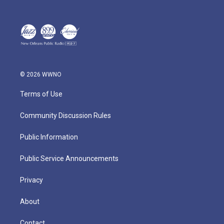
© 2026 WWNO
Terms of Use
Community Discussion Rules
Public Information
Public Service Announcements
Privacy
About
Contact