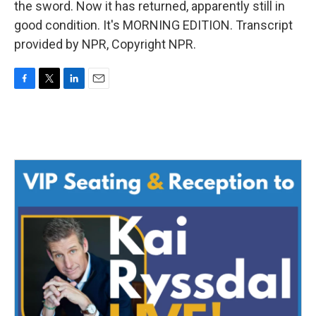
the sword. Now it has returned, apparently still in
good condition. It's MORNING EDITION. Transcript
provided by NPR, Copyright NPR.
F
T
L
E
a
w
i
m
c
i
n
a
e
t
k
i
b
t
e
l
o
e
d
o
r
I
k
n