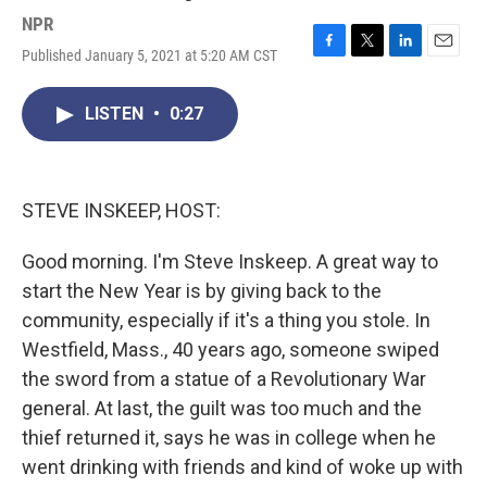
NPR
Published January 5, 2021 at 5:20 AM CST
F
T
L
E
a
w
i
m
c
i
n
a
LISTEN
•
0:27
e
t
k
i
b
t
e
l
o
e
d
o
r
I
k
n
STEVE INSKEEP, HOST:
Good morning. I'm Steve Inskeep. A great way to
start the New Year is by giving back to the
community, especially if it's a thing you stole. In
Westfield, Mass., 40 years ago, someone swiped
the sword from a statue of a Revolutionary War
general. At last, the guilt was too much and the
thief returned it, says he was in college when he
went drinking with friends and kind of woke up with