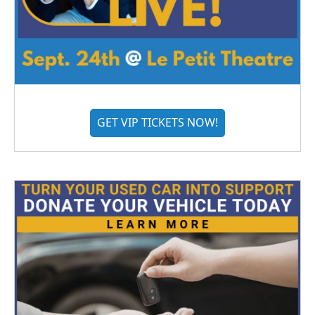
GET VIP TICKETS NOW!