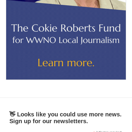
👋 Looks like you could use more news.
Sign up for our newsletters.