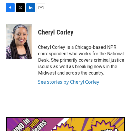
F
T
L
E
a
w
i
m
c
i
n
a
e
t
k
i
Cheryl Corley
b
t
e
l
o
e
d
o
r
I
Cheryl Corley is a Chicago-based NPR
k
n
correspondent who works for the National
Desk. She primarily covers criminal justice
issues as well as breaking news in the
Midwest and across the country.
See stories by Cheryl Corley