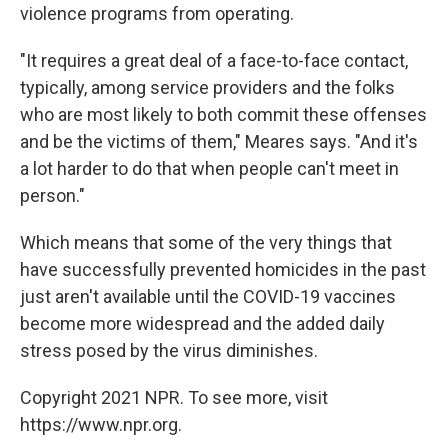
violence programs from operating.
"It requires a great deal of a face-to-face contact,
typically, among service providers and the folks
who are most likely to both commit these offenses
and be the victims of them," Meares says. "And it's
a lot harder to do that when people can't meet in
person."
Which means that some of the very things that
have successfully prevented homicides in the past
just aren't available until the COVID-19 vaccines
become more widespread and the added daily
stress posed by the virus diminishes.
Copyright 2021 NPR. To see more, visit
https://www.npr.org.