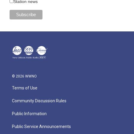
Station news
© 2026 WWNO
Terms of Use
Community Discussion Rules
Public Information
Public Service Announcements