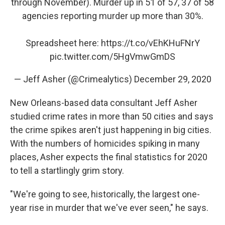
through November). Murder up in 51 of 57, 37 of 58
agencies reporting murder up more than 30%.
Spreadsheet here:
https://t.co/vEhKHuFNrY
pic.twitter.com/5HgVmwGmDS
— Jeff Asher (@Crimealytics)
December 29, 2020
New Orleans-based data consultant Jeff Asher
studied crime rates in more than 50 cities and says
the crime spikes aren't just happening in big cities.
With the numbers of homicides spiking in many
places, Asher expects the final statistics for 2020
to tell a startlingly grim story.
"We're going to see, historically, the largest one-
year rise in murder that we've ever seen," he says.