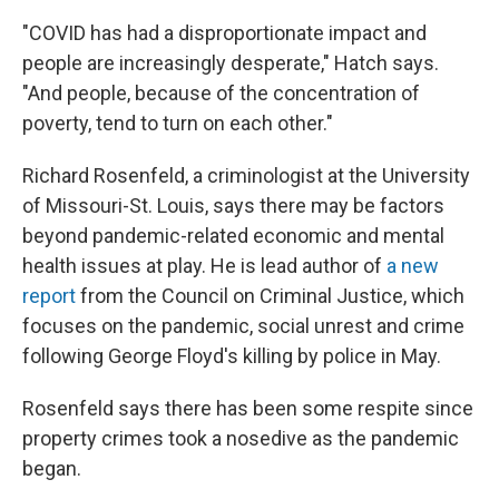
"COVID has had a disproportionate impact and
people are increasingly desperate," Hatch says.
"And people, because of the concentration of
poverty, tend to turn on each other."
Richard Rosenfeld, a criminologist at the University
of Missouri-St. Louis, says there may be factors
beyond pandemic-related economic and mental
health issues at play. He is lead author of
a new
report
from the Council on Criminal Justice, which
focuses on the pandemic, social unrest and crime
following George Floyd's killing by police in May.
Rosenfeld says there has been some respite since
property crimes took a nosedive as the pandemic
began.