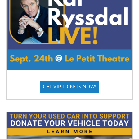
GET VIP TICKETS NOW!