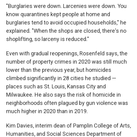
"Burglaries were down. Larcenies were down. You
know quarantines kept people at home and
burglaries tend to avoid occupied households," he
explained. "When the shops are closed, there's no
shoplifting, so larceny is reduced."
Even with gradual reopenings, Rosenfeld says, the
number of property crimes in 2020 was still much
lower than the previous year, but homicides
climbed significantly in 28 cities he studied —
places such as St. Louis, Kansas City and
Milwaukee. He also says the risk of homicide in
neighborhoods often plagued by gun violence was
much higher in 2020 than in 2019.
Kim Davies, interim dean of Pamplin College of Arts,
Humanities, and Social Sciences Department of