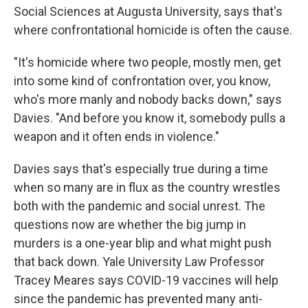
Social Sciences at Augusta University, says that's
where confrontational homicide is often the cause.
"It's homicide where two people, mostly men, get
into some kind of confrontation over, you know,
who's more manly and nobody backs down," says
Davies. "And before you know it, somebody pulls a
weapon and it often ends in violence."
Davies says that's especially true during a time
when so many are in flux as the country wrestles
both with the pandemic and social unrest. The
questions now are whether the big jump in
murders is a one-year blip and what might push
that back down. Yale University Law Professor
Tracey Meares says COVID-19 vaccines will help
since the pandemic has prevented many anti-