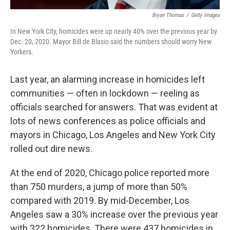
Bryan Thomas
/
Getty Images
In New York City, homicides were up nearly 40% over the previous year by
Dec. 20, 2020. Mayor Bill de Blasio said the numbers should worry New
Yorkers.
Last year, an alarming increase in homicides left
communities — often in lockdown — reeling as
officials searched for answers. That was evident at
lots of news conferences as police officials and
mayors in Chicago, Los Angeles and New York City
rolled out dire news.
At the end of 2020, Chicago police reported more
than 750 murders, a jump of more than 50%
compared with 2019. By mid-December, Los
Angeles saw a 30% increase over the previous year
with 322 homicides. There were 437 homicides in