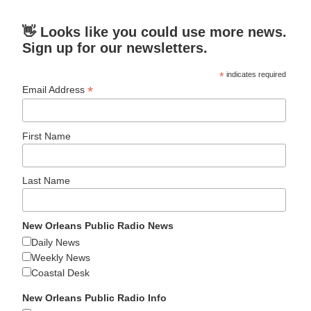
👋 Looks like you could use more news.
Sign up for our newsletters.
*
indicates required
*
Email Address
First Name
Last Name
New Orleans Public Radio News
Daily News
Weekly News
Coastal Desk
New Orleans Public Radio Info