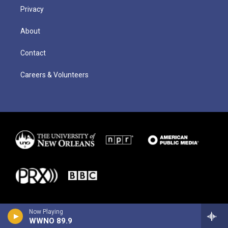
Privacy
About
Contact
Careers & Volunteers
Now Playing
WWNO 89.9