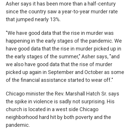
Asher says it has been more than a half-century
since the country saw a year-to-year murder rate
that jumped nearly 13%.
"We have good data that the rise in murder was
happening in the early stages of the pandemic. We
have good data that the rise in murder picked up in
the early stages of the summer," Asher says, "and
we also have good data that the rise of murder
picked up again in September and October as some
of the financial assistance started to wear off."
Chicago minister the Rev. Marshall Hatch Sr. says
the spike in violence is sadly not surprising. His
church is located in a west side Chicago
neighborhood hard hit by both poverty and the
pandemic.