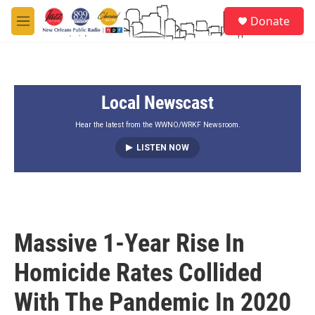
Skip to main content
S
Donate
e
M
a
e
r
n
c
u
h
Local Newscast
u
e
r
Hear the latest from the WWNO/WRKF Newsroom.
y
LISTEN NOW
Massive 1-Year Rise In
Homicide Rates Collided
With The Pandemic In 2020