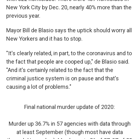
New York City by Dec. 20, nearly 40% more than the
previous year.
Mayor Bill de Blasio says the uptick should worry all
New Yorkers and it has to stop.
"It's clearly related, in part, to the coronavirus and to
the fact that people are cooped up," de Blasio said.
"And it's certainly related to the fact that the
criminal justice system is on pause and that's
causing a lot of problems."
Final national murder update of 2020:
Murder up 36.7% in 57 agencies with data through
at least September (though most have data