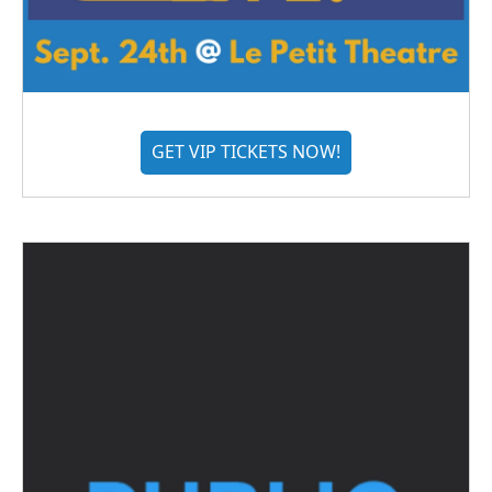
GET VIP TICKETS NOW!