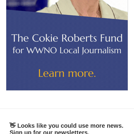
👋 Looks like you could use more news.
Sign up for our newsletters.