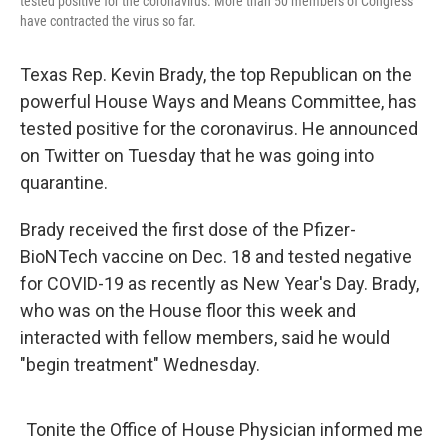
tested positive for the coronavirus. More than 50 members of Congress
have contracted the virus so far.
Texas Rep. Kevin Brady, the top Republican on the
powerful House Ways and Means Committee, has
tested positive for the coronavirus. He announced
on Twitter on Tuesday that he was going into
quarantine.
Brady received the first dose of the Pfizer-
BioNTech vaccine on Dec. 18 and tested negative
for COVID-19 as recently as New Year's Day. Brady,
who was on the House floor this week and
interacted with fellow members, said he would
"begin treatment" Wednesday.
Tonite the Office of House Physician informed me