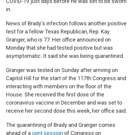
COVID-19 just days before he was set to be sworn
in.
News of Brady's infection follows another positive
test for a fellow Texas Republican, Rep. Kay
Granger, who is 77. Her office announced on
Monday that she had tested positive but was
asymptomatic. It said she was being quarantined.
Granger was tested on Sunday after arriving on
Capitol Hill for the start of the 117th Congress and
interacting with members on the floor of the
House. She received the first dose of the
coronavirus vaccine in December and was set to
receive her second dose this week, her office said.
The quarantining of Brady and Granger comes
ahead of a
joint session
of Congress on