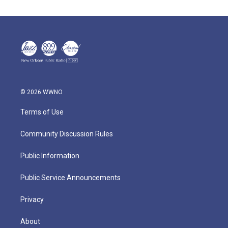
© 2026 WWNO
Terms of Use
Community Discussion Rules
Public Information
Public Service Announcements
Privacy
About