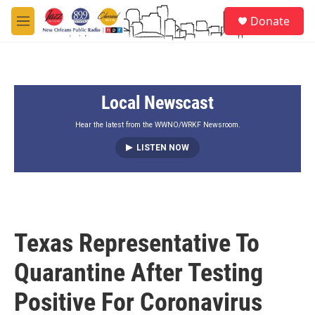
Skip to main content
S
Donate
e
M
a
e
r
n
c
u
h
Local Newscast
u
e
r
Hear the latest from the WWNO/WRKF Newsroom.
y
LISTEN NOW
Texas Representative To
Quarantine After Testing
Positive For Coronavirus