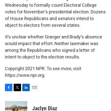
Wednesday to formally count Electoral College
votes for November's presidential election. Dozens
of House Republicans and senators intend to
object to electors from several states.
It's unclear whether Granger and Brady's absence
would impact that effort. Neither lawmaker was
among the Republicans who signed a letter of
intent to object to the election results.
Copyright 2021 NPR. To see more, visit
https://www.npr.org.
F
T
L
E
a
w
i
m
c
i
n
a
e
t
k
i
Jaclyn Diaz