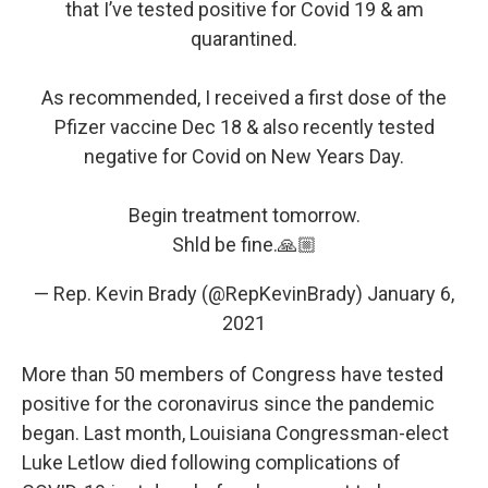
that I’ve tested positive for Covid 19 & am
quarantined.
As recommended, I received a first dose of the
Pfizer vaccine Dec 18 & also recently tested
negative for Covid on New Years Day.
Begin treatment tomorrow.
Shld be fine.🙏🏼
— Rep. Kevin Brady (@RepKevinBrady)
January 6,
2021
More than 50 members of Congress have tested
positive for the coronavirus since the pandemic
began. Last month, Louisiana Congressman-elect
Luke Letlow died following complications of