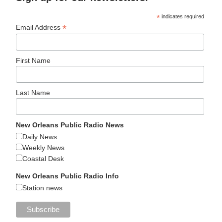
*
indicates required
*
Email Address
First Name
Last Name
New Orleans Public Radio News
Daily News
Weekly News
Coastal Desk
New Orleans Public Radio Info
Station news