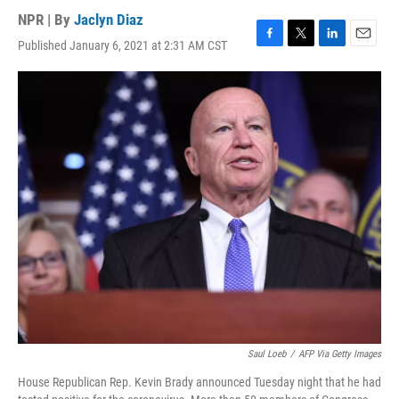
NPR | By
Jaclyn Diaz
Published January 6, 2021 at 2:31 AM CST
F
T
L
E
a
w
i
m
c
i
n
a
e
t
k
i
b
t
e
l
o
e
d
o
r
I
k
n
Saul Loeb
/
AFP Via Getty Images
House Republican Rep. Kevin Brady announced Tuesday night that he had