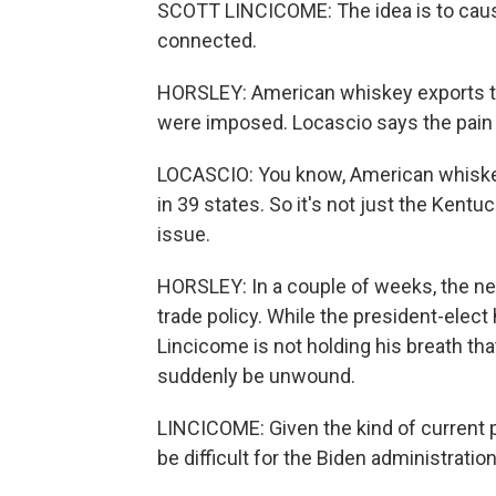
SCOTT LINCICOME: The idea is to cause 
connected.
HORSLEY: American whiskey exports to
were imposed. Locascio says the pain 
LOCASCIO: You know, American whiskey i
in 39 states. So it's not just the Kentu
issue.
HORSLEY: In a couple of weeks, the new
trade policy. While the president-elec
Lincicome is not holding his breath that 
suddenly be unwound.
LINCICOME: Given the kind of current p
be difficult for the Biden administration