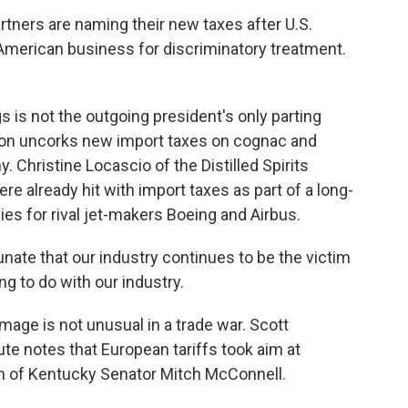
ners are naming their new taxes after U.S.
g American business for discriminatory treatment.
is not the outgoing president's only parting
ation uncorks new import taxes on cognac and
 Christine Locascio of the Distilled Spirits
e already hit with import taxes as part of a long-
es for rival jet-makers Boeing and Airbus.
ate that our industry continues to be the victim
ng to do with our industry.
mage is not unusual in a trade war. Scott
tute notes that European tariffs took aim at
ion of Kentucky Senator Mitch McConnell.