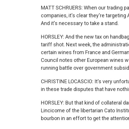
MATT SCHRUERS: When our trading part
companies, it's clear they're targetin
And it's necessary to take a stand.
HORSLEY: And the new tax on handbags 
tariff shot. Next week, the administr
certain wines from France and Germany.
Council notes other European wines wer
running battle over government subsidi
CHRISTINE LOCASCIO: It's very unfortun
in these trade disputes that have nothi
HORSLEY: But that kind of collateral da
Lincicome of the libertarian Cato Insti
bourbon in an effort to get the attent