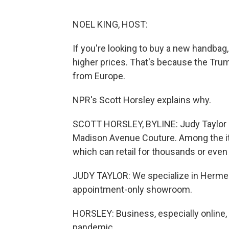
NOEL KING, HOST:
If you're looking to buy a new handbag,
higher prices. That's because the Trum
from Europe.
NPR's Scott Horsley explains why.
SCOTT HORSLEY, BYLINE: Judy Taylor r
Madison Avenue Couture. Among the it
which can retail for thousands or even
JUDY TAYLOR: We specialize in Hermes
appointment-only showroom.
HORSLEY: Business, especially online, 
pandemic.