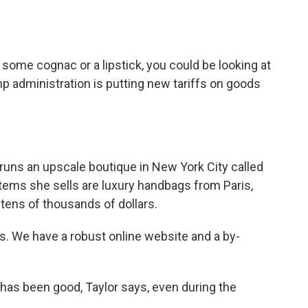
o
e
d
o
r
I
k
n
 some cognac or a lipstick, you could be looking at
p administration is putting new tariffs on goods
uns an upscale boutique in New York City called
ems she sells are luxury handbags from Paris,
 tens of thousands of dollars.
. We have a robust online website and a by-
has been good, Taylor says, even during the