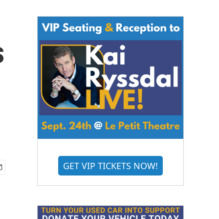
s
GET VIP TICKETS NOW!