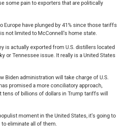
some pain to exporters that are politically
 Europe have plunged by 41% since those tariffs
is not limited to McConnell's home state.
s actually exported from U.S. distillers located
cky or Tennessee issue. It really is a United States
 Biden administration will take charge of U.S.
t has promised a more conciliatory approach,
tens of billions of dollars in Trump tariffs will
opulist moment in the United States, it's going to
 to eliminate all of them.