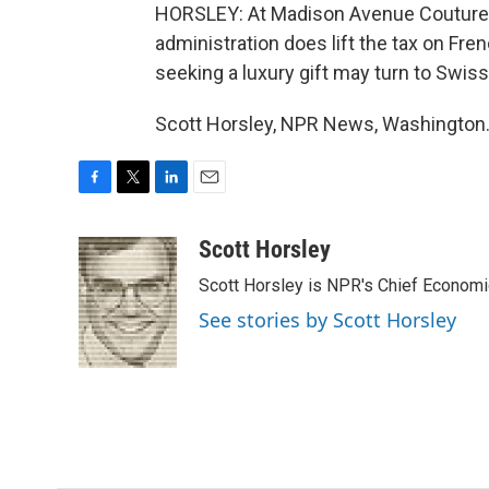
HORSLEY: At Madison Avenue Couture, J
administration does lift the tax on Fr
seeking a luxury gift may turn to Swis
Scott Horsley, NPR News, Washington.
F
T
L
E
a
w
i
m
c
i
n
a
Scott Horsley
e
t
k
i
Scott Horsley is NPR's Chief Econom
b
t
e
l
o
e
d
See stories by Scott Horsley
o
r
I
k
n