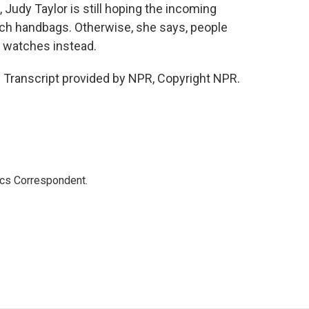
udy Taylor is still hoping the incoming
ench handbags. Otherwise, she says, people
s watches instead.
 Transcript provided by NPR, Copyright NPR.
ics Correspondent.