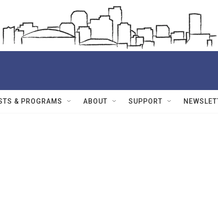
STS & PROGRAMS
ABOUT
SUPPORT
NEWSLET