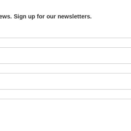
ews. Sign up for our newsletters.