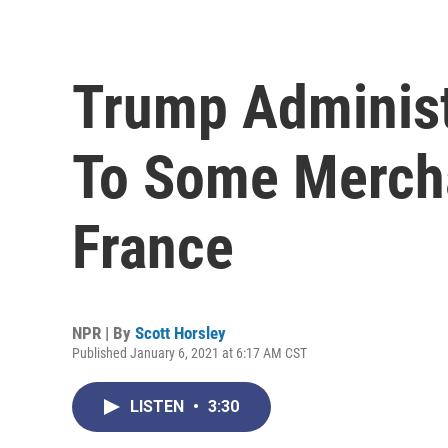
Trump Administ
To Some Merch
France
NPR | By
Scott Horsley
Published January 6, 2021 at 6:17 AM CST
LISTEN
•
3:30