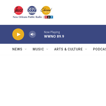
Skip to main content
Now Playing
WWNO 89.9
NEWS
MUSIC
ARTS & CULTURE
PODCA