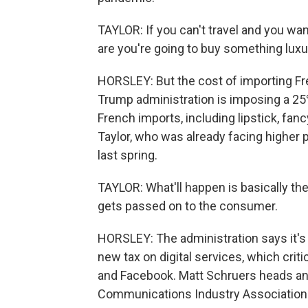
TAYLOR: If you can't travel and you wa
are you're going to buy something luxu
HORSLEY: But the cost of importing Fre
Trump administration is imposing a 25% 
French imports, including lipstick, fan
Taylor, who was already facing higher 
last spring.
TAYLOR: What'll happen is basically th
gets passed on to the consumer.
HORSLEY: The administration says it's le
new tax on digital services, which criti
and Facebook. Matt Schruers heads an 
Communications Industry Association