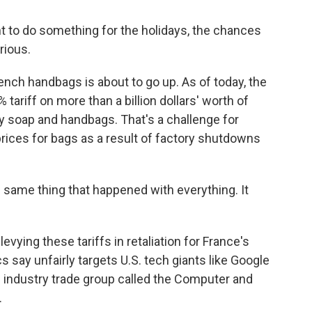
nt to do something for the holidays, the chances
rious.
nch handbags is about to go up. As of today, the
tariff on more than a billion dollars' worth of
cy soap and handbags. That's a challenge for
prices for bags as a result of factory shutdowns
e same thing that happened with everything. It
vying these tariffs in retaliation for France's
cs say unfairly targets U.S. tech giants like Google
industry trade group called the Computer and
.