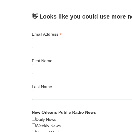
👋 Looks like you could use more n
*
Email Address
First Name
Last Name
New Orleans Public Radio News
Daily News
Weekly News