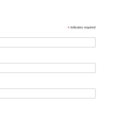
*
indicates required